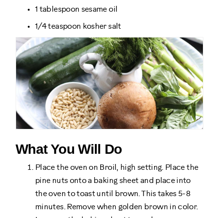
1 tablespoon sesame oil
1/4 teaspoon kosher salt
What You Will Do
Place the oven on Broil, high setting. Place the
pine nuts onto a baking sheet and place into
the oven to toast until brown. This takes 5-8
minutes. Remove when golden brown in color.