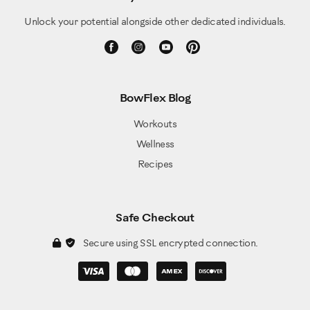
Unlock your potential alongside other dedicated individuals.
BowFlex Blog
Workouts
Wellness
Recipes
Safe Checkout
Secure using SSL encrypted connection.