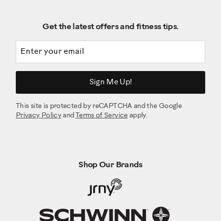
Get the latest offers and fitness tips.
Email address
Sign Me Up!
This site is protected by reCAPTCHA and the Google
Privacy Policy
and
Terms of Service
apply.
Shop Our Brands