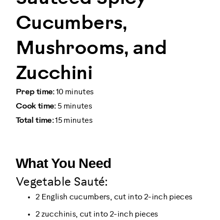
Cucumbers,
Mushrooms, and
Zucchini
Prep time:
10 minutes
Cook time:
5 minutes
Total time:
15 minutes
What You Need
Vegetable Sauté:
2 English cucumbers, cut into 2-inch pieces
2 zucchinis, cut into 2-inch pieces