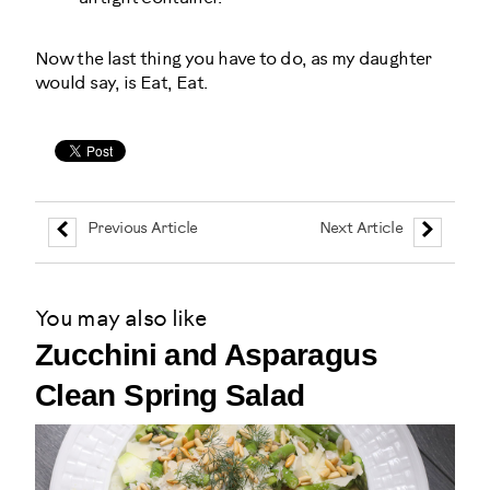
Now the last thing you have to do, as my daughter
would say, is Eat, Eat.
Previous Article
Next Article
You may also like
Zucchini and Asparagus
Clean Spring Salad