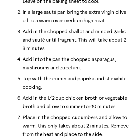
Leave on the baking sheet to cool.
In a large sauté pan bring the extra virgin olive
oil to a warm over medium high heat.
Add in the chopped shallot and minced garlic
and sauté until fragrant. This will take about 2-
3 minutes.
Add into the pan the chopped asparagus,
mushrooms and zucchini.
Top with the cumin and paprika and stir while
cooking.
Add in the 1/2 cup chicken broth or vegetable
broth and allow to simmer for 10 minutes.
Place in the chopped cucumbers and allow to
warm, this only takes about 2 minutes. Remove
from the heat and place to the side.