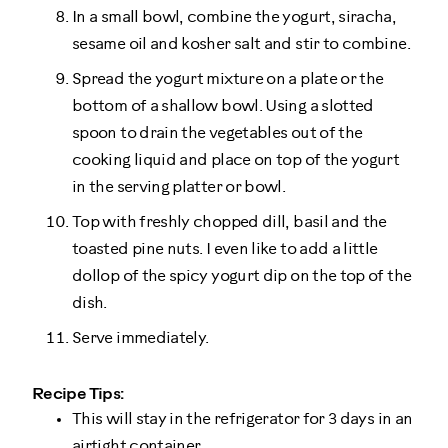
In a small bowl, combine the yogurt, siracha,
sesame oil and kosher salt and stir to combine.
Spread the yogurt mixture on a plate or the
bottom of a shallow bowl. Using a slotted
spoon to drain the vegetables out of the
cooking liquid and place on top of the yogurt
in the serving platter or bowl.
Top with freshly chopped dill, basil and the
toasted pine nuts. I even like to add a little
dollop of the spicy yogurt dip on the top of the
dish.
Serve immediately.
Recipe Tips:
This will stay in the refrigerator for 3 days in an
airtight container.