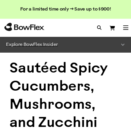
Search
Searc
Search
For a limited time only → Save up to $900!
Catalog
Homepage
Search Bo
Search
Me
Explore BowFlex Insider
Sautéed Spicy
Cucumbers,
Mushrooms,
and Zucchini