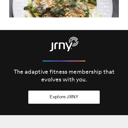
The adaptive fitness membership that
evolves
with you.
Explore JRNY