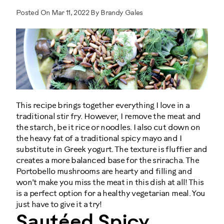
Posted On Mar 11, 2022 By Brandy Gales
This recipe brings together everything I love in a
traditional stir fry. However, I remove the meat and
the starch, be it rice or noodles. I also cut down on
the heavy fat of a traditional spicy mayo and I
substitute in Greek yogurt. The texture is fluffier and
creates a more balanced base for the sriracha. The
Portobello mushrooms are hearty and filling and
won’t make you miss the meat in this dish at all! This
is a perfect option for a healthy vegetarian meal. You
just have to give it a try!
Sautéed Spicy