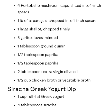
4 Portobello mushroom caps, sliced into 1-inch
spears
1 lb of asparagus, chopped into 1-inch spears
1 large shallot, chopped finely
3 garlic cloves, minced
1 tablespoon ground cumin
1/2 tablespoon paprika
1/2 tablespoon paprika
2 tablespoons extra virgin olive oil
1/2 cup chicken broth or vegetable broth
Siracha Greek Yogurt Dip:
1 cup full-fat Greek yogurt
4 tablespoons siracha