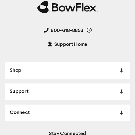
Details
800-618-8853
Support Home
Shop
Support
Connect
Stay Connected