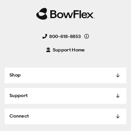
Details
800-618-8853
Support Home
Shop
Support
Connect