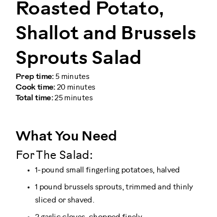
Roasted Potato,
Shallot and Brussels
Sprouts Salad
Prep time:
5 minutes
Cook time:
20 minutes
Total time:
25 minutes
What You Need
For The Salad:
1-pound small fingerling potatoes, halved
1 pound brussels sprouts, trimmed and thinly
sliced or shaved.