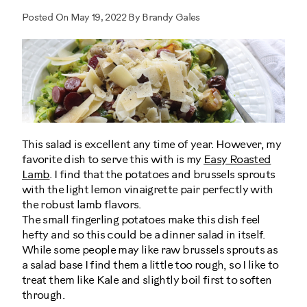
Posted On May 19, 2022 By Brandy Gales
This salad is excellent any time of year. However, my
favorite dish to serve this with is my
Easy Roasted
Lamb
. I find that the potatoes and brussels sprouts
with the light lemon vinaigrette pair perfectly with
the robust lamb flavors.
The small fingerling potatoes make this dish feel
hefty and so this could be a dinner salad in itself.
While some people may like raw brussels sprouts as
a salad base I find them a little too rough, so I like to
treat them like Kale and slightly boil first to soften
through.