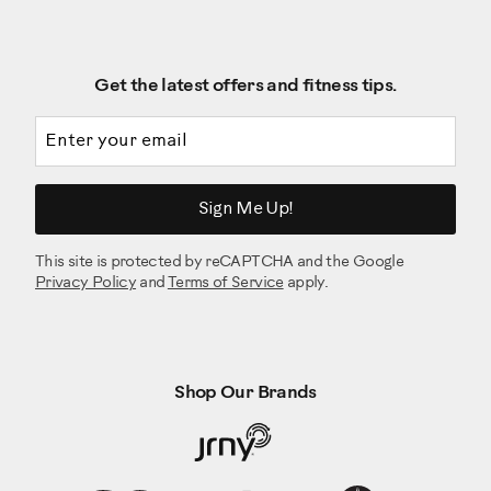
Get the latest offers and fitness tips.
Email address
Sign Me Up!
This site is protected by reCAPTCHA and the Google
Privacy Policy
and
Terms of Service
apply.
Shop Our Brands