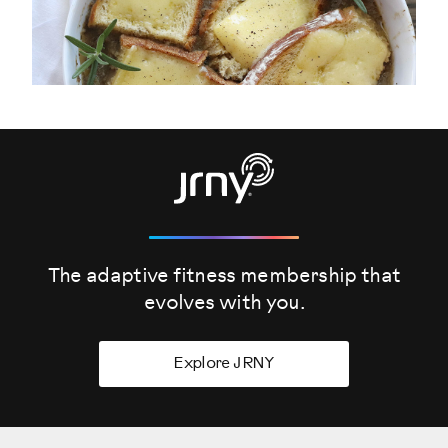
The adaptive fitness membership that
evolves
with you.
Explore JRNY