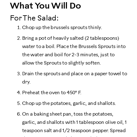
What You Will Do
For The Salad:
Chop up the brussels sprouts thinly.
Bring a pot of heavily salted (2 tablespoons)
water to a boil. Place the Brussels Sprouts into
the water and boil for 2-3 minutes, just to
allow the Sprouts to slightly soften.
Drain the sprouts and place on a paper towel to
dry.
Preheat the oven to 450° F.
Chop up the potatoes, garlic, and shallots.
On a baking sheet pan, toss the potatoes,
garlic, and shallots with 1 tablespoon olive oil, 1
teaspoon salt and 1/2 teaspoon pepper. Spread