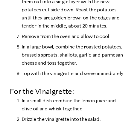
them out into a single layer with the new
potatoes cut side down. Roast the potatoes
until they are golden brown on the edges and
tender in the middle, about 20 minutes.
Remove from the oven and allow to cool.
In a large bowl, combine the roasted potatoes,
brussels sprouts, shallots, garlic and parmesan
cheese and toss together.
Top with the vinaigrette and serve immediately.
For the Vinaigrette:
In a small dish combine the lemon juice and
olive oil and whisk together.
Drizzle the vinaigrette into the salad.