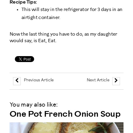
Recipe Tips:
This will stay in the refrigerator for 3 days in an
airtight container.
Now the last thing you have to do, as my daughter
would say, is Eat, Eat.
Previous Article
Next Article
You may also like:
One Pot French Onion Soup