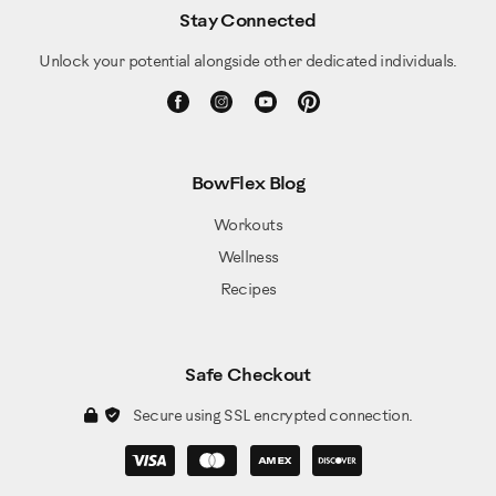
Stay Connected
Unlock your potential alongside other dedicated individuals.
BowFlex Blog
Workouts
Wellness
Recipes
Safe Checkout
Secure using SSL encrypted connection.