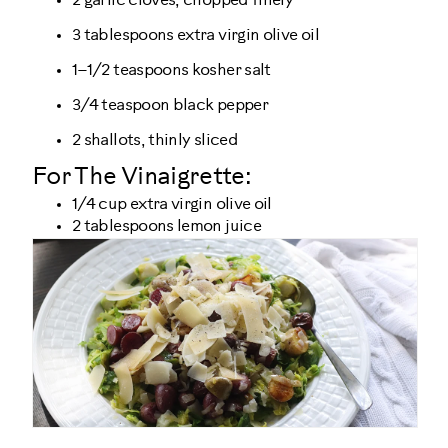
2 garlic cloves, chopped finely
3 tablespoons extra virgin olive oil
1–1/2 teaspoons kosher salt
3/4 teaspoon black pepper
2 shallots, thinly sliced
For The Vinaigrette:
1/4 cup extra virgin olive oil
2 tablespoons lemon juice