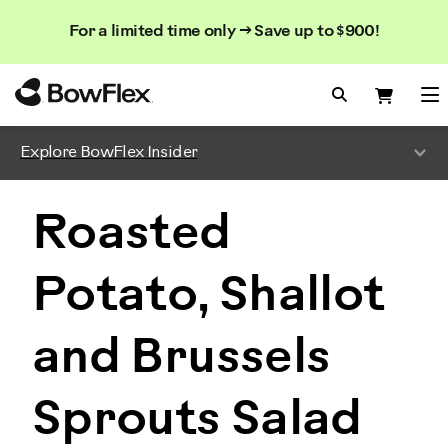
Search
Searc
Search
For a limited time only → Save up to $900!
Catalog
Homepage
Search Bo
Search
Me
Explore BowFlex Insider
Roasted
Potato, Shallot
and Brussels
Sprouts Salad