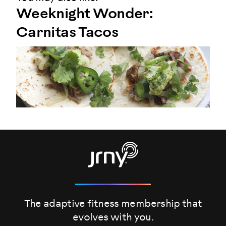
Weeknight Wonder:
Carnitas Tacos
The adaptive fitness membership that
evolves
with you.