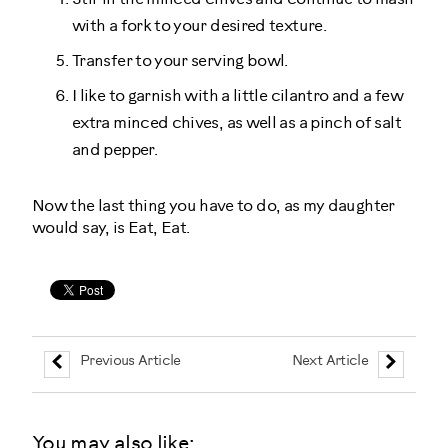
with a fork to your desired texture.
Transfer to your serving bowl.
I like to garnish with a little cilantro and a few
extra minced chives, as well as a pinch of salt
and pepper.
Now the last thing you have to do, as my daughter
would say, is Eat, Eat.
Previous Article
Next Article
You may also like: