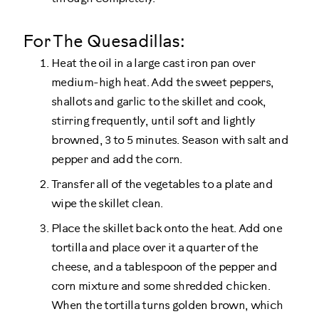
For The Quesadillas:
Heat the oil in a large cast iron pan over
medium-high heat. Add the sweet peppers,
shallots and garlic to the skillet and cook,
stirring frequently, until soft and lightly
browned, 3 to 5 minutes. Season with salt and
pepper and add the corn.
Transfer all of the vegetables to a plate and
wipe the skillet clean.
Place the skillet back onto the heat. Add one
tortilla and place over it a quarter of the
cheese, and a tablespoon of the pepper and
corn mixture and some shredded chicken.
When the tortilla turns golden brown, which