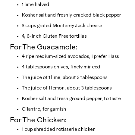
1 lime halved
Kosher salt and freshly cracked black pepper
3 cups grated Monterey Jack cheese
4, 6-inch Gluten Free tortillas
For The Guacamole:
4 ripe medium-sized avocados, I prefer Hass
4 tablespoons chives, finely minced
The juice of 1 lime, about 3 tablespoons
The juice of 1 lemon, about 3 tablespoons
Kosher salt and fresh ground pepper, to taste
Cilantro, for garnish
For The Chicken:
1 cup shredded rotisserie chicken