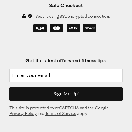
Safe Checkout
Secure using SSL encrypted connection.
Get the latest offers and fitness tips.
Email address
Sign Me Up!
This site is protected by reCAPTCHA and the Google
Privacy Policy
and
Terms of Service
apply.