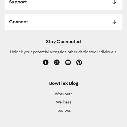
Support
Connect
Stay Connected
Unlock your potential alongside other dedicated individuals.
BowFlex Blog
Workouts
Wellness
Recipes