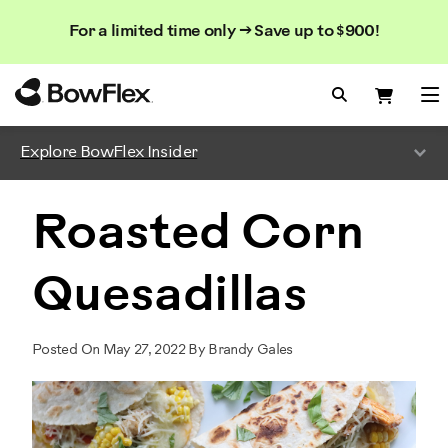
Search
Searc
Search
For a limited time only → Save up to $900!
Catalog
Homepage
Search Bo
Search
Me
Explore BowFlex Insider
Roasted Corn
Quesadillas
Posted On May 27, 2022 By Brandy Gales