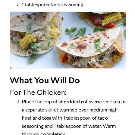
1 tablespoon taco seasoning
What You Will Do
For The Chicken:
Place the cup of shredded rotisserie chicken in
a separate skillet warmed over medium high
heat and toss with 1 tablespoon of taco
seasoning and 1 tablespoon of water. Warm
through completely.