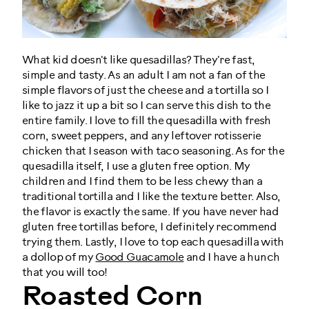
What kid doesn't like quesadillas? They're fast,
simple and tasty. As an adult I am not a fan of the
simple flavors of just the cheese and a tortilla so I
like to jazz it up a bit so I can serve this dish to the
entire family. I love to fill the quesadilla with fresh
corn, sweet peppers, and any leftover rotisserie
chicken that I season with taco seasoning. As for the
quesadilla itself, I use a gluten free option. My
children and I find them to be less chewy than a
traditional tortilla and I like the texture better. Also,
the flavor is exactly the same. If you have never had
gluten free tortillas before, I definitely recommend
trying them. Lastly, I love to top each quesadilla with
a dollop of my
Good Guacamole
and I have a hunch
that you will too!
Roasted Corn