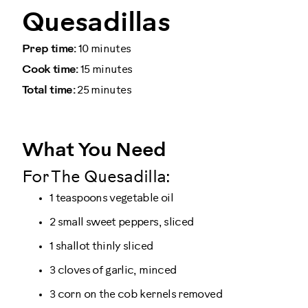
Quesadillas
Prep time:
10 minutes
Cook time:
15 minutes
Total time:
25 minutes
What You Need
For The Quesadilla:
1 teaspoons vegetable oil
2 small sweet peppers, sliced
1 shallot thinly sliced
3 cloves of garlic, minced
3 corn on the cob kernels removed