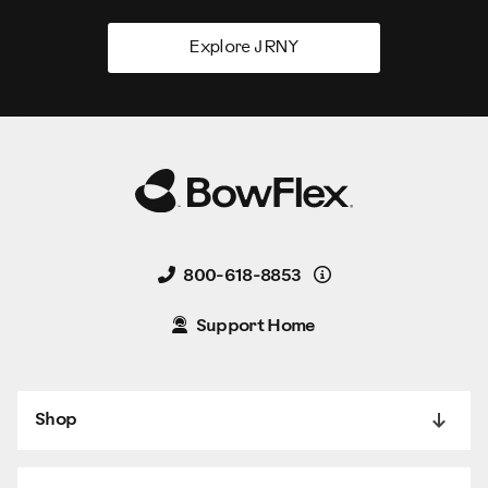
Explore JRNY
Details
800-618-8853
Support Home
Shop