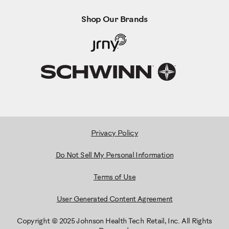
Shop Our Brands
Privacy Policy
Do Not Sell My Personal Information
Terms of Use
User Generated Content Agreement
Copyright © 2025 Johnson Health Tech Retail, Inc. All Rights