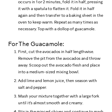
occurs in 1 or 2 minutes, fold it in half, pressing
it with a spatula to flatten it. Fold it in half
again and then transfer to a baking sheet in the
oven to keep warm. Repeat as many times as
necessary. Top with a dollop of guacamole.
For The Guacamole:
First, cut the avocados in half lengthwise.
Remove the pit from the avocados and throw
away. Scoop out the avocado flesh and place
into a medium-sized mixing bowl.
Add lime and lemon juice, then season with
salt and pepper.
Mash your mixture together with a large fork
until it’s almost smooth and creamy.
Stir in the minced chives and continue to mash