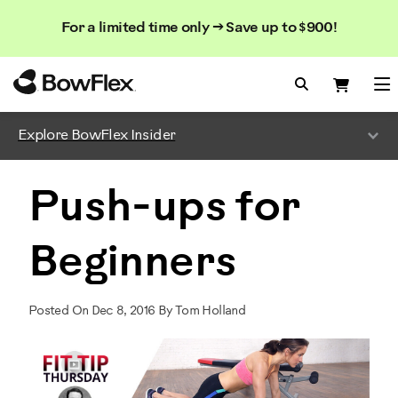
Search
Searc
Search
For a limited time only → Save up to $900!
Catalog
Homepage
Search Bo
Search
Me
Explore BowFlex Insider
Push-ups for
Beginners
Posted On Dec 8, 2016 By Tom Holland