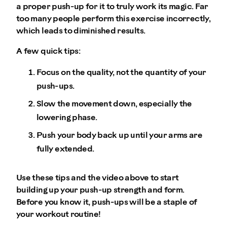
a proper push-up for it to truly work its magic. Far
too many people perform this exercise incorrectly,
which leads to diminished results.
A few quick tips:
Focus on the quality, not the quantity of your
push-ups.
Slow the movement down, especially the
lowering phase.
Push your body back up until your arms are
fully extended.
Use these tips and the video above to start
building up your push-up strength and form.
Before you know it, push-ups will be a staple of
your workout routine!