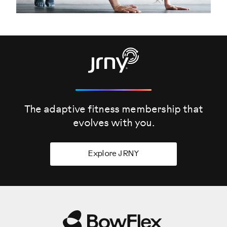
The adaptive fitness membership that
evolves
with you.
Explore JRNY