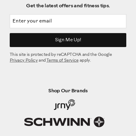
Get the latest offers and fitness tips.
Email address
Sign Me Up!
This site is protected by reCAPTCHA and the Google
Privacy Policy
and
Terms of Service
apply.
Shop Our Brands