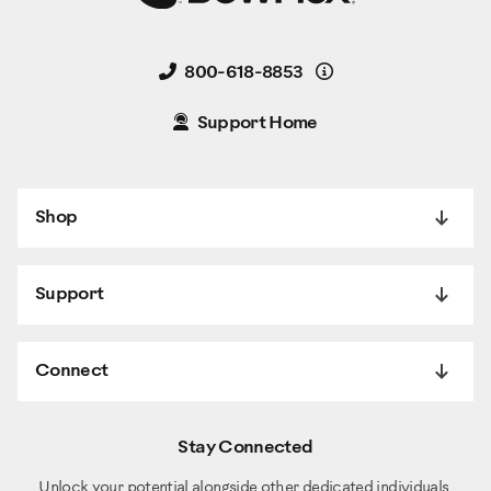
Details
800-618-8853
Support Home
Shop
Support
Connect
Stay Connected
Unlock your potential alongside other dedicated individuals.