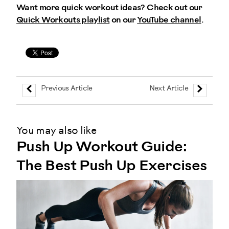
Want more quick workout ideas? Check out our
Quick Workouts playlist
on our
YouTube channel
.
Previous Article
Next Article
You may also like
Push Up Workout Guide:
The Best Push Up Exercises