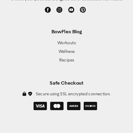
BowFlex Blog
Workouts
Wellness
Recipes
Safe Checkout
Secure using SSL encrypted connection.