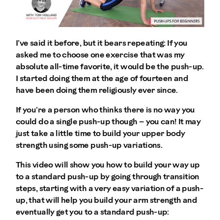
I’ve said it before, but it bears repeating: If you
asked me to choose one exercise that was my
absolute all-time favorite, it would be the push-up.
I started doing them at the age of fourteen and
have been doing them religiously ever since.
If you’re a person who thinks there is no way you
could do a single push-up though – you can! It may
just take a little time to build your upper body
strength using some push-up variations.
This video will show you how to build your way up
to a standard push-up by going through transition
steps, starting with a very easy variation of a push-
up, that will help you build your arm strength and
eventually get you to a standard push-up: