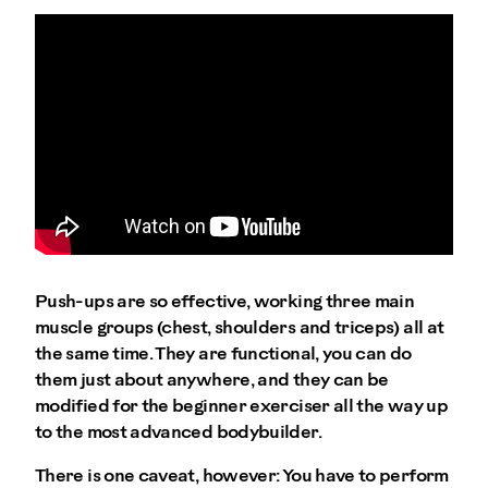
Push-ups are so effective, working three main
muscle groups (chest, shoulders and triceps) all at
the same time. They are functional, you can do
them just about anywhere, and they can be
modified for the beginner exerciser all the way up
to the most advanced bodybuilder.
There is one caveat, however: You have to perform