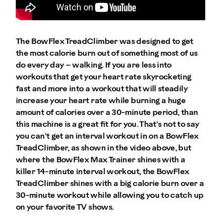
The BowFlex TreadClimber was designed to get
the most calorie burn out of something most of us
do every day – walking. If you are less into
workouts that get your heart rate skyrocketing
fast and more into a workout that will steadily
increase your heart rate while burning a huge
amount of calories over a 30-minute period, than
this machine is a great fit for you. That's not to say
you can't get an interval workout in on a BowFlex
TreadClimber, as shown in the video above, but
where the BowFlex Max Trainer shines with a
killer 14-minute interval workout, the BowFlex
TreadClimber shines with a big calorie burn over a
30-minute workout while allowing you to catch up
on your favorite TV shows.