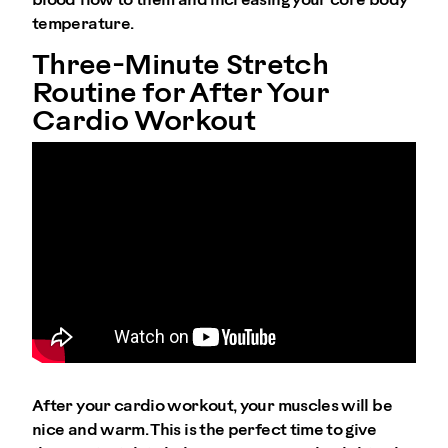
blood flow to them and increasing your core body
temperature.
Three-Minute Stretch
Routine for After Your
Cardio Workout
After your cardio workout, your muscles will be
nice and warm. This is the perfect time to give