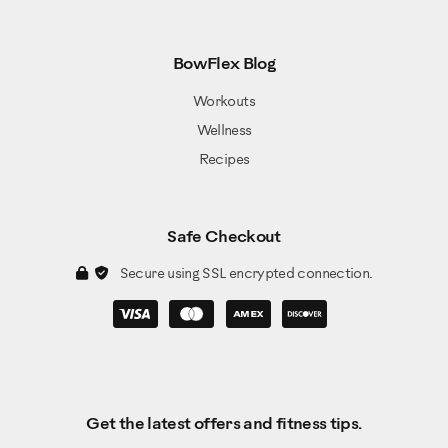
BowFlex Blog
Workouts
Wellness
Recipes
Safe Checkout
Secure using SSL encrypted connection.
Get the latest offers and fitness tips.