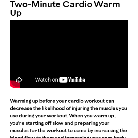
Two-Minute Cardio Warm
Up
Warming up before your cardio workout can
decrease the likelihood of injuring the muscles you
use during your workout. When you warm up,
you're starting off slow and preparing your
muscles for the workout to come by increasing the