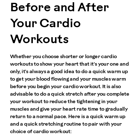
Before and After
Your Cardio
Workouts
Whether you choose shorter or longer cardio
workouts to show your heart that it's your one and
only, it's always a good idea to do a quick warm up
to get your blood flowing and your muscles warm
before you begin your cardio workout. It is also
advisable to do a quick stretch after you complete
your workout to reduce the tightening in your
muscles and give your heart rate time to gradually
return to a normal pace. Here is a quick warm up
and a quick stretching routine to pair with your
choice of cardio workout: