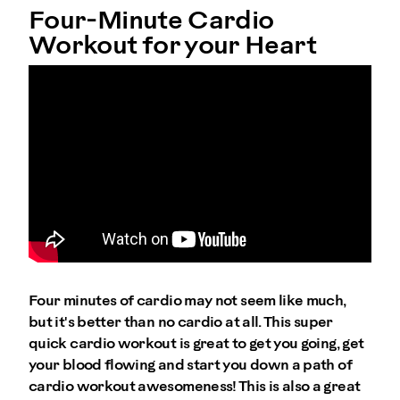
Four-Minute Cardio
Workout for your Heart
Four minutes of cardio may not seem like much,
but it's better than no cardio at all. This super
quick cardio workout is great to get you going, get
your blood flowing and start you down a path of
cardio workout awesomeness! This is also a great