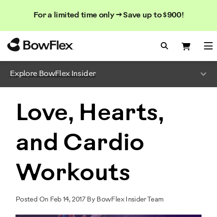
Search
Searc
Search
For a limited time only → Save up to $900!
Catalog
Homepage
Search Bo
Search
Me
Explore BowFlex Insider
Love, Hearts,
and Cardio
Workouts
Posted On Feb 14, 2017 By BowFlex Insider Team