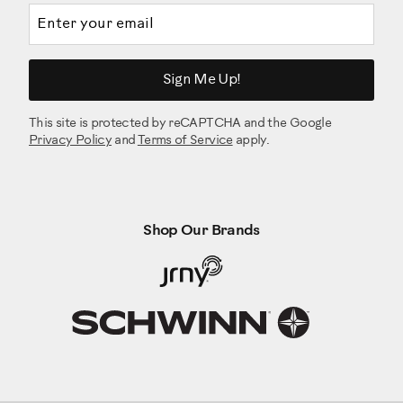
Email address
Sign Me Up!
This site is protected by reCAPTCHA and the Google
Privacy Policy
and
Terms of Service
apply.
Shop Our Brands