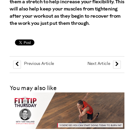
them a stretch to help increase your flexibility. This
will also help keep your muscles from tightening
after your workout as they begin to recover from
the work you just put them through.
Previous Article
Next Article
You may also like