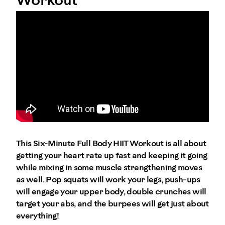
Workout
This Six-Minute Full Body HIIT Workout is all about
getting your heart rate up fast and keeping it going
while mixing in some muscle strengthening moves
as well. Pop squats will work your legs, push-ups
will engage your upper body, double crunches will
target your abs, and the burpees will get just about
everything!