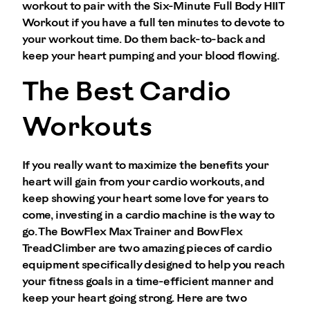
workout to pair with the Six-Minute Full Body HIIT
Workout if you have a full ten minutes to devote to
your workout time. Do them back-to-back and
keep your heart pumping and your blood flowing.
The Best Cardio
Workouts
If you really want to maximize the benefits your
heart will gain from your cardio workouts, and
keep showing your heart some love for years to
come, investing in a cardio machine is the way to
go. The BowFlex Max Trainer and BowFlex
TreadClimber are two amazing pieces of cardio
equipment specifically designed to help you reach
your fitness goals in a time-efficient manner and
keep your heart going strong. Here are two