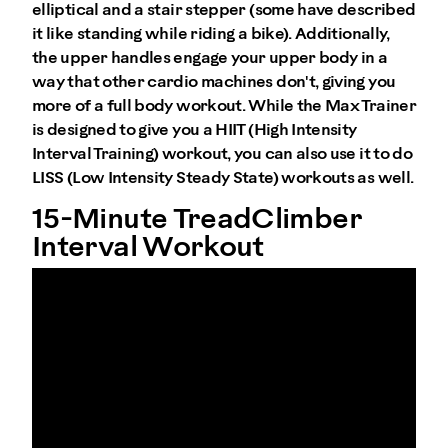
elliptical and a stair stepper (some have described
it like standing while riding a bike). Additionally,
the upper handles engage your upper body in a
way that other cardio machines don't, giving you
more of a full body workout. While the Max Trainer
is designed to give you a HIIT (High Intensity
Interval Training) workout, you can also use it to do
LISS (Low Intensity Steady State) workouts as well.
15-Minute TreadClimber
Interval Workout