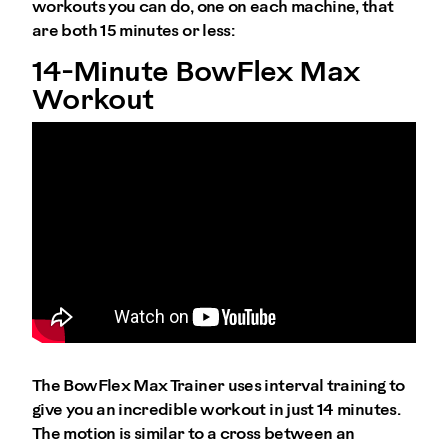
workouts you can do, one on each machine, that
are both 15 minutes or less:
14-Minute BowFlex Max
Workout
The BowFlex Max Trainer uses interval training to
give you an incredible workout in just 14 minutes.
The motion is similar to a cross between an