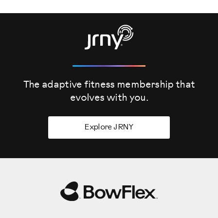
The adaptive fitness membership that
evolves
with you.
Explore JRNY