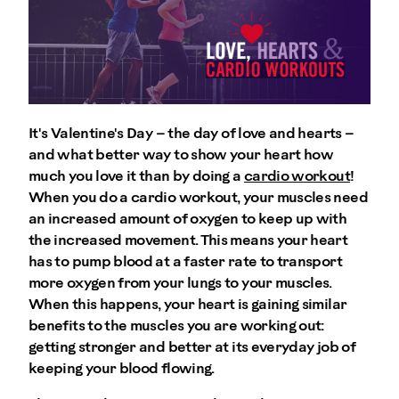
It's Valentine's Day – the day of love and hearts –
and what better way to show your heart how
much you love it than by doing a
cardio workout
!
When you do a cardio workout, your muscles need
an increased amount of oxygen to keep up with
the increased movement. This means your heart
has to pump blood at a faster rate to transport
more oxygen from your lungs to your muscles.
When this happens, your heart is gaining similar
benefits to the muscles you are working out:
getting stronger and better at its everyday job of
keeping your blood flowing.