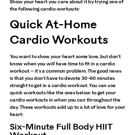
Show your heart you care about it by trying one of
the following cardio workouts:
Quick At-Home
Cardio Workouts
You want to show your heart some love, but don't
know when you will have time to fit in a cardio
workout – it's a common problem. The good news
is that you don't have to devote 30-60 minutes
straight to get in a cardio workout. You can use
quick workouts like the ones below to get your
cardio workouts in when you can throughout the
day. These workouts add up to a lot of love for your
heart:
Six-Minute Full Body HIIT