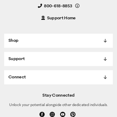
Details
800-618-8853
Support Home
Shop
Support
Connect
Stay Connected
Unlock your potential alongside other dedicated individuals.