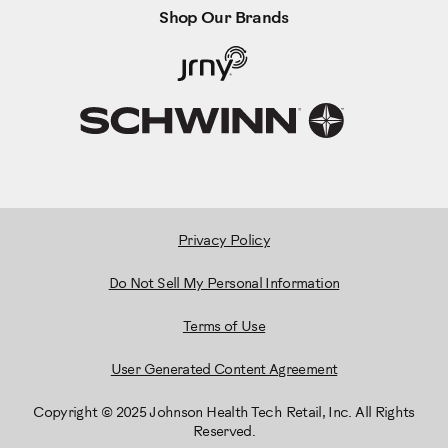
Shop Our Brands
Privacy Policy
Do Not Sell My Personal Information
Terms of Use
User Generated Content Agreement
Copyright © 2025 Johnson Health Tech Retail, Inc. All Rights
Reserved.