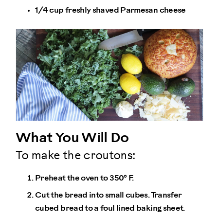
1/4 cup freshly shaved Parmesan cheese
What You Will Do
To make the croutons:
Preheat the oven to 350° F.
Cut the bread into small cubes. Transfer
cubed bread to a foul lined baking sheet.