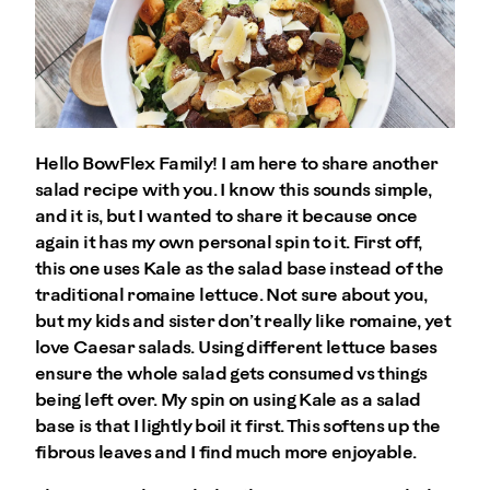
Hello BowFlex Family! I am here to share another
salad recipe with you. I know this sounds simple,
and it is, but I wanted to share it because once
again it has my own personal spin to it. First off,
this one uses Kale as the salad base instead of the
traditional romaine lettuce. Not sure about you,
but my kids and sister don’t really like romaine, yet
love Caesar salads. Using different lettuce bases
ensure the whole salad gets consumed vs things
being left over. My spin on using Kale as a salad
base is that I lightly boil it first. This softens up the
fibrous leaves and I find much more enjoyable.