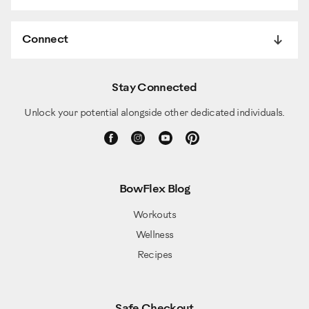
Connect
Stay Connected
Unlock your potential alongside other dedicated individuals.
BowFlex Blog
Workouts
Wellness
Recipes
Safe Checkout