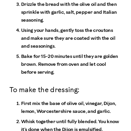
Drizzle the bread with the olive oil and then
sprinkle with garlic, salt, pepper and Italian
seasoning.
Using your hands, gently toss the croutons
and make sure they are coated with the oil
and seasonings.
Bake for 15-20 minutes until they are golden
brown. Remove from oven and let cool
before serving.
To make the dressing:
First mix the base of olive oil, vinegar, Dijon,
lemon, Worcestershire sauce, and garlic.
Whisk together until fully blended. You know
it’s done when the Dijon is emulsified.