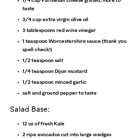
1/4 cup Parmesan cheese grated, more to
taste
3/4 cup extra virgin olive oil
3 tablespoons red wine vinegar
1 teaspoon Worcestershire sauce (thank you
spell check!)
1/2 teaspoon salt
1/4 teaspoon Dijon mustard
1/2 teaspoon minced garlic
salt and ground pepper to taste
Salad Base:
12 oz of fresh Kale
2 ripe avocados cut into large wedges