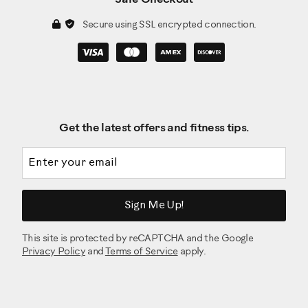
Secure using SSL encrypted connection.
Get the latest offers and fitness tips.
Email address
Sign Me Up!
This site is protected by reCAPTCHA and the Google
Privacy Policy
and
Terms of Service
apply.