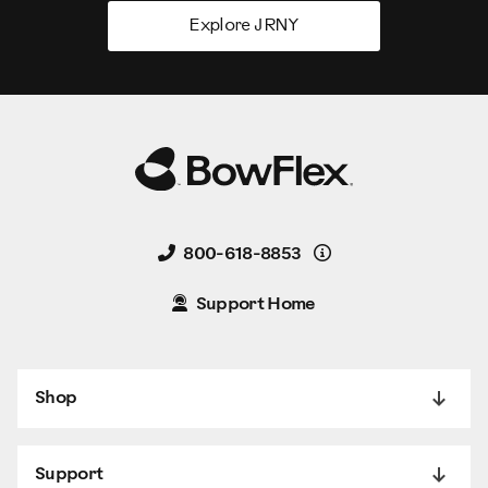
Explore JRNY
Details
800-618-8853
Support Home
Shop
Support