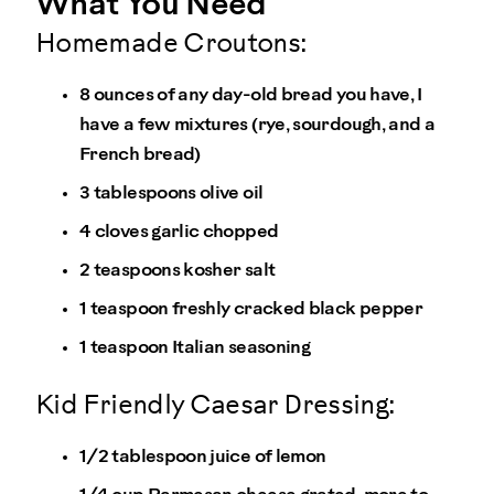
What You Need
Homemade Croutons:
8 ounces of any day-old bread you have, I
have a few mixtures (rye, sourdough, and a
French bread)
3 tablespoons olive oil
4 cloves garlic chopped
2 teaspoons kosher salt
1 teaspoon freshly cracked black pepper
1 teaspoon Italian seasoning
Kid Friendly Caesar Dressing:
1/2 tablespoon juice of lemon