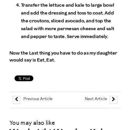
Transfer the lettuce and kale to large bowl
and add the dressing and toss to coat. Add
the croutons, sliced avocado, and top the
salad with more parmesan cheese and salt
and pepper to taste. Serve immediately.
Now the Last thing you have to do as my daughter
would say is Eat, Eat.
Previous Article
Next Article
You may also like