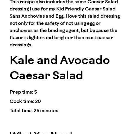
This recipe also includes the same Caesar Salad
dressing I use for my
Kid Friendly Caesar Salad
Sans Anchovies and Egg
. I love this salad dressing
not only for the safety of not using egg or
anchovies as the binding agent, but because the
flavor is lighter and brighter than most caesar
dressings.
Kale and Avocado
Caesar Salad
Prep time:
5
Cook time:
20
Total time:
25 minutes