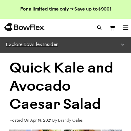
Search
Searc
Search
For a limited time only → Save up to $900!
Catalog
Homepage
Search Bo
Search
Me
Explore BowFlex Insider
Quick Kale and
Avocado
Caesar Salad
Posted On Apr 14, 2021 By Brandy Gales