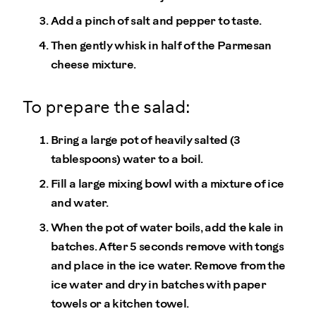
Add a pinch of salt and pepper to taste.
Then gently whisk in half of the Parmesan
cheese mixture.
To prepare the salad:
Bring a large pot of heavily salted (3
tablespoons) water to a boil.
Fill a large mixing bowl with a mixture of ice
and water.
When the pot of water boils, add the kale in
batches. After 5 seconds remove with tongs
and place in the ice water. Remove from the
ice water and dry in batches with paper
towels or a kitchen towel.