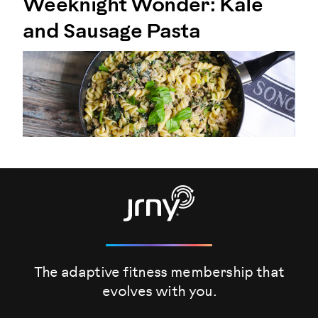
Weeknight Wonder: Kale
and Sausage Pasta
The adaptive fitness membership that
evolves
with you.