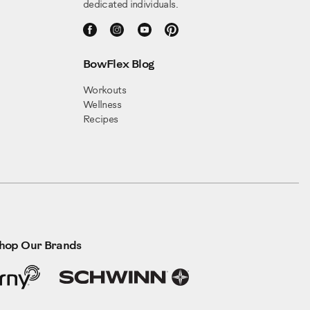
dedicated individuals.
BowFlex Blog
Workouts
Wellness
Recipes
hop Our Brands