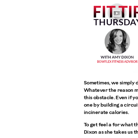
Sometimes, we simply d
Whatever the reason ma
this obstacle. Even if 
one by building a circu
incinerate calories.
To get feel a for what 
Dixon as she takes us t