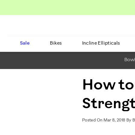
Sale
Bikes
Incline Ellipticals
BowF
How to
Strengt
Posted On Mar 8, 2018 By 