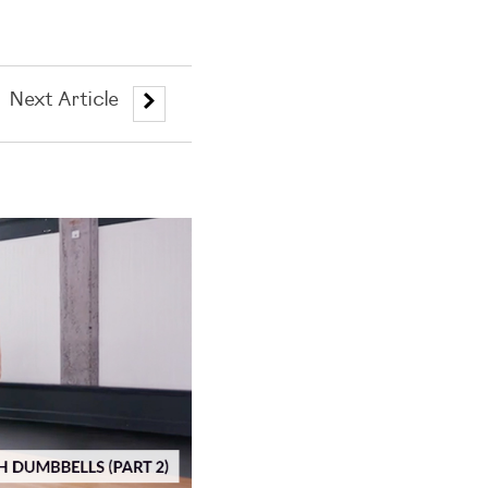
Next Article