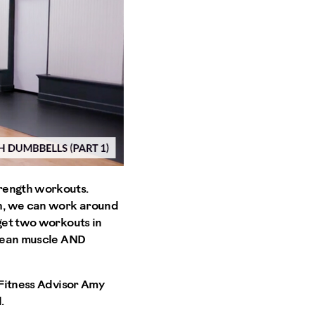
trength workouts.
th, we can work around
 get two workouts in
 lean muscle AND
 Fitness Advisor Amy
.