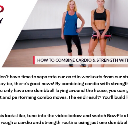
on't have time to separate our cardio workouts from our s
y be, there's good news! By combining cardio with streng
you only have one dumbbell laying around the house, you can
it and performing combo moves. The end result? You'll build
this looks like, tune into the video below and watch BowFlex
hrough a cardio and strength routine using just one dumbbell