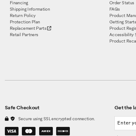
Financing
Order Status
Shipping Information
FAQs
Return Policy
Product Manu
Protection Plan
Getting Start
Replacement Parts
Product Regis
Retail Partners
Accessibility
Product Recal
Safe Checkout
Get the la
Email a
Secure using SSL encrypted connection.