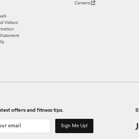
Careers
als
ed Videos
tration
 Statement
ls
test offers and fitness tips.
S
ddress
Sign Me Up!