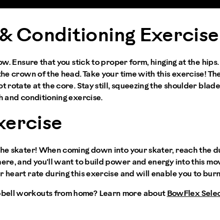
& Conditioning Exercise
row. Ensure that you stick to proper form, hinging at the hips
the crown of the head. Take your time with this exercise! The
t rotate at the core. Stay still, squeezing the shoulder blade
th and conditioning exercise.
xercise
 the skater! When coming down into your skater, reach the 
here, and you'll want to build power and energy into this m
r heart rate during this exercise and will enable you to bur
bell workouts from home? Learn more about
BowFlex Sele