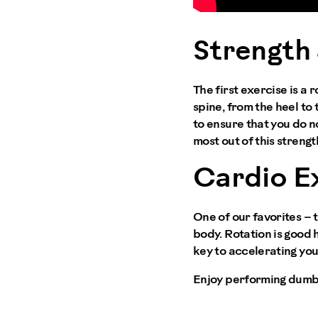
Strength 
The first exercise is a 
spine, from the heel to 
to ensure that you do no
most out of this streng
Cardio E
One of our favorites –
body. Rotation is good 
key to accelerating you
Enjoy performing dumb