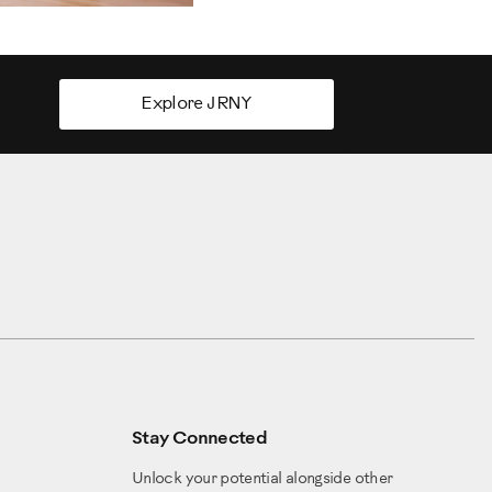
Explore JRNY
Stay Connected
Unlock your potential alongside other