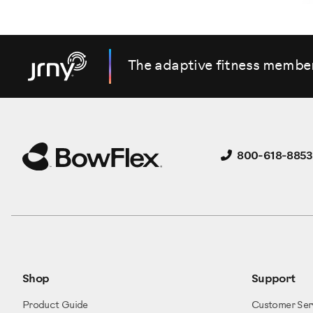
The adaptive fitness membe
800-618-8853
Shop
Support
Product Guide
Customer Ser