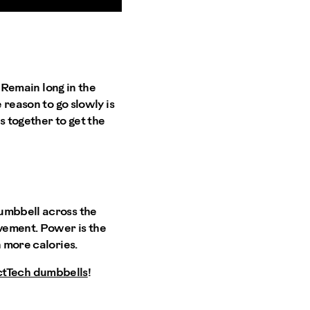
. Remain long in the
 reason to go slowly is
s together to get the
dumbbell across the
ovement. Power is the
n more calories.
ctTech dumbbells
!