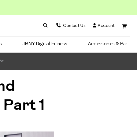
Search BowFlex
Search
Contact Us
Account
s
JRNY Digital Fitness
Accessories & Parts
nd
 Part 1