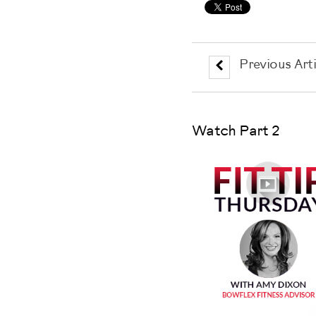
Previous Arti
Watch Part 2