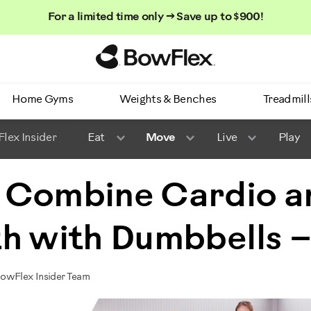
For a limited time only → Save up to $900!
Homepage
Home Gyms
Weights & Benches
Treadmill
lex Insider
Eat
Move
Live
Play
 Combine Cardio a
h with Dumbbells –
BowFlex Insider Team