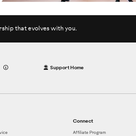
rship that evolves
with you.
Details
Support Home
Connect
vice
Affiliate Program