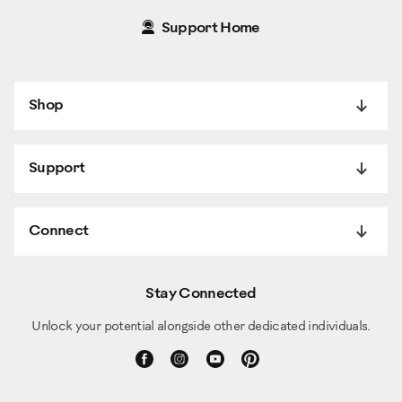
Support Home
Shop
Support
Connect
Stay Connected
Unlock your potential alongside other dedicated individuals.