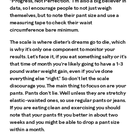
“Progress, Not Perfection.” I’m also a big believer in
data, so I encourage people to not just weigh
themselves, but to note their pant size and use a
measuring tape to check their waist
circumference bare minimum.
The scale is where dieter’s dreams go to die, which
is why it’s only one component to monitor your
results. Let’s face it, if you eat something salty or it’s
that time of month you’re likely going to have a 1-3
pound water weight gain, even if you’ve done
everything else “right.” So don’t let the scale
discourage you. The main thing to focus on are your
pants. Pants don’t lie. Well unless they are stretchy
elastic-waisted ones, so use regular pants or jeans.
If you are eating clean and exercising you should
note that your pants fit you better in about two
weeks and you might be able to drop a pant size
within a month.