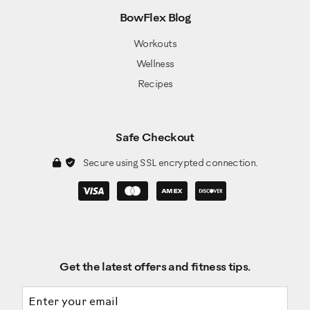
BowFlex Blog
Workouts
Wellness
Recipes
Safe Checkout
Secure using SSL encrypted connection.
Get the latest offers and fitness tips.
Email address