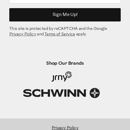
Sign Me Up!
This site is protected by reCAPTCHA and the Google
Privacy Policy
and
Terms of Service
apply.
Shop Our Brands
Privacy Policy