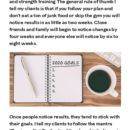
and strength training. The general rule of thumb I
tell my clients is that if you follow your plan and
don’t eat a ton of junk food or skip the gym you will
notice results in as little as two weeks. Close
friends and family will begin to notice changes by
four weeks and everyone else will notice by six to
eight weeks.
Once people notice results, they tend to stick with
their goals. I tell my clients to follow the mantra