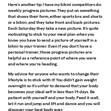
Here’s another tip I have my bikini competitors do:
weekly progress pictures. They put on something
that shows their form, either sports bra and shorts
or a bikini, and they take front and back pictures.
Each Saturday they take a new picture. It’s quite
motivating to stick to your meal plan when you
know you have to send a picture of yourself in a
bikini to your trainer. Even if you don’t have a
personal trainer, those progress pictures are
helpful as a reference point of where you were
and where you’re heading.
My advice for anyone who wants to change their
lifestyle is to stick with it! You didn’t gain weight
overnight so it’s unfair to demand that your body
becomes your ideal self in less than 14 days. Be
patient with yourself and your body. Feed it well,
let it run and jump and lift and dance and you will
discover your best body ever.