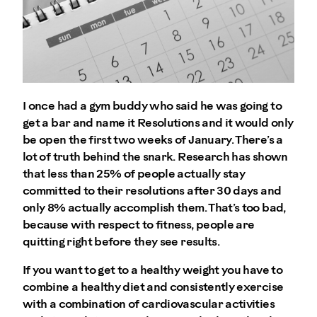
I once had a gym buddy who said he was going to
get a bar and name it Resolutions and it would only
be open the first two weeks of January. There’s a
lot of truth behind the snark. Research has shown
that less than 25% of people actually stay
committed to their resolutions after 30 days and
only 8% actually accomplish them. That’s too bad,
because with respect to fitness, people are
quitting right before they see results.
If you want to get to a healthy weight you have to
combine a healthy diet and consistently exercise
with a combination of cardiovascular activities