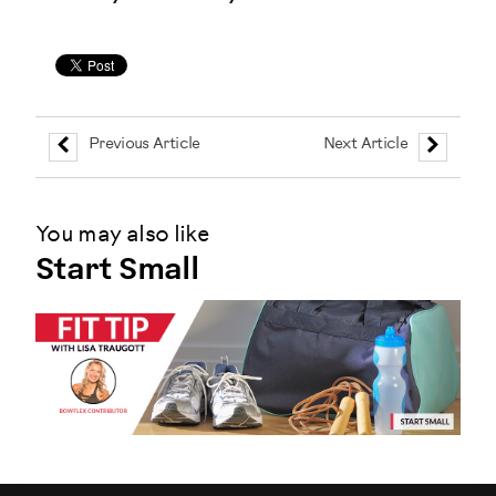
Previous Article
Next Article
You may also like
Start Small