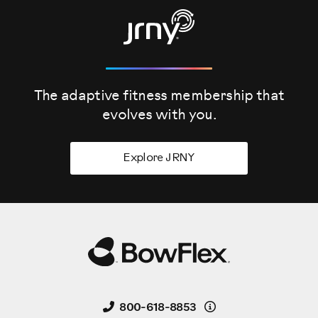
The adaptive fitness membership that
evolves
with you.
Explore JRNY
Details
800-618-8853