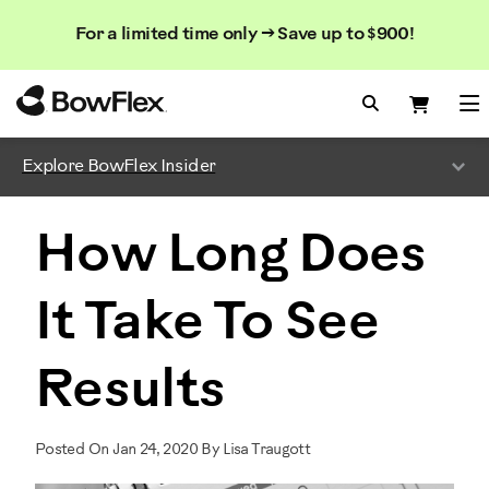
Search
Searc
Search
For a limited time only → Save up to $900!
Catalog
Homepage
Search Bo
Search
Me
Explore BowFlex Insider
How Long Does
It Take To See
Results
Posted On Jan 24, 2020 By Lisa Traugott