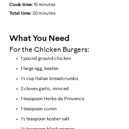
Cook time:
15 minutes
Total time:
20 minutes
What You Need
For the Chicken Burgers:
1 pound ground chicken
1 large egg, beaten
½ cup Italian breadcrumbs
2 cloves garlic, minced
1 teaspoon Herbs de Provence
1 teaspoon cumin
½ teaspoon kosher salt