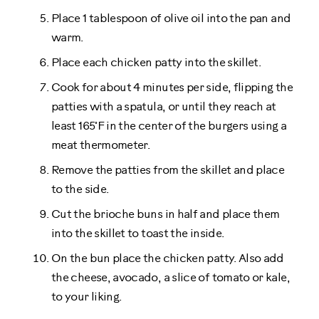
Place 1 tablespoon of olive oil into the pan and
warm.
Place each chicken patty into the skillet.
Cook for about 4 minutes per side, flipping the
patties with a spatula, or until they reach at
least 165˚F in the center of the burgers using a
meat thermometer.
Remove the patties from the skillet and place
to the side.
Cut the brioche buns in half and place them
into the skillet to toast the inside.
On the bun place the chicken patty. Also add
the cheese, avocado, a slice of tomato or kale,
to your liking.