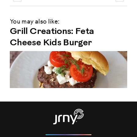
You may also like:
Grill Creations: Feta
Cheese Kids Burger