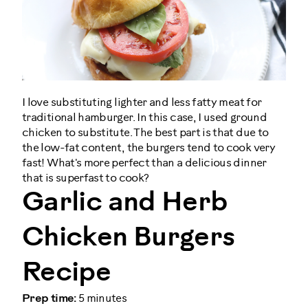
I love substituting lighter and less fatty meat for
traditional hamburger. In this case, I used ground
chicken to substitute. The best part is that due to
the low-fat content, the burgers tend to cook very
fast! What's more perfect than a delicious dinner
that is superfast to cook?
Garlic and Herb
Chicken Burgers
Recipe
Prep time:
5 minutes