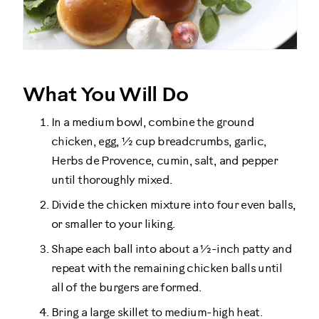
What You Will Do
In a medium bowl, combine the ground
chicken, egg, ½ cup breadcrumbs, garlic,
Herbs de Provence, cumin, salt, and pepper
until thoroughly mixed.
Divide the chicken mixture into four even balls,
or smaller to your liking.
Shape each ball into about a ½-inch patty and
repeat with the remaining chicken balls until
all of the burgers are formed.
Bring a large skillet to medium-high heat.