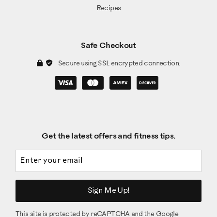
Recipes
Safe Checkout
Secure using SSL encrypted connection.
Get the latest offers and fitness tips.
Email address
Sign Me Up!
This site is protected by reCAPTCHA and the Google