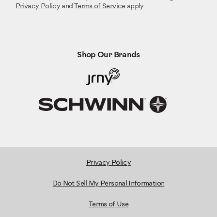
Privacy Policy
and
Terms of Service
apply.
Shop Our Brands
Privacy Policy
Do Not Sell My Personal Information
Terms of Use