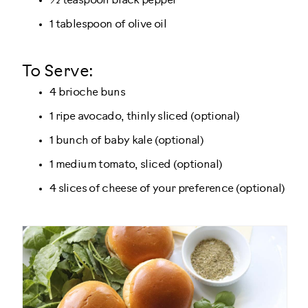
½ teaspoon black pepper
1 tablespoon of olive oil
To Serve:
4 brioche buns
1 ripe avocado, thinly sliced (optional)
1 bunch of baby kale (optional)
1 medium tomato, sliced (optional)
4 slices of cheese of your preference (optional)