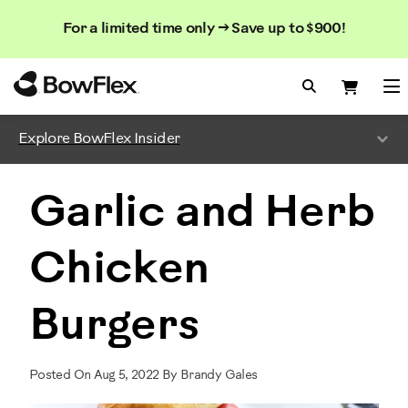
Search
Searc
Search
For a limited time only → Save up to $900!
Catalog
Homepage
Search Bo
Search
Me
Explore BowFlex Insider
Garlic and Herb
Chicken
Burgers
Posted On Aug 5, 2022 By Brandy Gales