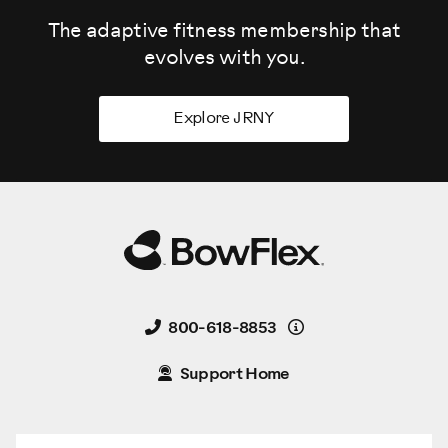
The adaptive fitness membership that
evolves
with you.
Explore JRNY
Details
800-618-8853
Support Home