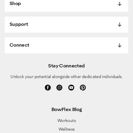
Shop
Support
Connect
Stay Connected
Unlock your potential alongside other dedicated individuals.
BowFlex Blog
Workouts
Wellness