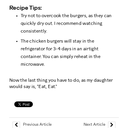
Recipe Tips:
Try not to overcook the burgers, as they can
quickly dry out. I recommend watching
consistently.
The chicken burgers will stay in the
refrigerator for 3-4 days in an airtight
container. You can simply reheat in the
microwave.
Now the last thing you have to do, as my daughter
would say is, "Eat, Eat."
Previous Article
Next Article