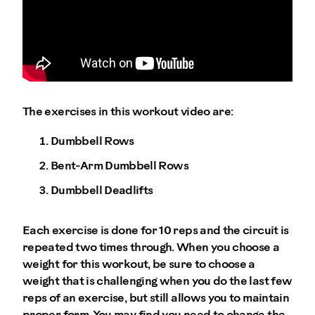
The exercises in this workout video are:
Dumbbell Rows
Bent-Arm Dumbbell Rows
Dumbbell Deadlifts
Each exercise is done for 10 reps and the circuit is
repeated two times through. When you choose a
weight for this workout, be sure to choose a
weight that is challenging when you do the last few
reps of an exercise, but still allows you to maintain