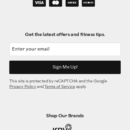
Get the latest offers and fitness tips.
Email address
Sign Me Up!
This site is protected by reCAPTCHA and the Google
Privacy Policy
and
Terms of Service
apply.
Shop Our Brands