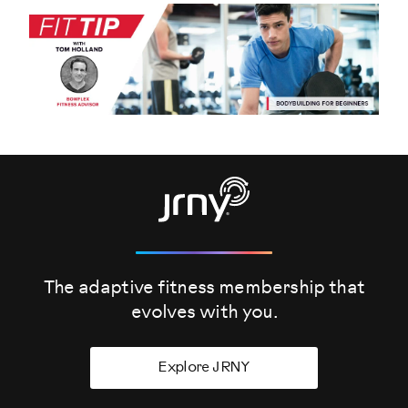
The adaptive fitness membership that
evolves
with you.
Explore JRNY