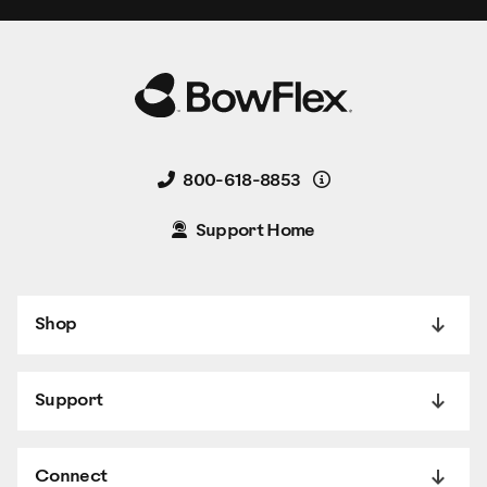
Details
800-618-8853
Support Home
Shop
Support
Connect