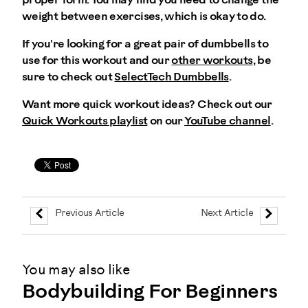
proper form. You may find you need to change the
weight between exercises, which is okay to do.
If you're looking for a great pair of dumbbells to
use for this workout and our
other workouts
, be
sure to check out
SelectTech Dumbbells
.
Want more quick workout ideas? Check out our
Quick Workouts playlist
on our
YouTube channel
.
Previous Article
Next Article
You may also like
Bodybuilding For Beginners