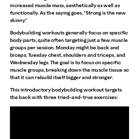
increased muscle mass, aesthetically as well as
functionally. As the saying goes, "Strong is the new
skinny."
Bodybuilding workouts generally focus on specific
body parts, quite often targeting just a few muscle
groups per session. Monday might be back and
biceps; Tuesday chest, shoulders and triceps, and
Wednesday legs. The goal is to focus on specific
muscle groups, breaking down the muscle tissue so
that it can rebuild itself bigger and stronger.
This introductory bodybuilding workout targets
the back with three tried-and-true exercises: