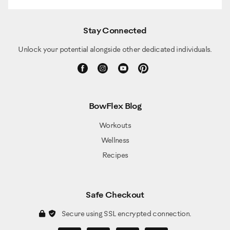
Stay Connected
Unlock your potential alongside other dedicated individuals.
BowFlex Blog
Workouts
Wellness
Recipes
Safe Checkout
Secure using SSL encrypted connection.