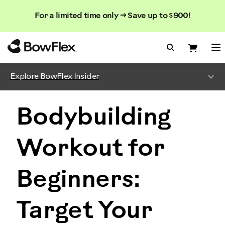
Search
Searc
Search
For a limited time only → Save up to $900!
Catalog
Homepage
Search Bo
Search
Me
Explore BowFlex Insider
Bodybuilding
Workout for
Beginners:
Target Your