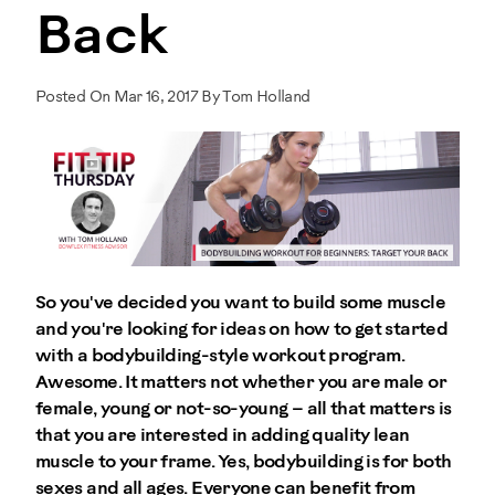
Back
Posted On Mar 16, 2017 By Tom Holland
So you've decided you want to build some muscle
and you're looking for ideas on how to get started
with a bodybuilding-style workout program.
Awesome. It matters not whether you are male or
female, young or not-so-young – all that matters is
that you are interested in adding quality lean
muscle to your frame. Yes, bodybuilding is for both
sexes and all ages. Everyone can benefit from