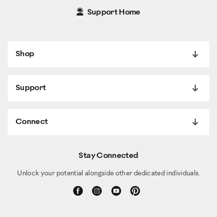
Support Home
Shop
Support
Connect
Stay Connected
Unlock your potential alongside other dedicated individuals.