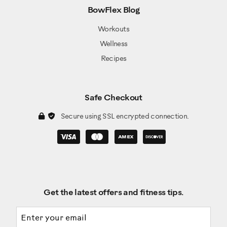
BowFlex Blog
Workouts
Wellness
Recipes
Safe Checkout
Secure using SSL encrypted connection.
Get the latest offers and fitness tips.
Email address