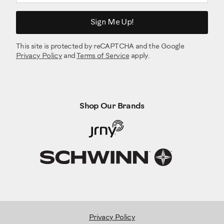
Sign Me Up!
This site is protected by reCAPTCHA and the Google
Privacy Policy
and
Terms of Service
apply.
Shop Our Brands
Privacy Policy