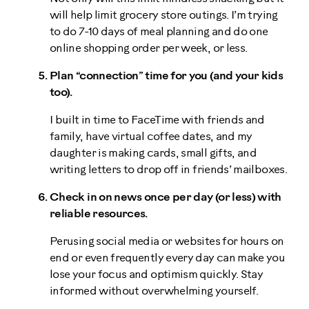
will help limit grocery store outings. I’m trying
to do 7-10 days of meal planning and do one
online shopping order per week, or less.
Plan “connection” time for you (and your kids
too).
I built in time to FaceTime with friends and
family, have virtual coffee dates, and my
daughter is making cards, small gifts, and
writing letters to drop off in friends’ mailboxes.
Check in on news once per day (or less) with
reliable resources.
Perusing social media or websites for hours on
end or even frequently every day can make you
lose your focus and optimism quickly. Stay
informed without overwhelming yourself.