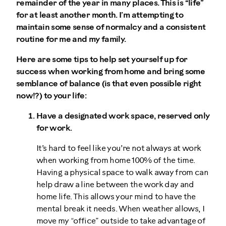
remainder of the year in many places. This is “life”
for at least another month. I’m attempting to
maintain some sense of normalcy and a consistent
routine for me and my family.
Here are some tips to help set yourself up for
success when working from home and bring some
semblance of balance (is that even possible right
now!?) to your life:
Have a designated work space, reserved only
for work.
It’s hard to feel like you’re not always at work
when working from home 100% of the time.
Having a physical space to walk away from can
help draw a line between the work day and
home life. This allows your mind to have the
mental break it needs. When weather allows, I
move my “office” outside to take advantage of