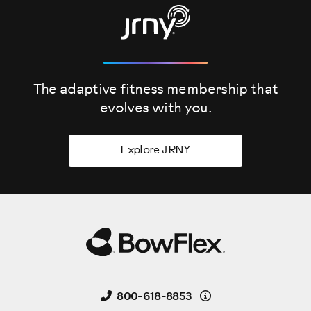
The adaptive fitness membership that
evolves
with you.
Explore JRNY
Details
800-618-8853