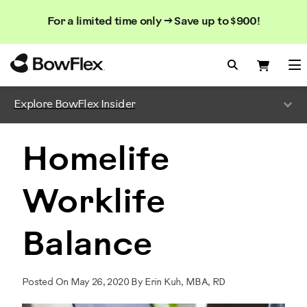
Search
Searc
Search
For a limited time only → Save up to $900!
Catalog
Homepage
Search Bo
Search
Me
Explore BowFlex Insider
Homelife
Worklife
Balance
Posted On May 26, 2020 By Erin Kuh, MBA, RD