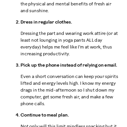
the physical and mental benefits of fresh air
and sunshine.
Dress in regular clothes.
Dressing the part and wearing work attire (or at
least not lounging in yoga pants ALL day
everyday) helps me feel like I’m at work, thus
increasing productivity.
Pick up the phone instead of relying on email.
Even a short conversation can keep your spirits
lifted and energy levels high. I know my energy
drags in the mid-afternoon so I shut down my
computer, get some fresh air, and make a few
phone calls.
Continue to meal plan.
Not only will this limit mindless snacking but it