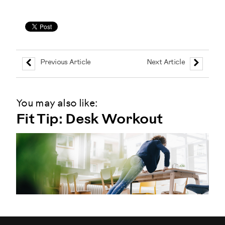
Previous Article
Next Article
You may also like:
Fit Tip: Desk Workout