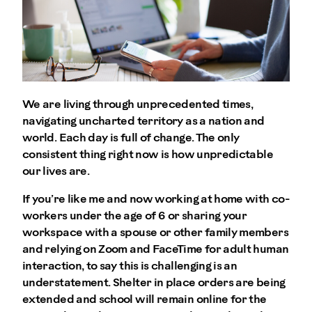
We are living through unprecedented times,
navigating uncharted territory as a nation and
world. Each day is full of change. The only
consistent thing right now is how unpredictable
our lives are.
If you’re like me and now working at home with co-
workers under the age of 6 or sharing your
workspace with a spouse or other family members
and relying on Zoom and FaceTime for adult human
interaction, to say this is challenging is an
understatement. Shelter in place orders are being
extended and school will remain online for the