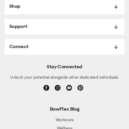
Shop
Support
Connect
Stay Connected
Unlock your potential alongside other dedicated individuals.
BowFlex Blog
Workouts
Wellness