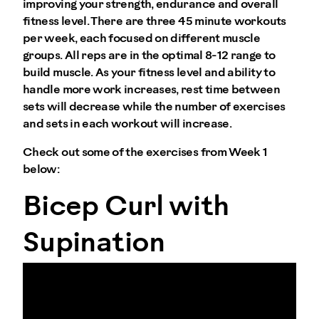
improving your strength, endurance and overall
fitness level. There are three 45 minute workouts
per week, each focused on different muscle
groups. All reps are in the optimal 8-12 range to
build muscle. As your fitness level and ability to
handle more work increases, rest time between
sets will decrease while the number of exercises
and sets in each workout will increase.
Check out some of the exercises from Week 1
below:
Bicep Curl with
Supination