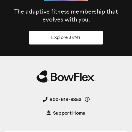
The adaptive fitness membership that
evolves
with you.
Explore JRNY
Details
800-618-8853
Support Home