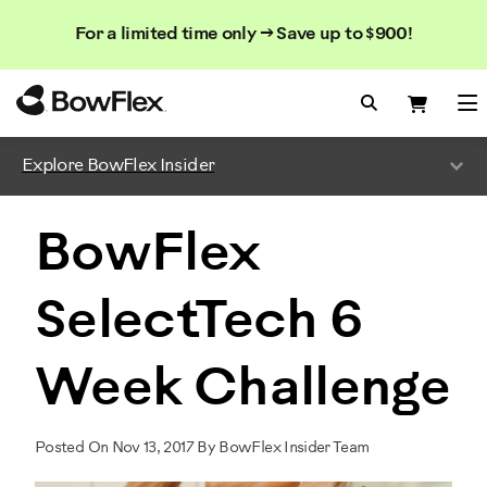
Search
Searc
Search
For a limited time only → Save up to $900!
Catalog
Homepage
Search Bo
Search
Me
Explore BowFlex Insider
BowFlex
SelectTech 6
Week Challenge
Posted On Nov 13, 2017 By BowFlex Insider Team