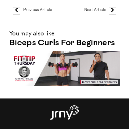
Previous Article
Next Article
You may also like
Biceps Curls For Beginners