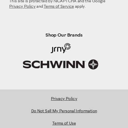
This site is protected by reCAPTCHA and the Google
Privacy Policy
and
Terms of Service
apply.
Shop Our Brands
Privacy Policy
Do Not Sell My Personal Information
Terms of Use