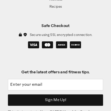
Recipes
Safe Checkout
Secure using SSL encrypted connection.
Get the latest offers and fitness tips.
Email address
Sign Me Up!