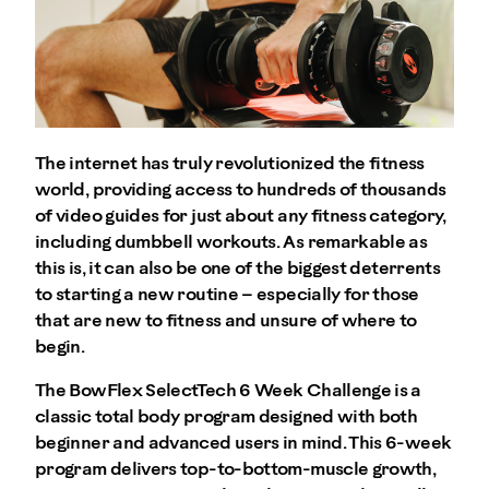
The internet has truly revolutionized the fitness
world, providing access to hundreds of thousands
of video guides for just about any fitness category,
including dumbbell workouts. As remarkable as
this is, it can also be one of the biggest deterrents
to starting a new routine – especially for those
that are new to fitness and unsure of where to
begin.
The BowFlex SelectTech 6 Week Challenge is a
classic total body program designed with both
beginner and advanced users in mind. This 6-week
program delivers top-to-bottom-muscle growth,