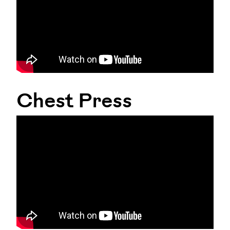
Chest Press