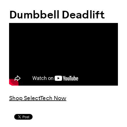
Dumbbell Deadlift
Shop SelectTech Now