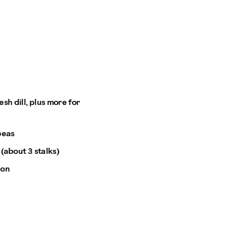
sh dill, plus more for
peas
 (about 3 stalks)
ion