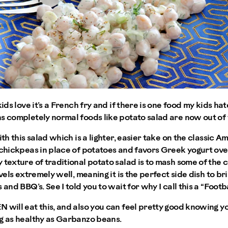
kids love it’s a French fry and if there is one food my kids ha
s completely normal foods like potato salad are now out of 
ith this salad which is a lighter, easier take on the classic A
 chickpeas in place of potatoes and favors Greek yogurt ove
 texture of traditional potato salad is to mash some of the c
avels extremely well, meaning it is the perfect side dish to br
 and BBQ’s. See I told you to wait for why I call this a “Footba
 will eat this, and also you can feel pretty good knowing y
ng as healthy as Garbanzo beans.