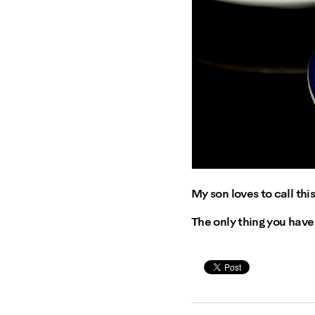
My son loves to call this
The only thing you have