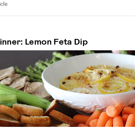
cle
nner: Lemon Feta Dip