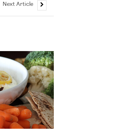
Next Article