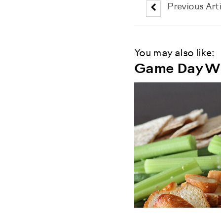
Previous Arti
You may also like:
Game Day Wi