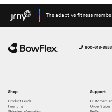
The adaptive fitness membe
800-618-8853
Shop
Support
Product Guide
Customer Ser
Financing
Order Status
Shipping Information
FAQs