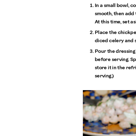
In a small bowl, c
smooth, then add t
At this time, set as
Place the chickpea
diced celery and s
Pour the dressing 
before serving. Sp
store it in the re
serving.)