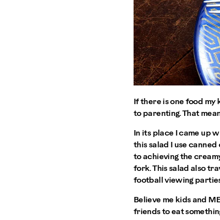
If there is one food my 
to parenting. That mean
In its place I came up w
this salad I use canned
to achieving the creamy
fork. This salad also tr
football viewing parties
Believe me kids and MEN
friends to eat somethi