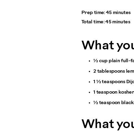
Prep time:
45 minutes
Total time:
45 minutes
What yo
½ cup plain full-
2 tablespoons lem
1 ½ teaspoons Dij
1 teaspoon kosher
½ teaspoon blac
What you