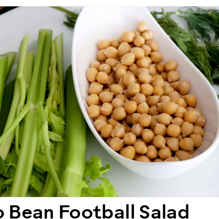
 Bean Football Salad