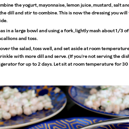
ombine the yogurt, mayonnaise, lemon juice, mustard, salt an
he dill and stir to combine. This is now the dressing you will
ide.
s in a large bowl and using a fork, lightly mash about 1/3 of
callions and toss.
over the salad, toss well, and set aside at room temperature
rinkle with more dill and serve. (If you’re not serving the di
frigerator for up to 2 days. Let sit at room temperature for 3