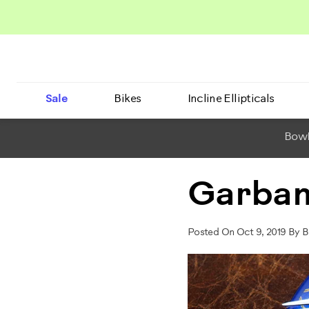
Sale
Bikes
Incline Ellipticals
BowF
Garban
Posted On Oct 9, 2019 By B