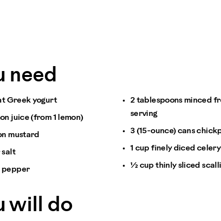
u need
fat Greek yogurt
2 tablespoons minced fre
serving
on juice (from 1 lemon)
3 (15-ounce) cans chick
on mustard
1 cup finely diced celery
 salt
½ cup thinly sliced scall
k pepper
 will do