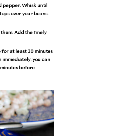
d pepper. Whisk until
 tops over your beans.
 them. Add the finely
 for at least 30 minutes
sh immediately, you can
0 minutes before