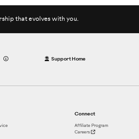
rship that evolves
with you.
Details
Support Home
Connect
vice
Affiliate Program
Careers