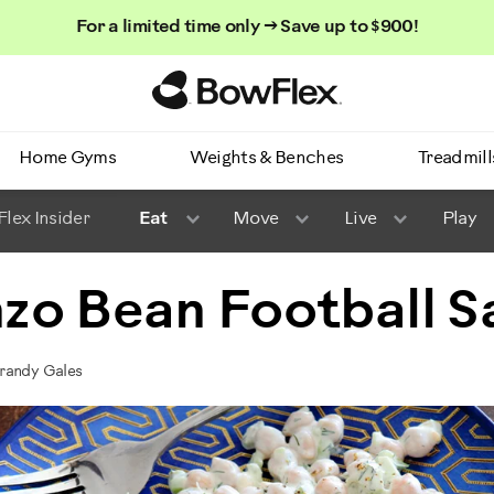
For a limited time only → Save up to $900!
Homepage
Home Gyms
Weights & Benches
Treadmill
lex Insider
Eat
Move
Live
Play
zo Bean Football S
randy Gales