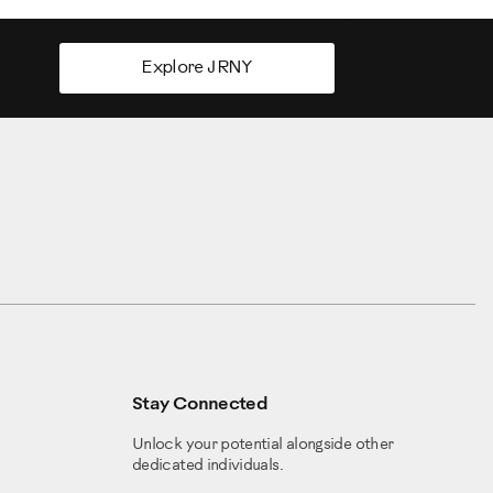
Explore JRNY
Stay Connected
Unlock your potential alongside other
dedicated individuals.