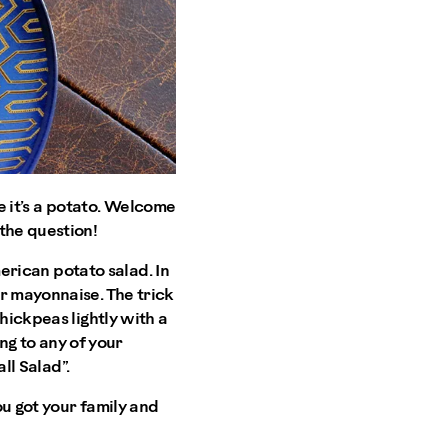
te it’s a potato. Welcome
the question!
merican potato salad. In
r mayonnaise. The trick
hickpeas lightly with a
ing to any of your
ll Salad”.
ou got your family and