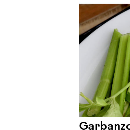
Garbanzo