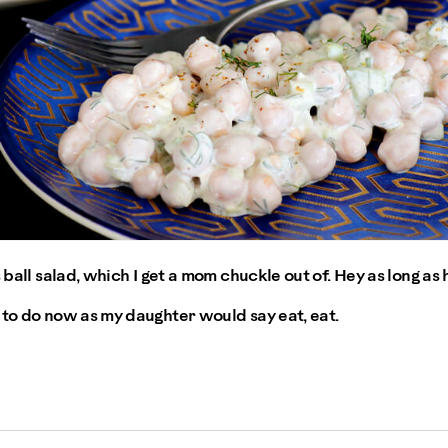
 ball salad, which I get a mom chuckle out of. Hey as long as h
 to do now as my daughter would say eat, eat.