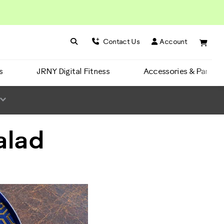
Search BowFlex
Search
Contact Us
Account
s
JRNY Digital Fitness
Accessories & Parts
alad