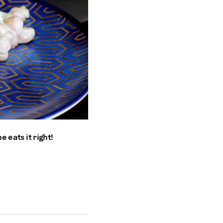
e eats it right!