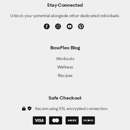
Stay Connected
Unlock your potential alongside other dedicated individuals.
BowFlex Blog
Workouts
Wellness
Recipes
Safe Checkout
Secure using SSL encrypted connection.