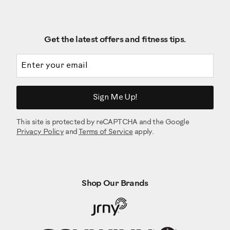
Get the latest offers and fitness tips.
Email address
Sign Me Up!
This site is protected by reCAPTCHA and the Google
Privacy Policy
and
Terms of Service
apply.
Shop Our Brands