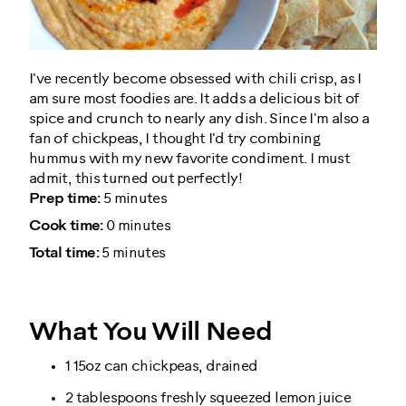
I've recently become obsessed with chili crisp, as I
am sure most foodies are. It adds a delicious bit of
spice and crunch to nearly any dish. Since I'm also a
fan of chickpeas, I thought I'd try combining
hummus with my new favorite condiment. I must
admit, this turned out perfectly!
Prep time:
5 minutes
Cook time:
0 minutes
Total time:
5 minutes
What You Will Need
1 15oz can chickpeas, drained
2 tablespoons freshly squeezed lemon juice