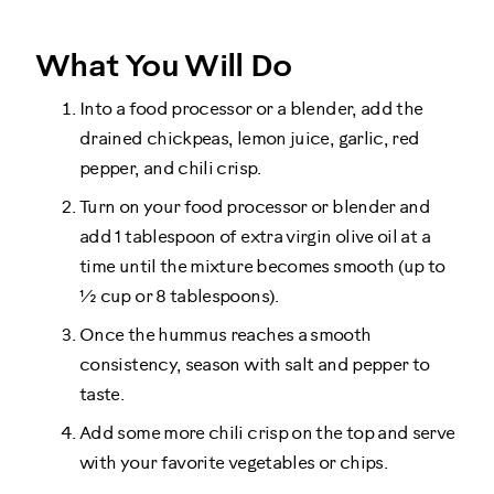
What You Will Do
Into a food processor or a blender, add the
drained chickpeas, lemon juice, garlic, red
pepper, and chili crisp.
Turn on your food processor or blender and
add 1 tablespoon of extra virgin olive oil at a
time until the mixture becomes smooth (up to
½ cup or 8 tablespoons).
Once the hummus reaches a smooth
consistency, season with salt and pepper to
taste.
Add some more chili crisp on the top and serve
with your favorite vegetables or chips.