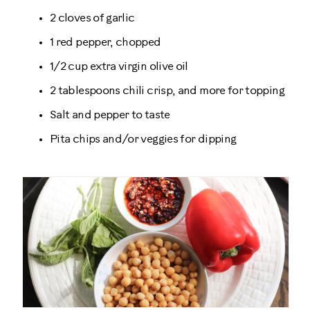
2 cloves of garlic
1 red pepper, chopped
1/2 cup extra virgin olive oil
2 tablespoons chili crisp, and more for topping
Salt and pepper to taste
Pita chips and/or veggies for dipping