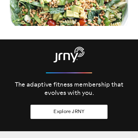
The adaptive fitness membership that
evolves
with you.
Explore JRNY