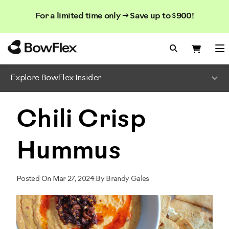
Search
Searc
Search
For a limited time only → Save up to $900!
Catalog
Homepage
Search Bo
Search
Me
Explore BowFlex Insider
Chili Crisp
Hummus
Posted On Mar 27, 2024 By Brandy Gales