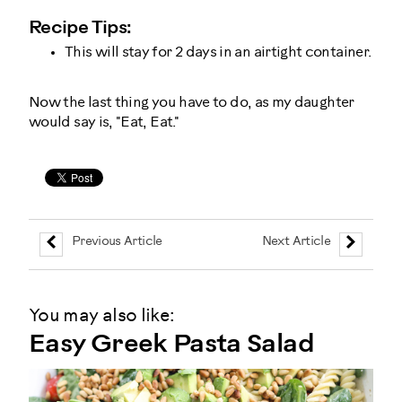
Recipe Tips:
This will stay for 2 days in an airtight container.
Now the last thing you have to do, as my daughter
would say is, "Eat, Eat."
Previous Article
Next Article
You may also like:
Easy Greek Pasta Salad