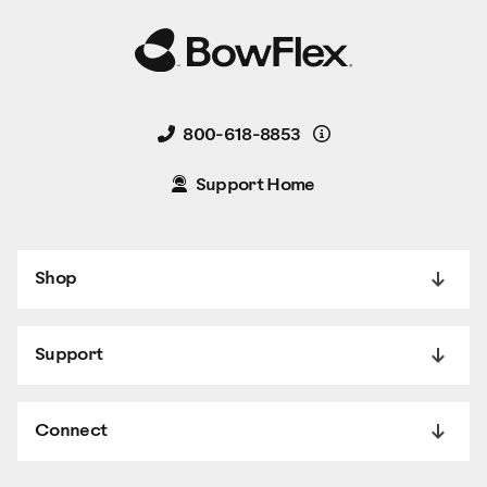
Details
800-618-8853
Support Home
Shop
Support
Connect