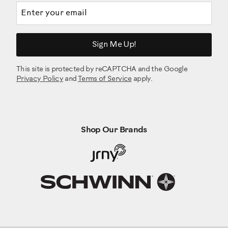
Email address
Sign Me Up!
This site is protected by reCAPTCHA and the Google
Privacy Policy
and
Terms of Service
apply.
Shop Our Brands