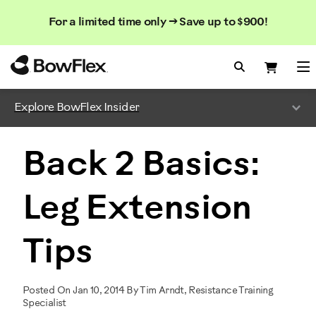
Search
Searc
Search
For a limited time only → Save up to $900!
Catalog
Homepage
Search Bo
Search
Me
Explore BowFlex Insider
Back 2 Basics:
Leg Extension
Tips
Posted On Jan 10, 2014 By Tim Arndt, Resistance Training
Specialist