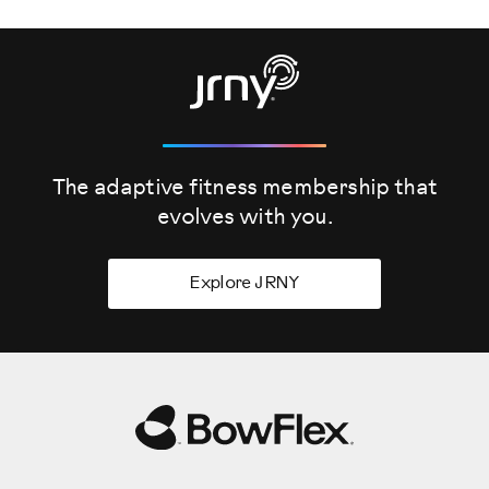
The adaptive fitness membership that
evolves
with you.
Explore JRNY