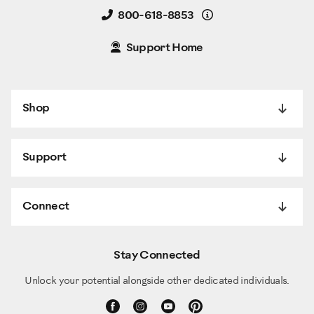
Details
800-618-8853
Support Home
Shop
Support
Connect
Stay Connected
Unlock your potential alongside other dedicated individuals.