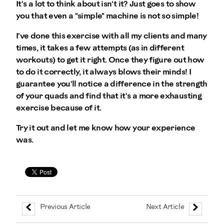
It's a lot to think about isn't it? Just goes to show
you that even a "simple" machine is not so simple!
I've done this exercise with all my clients and many
times, it takes a few attempts (as in different
workouts) to get it right. Once they figure out how
to do it correctly, it always blows their minds! I
guarantee you'll notice a difference in the strength
of your quads and find that it's a more exhausting
exercise because of it.
Try it out and let me know how your experience
was.
Previous Article
Next Article