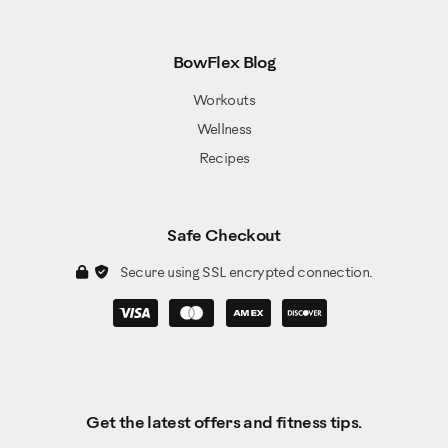
BowFlex Blog
Workouts
Wellness
Recipes
Safe Checkout
Secure using SSL encrypted connection.
Get the latest offers and fitness tips.