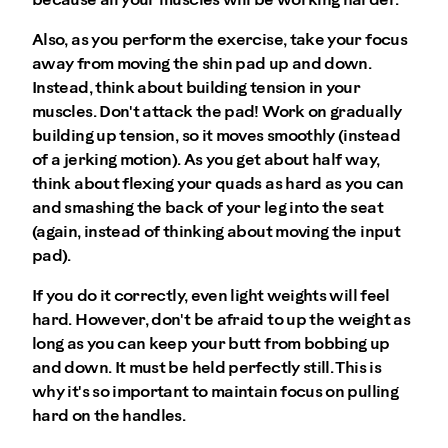
because all your muscles will be working harder.
Also, as you perform the exercise, take your focus
away from moving the shin pad up and down.
Instead, think about building tension in your
muscles. Don't attack the pad! Work on gradually
building up tension, so it moves smoothly (instead
of a jerking motion). As you get about half way,
think about flexing your quads as hard as you can
and smashing the back of your leg into the seat
(again, instead of thinking about moving the input
pad).
If you do it correctly, even light weights will feel
hard. However, don't be afraid to up the weight as
long as you can keep your butt from bobbing up
and down. It must be held perfectly still. This is
why it's so important to maintain focus on pulling
hard on the handles.