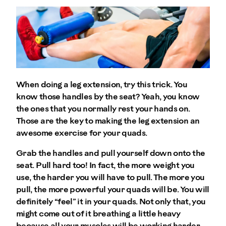
When doing a leg extension, try this trick. You
know those handles by the seat? Yeah, you know
the ones that you normally rest your hands on.
Those are the key to making the leg extension an
awesome exercise for your quads.
Grab the handles and pull yourself down onto the
seat. Pull hard too! In fact, the more weight you
use, the harder you will have to pull. The more you
pull, the more powerful your quads will be. You will
definitely “feel” it in your quads. Not only that, you
might come out of it breathing a little heavy