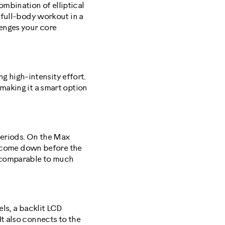
mbination of elliptical
a full-body workout in a
lenges your core
ng high-intensity effort.
making it a smart option
 periods. On the Max
te come down before the
s comparable to much
els, a backlit LCD
It also connects to the