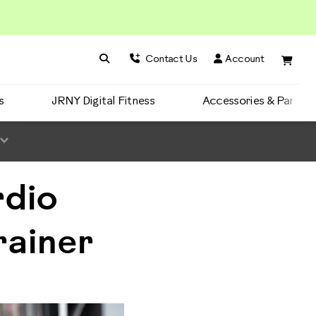
Search BowFlex
Search
Contact Us
Account
s
JRNY Digital Fitness
Accessories & Parts
rdio
rainer