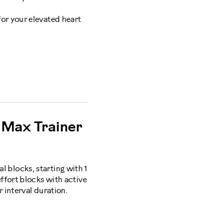
for your elevated heart
Max Trainer
al blocks, starting with 1
ffort blocks with active
 interval duration.