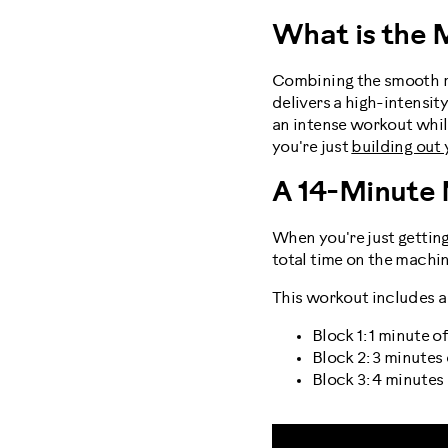
What is the 
Combining the smooth mo
delivers a high-intensit
an intense workout whil
you're just
building out
A 14-Minute
When you're just getting
total time on the machine
This workout includes a s
Block 1: 1 minute 
Block 2: 3 minutes
Block 3: 4 minutes