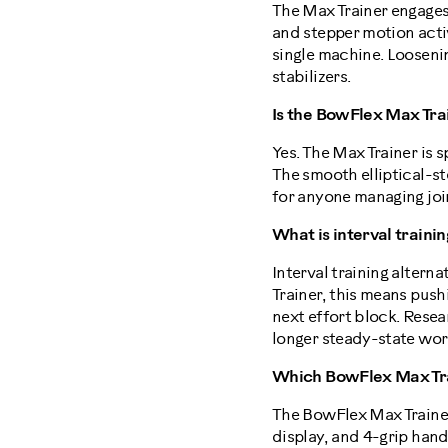
The Max Trainer engages
and stepper motion activ
single machine. Loosenin
stabilizers.
Is the BowFlex Max Tra
Yes. The Max Trainer is s
The smooth elliptical-st
for anyone managing joint
What is interval traini
Interval training altern
Trainer, this means push
next effort block. Rese
longer steady-state wor
Which BowFlex Max Trai
The BowFlex Max Trainer 
display, and 4-grip hand