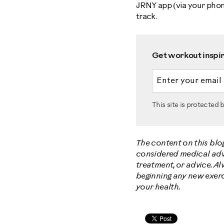
JRNY app (via your phone
track.
Get workout inspira
Email address
This site is protecte
The content on this blo
considered medical advic
treatment, or advice. A
beginning any new exerc
your health.