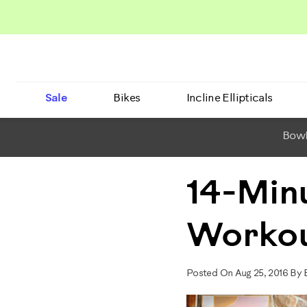
Sale
Bikes
Incline Ellipticals
BowF
14-Min
Workou
Posted On Aug 25, 2016 By 