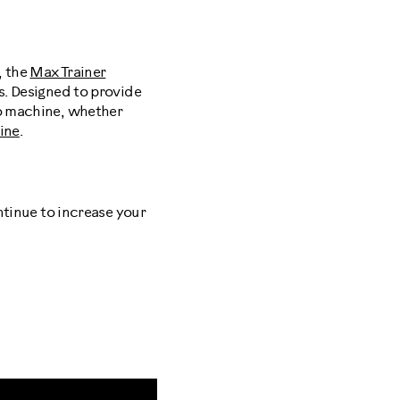
, the
Max Trainer
s. Designed to provide
io machine, whether
tine
.
ntinue to increase your