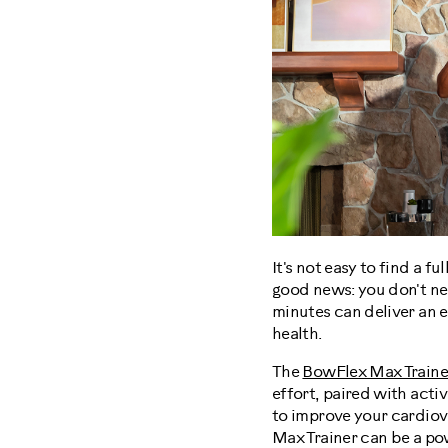
It's not easy to find a f
good news: you don't nee
minutes can deliver an 
health.
The
BowFlex Max Traine
effort, paired with acti
to improve your cardiov
Max Trainer can be a pow