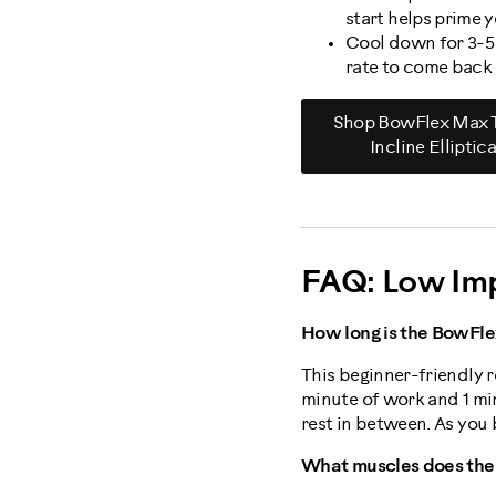
start helps prime 
Cool down for 3-5 
rate to come back
Shop BowFlex Max T
Incline Elliptica
FAQ: Low Im
How long is the BowFle
This beginner-friendly ro
minute of work and 1 mi
rest in between. As you 
What muscles does the