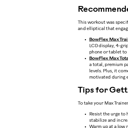
Recommende
This workout was specif
and elliptical that enga
BowFlex Max Trai
LCD display, 4-gri
phone or tablet to
BowFlex Max Total
a total, premium p
levels. Plus, it c
motivated during 
Tips for Get
To take your Max Trainer
Resist the urge to 
stabilize and incr
Warm up at a low re