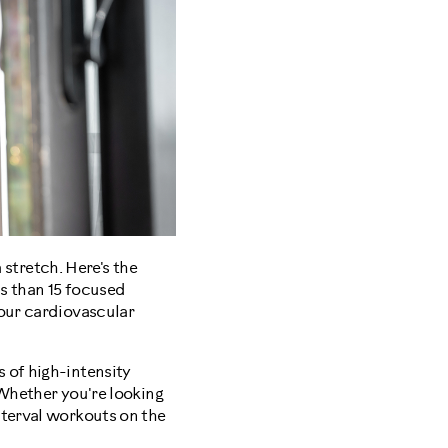
 stretch. Here's the
ss than 15 focused
your cardiovascular
 of high-intensity
 Whether you're looking
nterval workouts on the