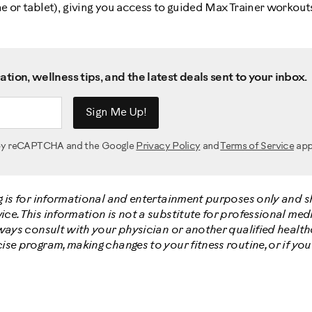
 or tablet), giving you access to guided Max Trainer workouts
tion, wellness tips, and the latest deals sent to your inbox.
Sign Me Up!
d by reCAPTCHA and the Google
Privacy Policy
and
Terms of Service
app
g is for informational and entertainment purposes only and 
e. This information is not a substitute for professional medi
lways consult with your physician or another qualified healt
ise program, making changes to your fitness routine, or if yo