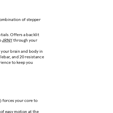
combination of stepper
tials. Offers a backlit
to
JRNY
through your
 your brain and body in
lebar, and 20 resistance
ience to keep you
n
e) forces your core to
 of easy motion at the