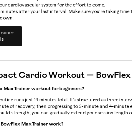
your cardiovascular system for the effort to come.
minutes after your last interval. Make sure you're taking time 
 down.
rainer
ls
pact Cardio Workout — BowFlex 
x Max Trainer workout for beginners?
utine runs just 14 minutes total. It's structured as three interv
nute of recovery, then progressing to 3-minute and 4-minute e
build strength, you can gradually extend your session length or
 BowFlex Max Trainer work?