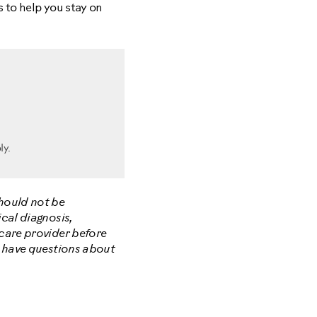
 to help you stay on
ly.
should not be
cal diagnosis,
hcare provider before
u have questions about