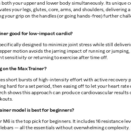
 both your upper and lower body simultaneously. Its unique co
ates your legs, glutes, core, arms, and shoulders, delivering 
g your grip on the handles (or going hands-free) further chal
iner good for low-impact cardio?
pecifically designed to minimize joint stress while still deliveri
epper motion avoids the jarring impact of running or jumping, 
 sensitivity or returning to exercise after time off.
ng on the Max Trainer?
ates short bursts of high-intensity effort with active recovery
ing hard for a set period, then easing off to let your heart ra
arch shows this approach can produce cardiovascular result
kouts.
ner model is best for beginners?
M6 is the top pick for beginners. It includes 16 resistance lev
lebars — all the essentials without overwhelming complexity. 