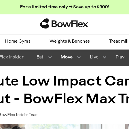
For a limited time only → Save up to $900!
Homepage
Home Gyms
Weights & Benches
Treadmill
lex Insider
Eat
Move
Live
Play
ute Low Impact Ca
t - BowFlex Max T
BowFlex Insider Team