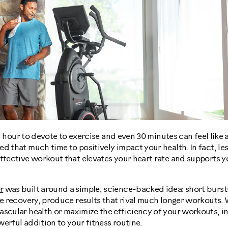
ull hour to devote to exercise and even 30 minutes can feel like a
d that much time to positively impact your health. In fact, le
effective workout that elevates your heart rate and supports 
r
was built around a simple, science-backed idea: short bursts
ve recovery, produce results that rival much longer workouts.
ascular health or maximize the efficiency of your workouts, i
erful addition to your fitness routine.