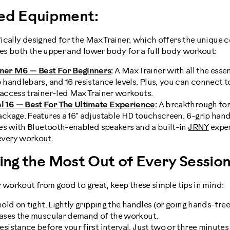
d Equipment:
ically designed for the Max Trainer, which offers the unique 
ges both the upper and lower body for a full body workout:
ner M6 — Best For Beginners
:
A Max Trainer with all the essen
p handlebars, and 16 resistance levels. Plus, you can connect 
 access trainer-led Max Trainer workouts.
 16 — Best For The Ultimate Experience
:
A breakthrough for
ackage. Features a 16" adjustable HD touchscreen, 6-grip hand
omes with Bluetooth-enabled speakers and a built-in
JRNY
exper
every workout.
ting the Most Out of Every Sessio
 workout from good to great, keep these simple tips in mind:
hold on tight. Lightly gripping the handles (or going hands-fre
eases the muscular demand of the workout.
sistance before your first interval. Just two or three minutes