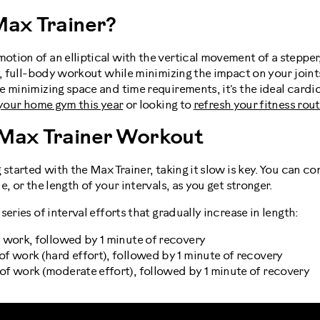
Max Trainer?
tion of an elliptical with the vertical movement of a stepper
y, full-body workout while minimizing the impact on your joint
e minimizing space and time requirements, it's the ideal card
 your home gym this year
or looking to
refresh your fitness rou
 Max Trainer Workout
 started with the Max Trainer, taking it slow is key. You can co
, or the length of your intervals, as you get stronger.
eries of interval efforts that gradually increase in length:
of work, followed by 1 minute of recovery
 of work (hard effort), followed by 1 minute of recovery
 of work (moderate effort), followed by 1 minute of recovery