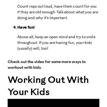
Count reps out loud, have them count for you
if they are old enough. Talk about what you are
doing and why it’s important.
Have fun!
Above all, keep an open mind and try to smile
throughout. If you are having fun, your kids
(usually) will, too!
Check out the video for some more ways to
workout with kids.
Working Out With
Your Kids