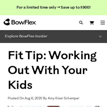
Search
Searc
Search
For a limited time only → Save up to $900!
Catalog
Homepage
Search Bo
Search
Me
Explore BowFlex Insider
Fit Tip: Working
Out With Your
Kids
Posted On Aug 6, 2020 By Amy Kiser Schemper