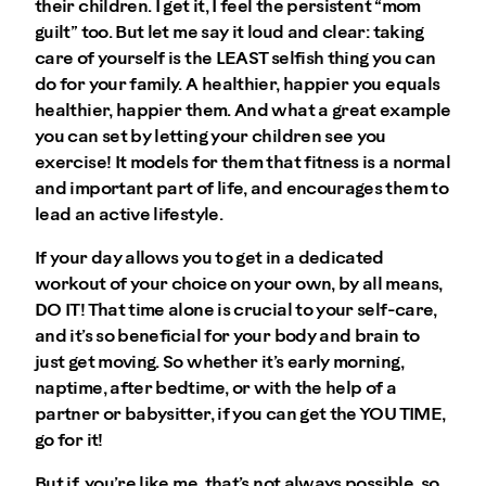
their children. I get it, I feel the persistent “mom
guilt” too. But let me say it loud and clear:
taking
care of yourself is the LEAST selfish thing you can
do for your family
. A healthier, happier you equals
healthier, happier them. And what a great example
you can set by letting your children see you
exercise! It models for them that fitness is a normal
and important part of life, and encourages them to
lead an active lifestyle.
If your day allows you to get in a dedicated
workout of your choice on your own, by all means,
DO IT! That time alone is crucial to your self-care,
and it’s so beneficial for your body and brain to
just get moving. So whether it’s early morning,
naptime, after bedtime, or with the help of a
partner or babysitter, if you can get the YOU TIME,
go for it!
But if, you’re like me, that’s not always possible, so