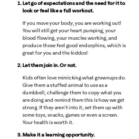
Let go of expectations and the need for it to
look or feel like a full workout.
If you move your body, you are working out!
You will still get your heart pumping, your
blood flowing, your muscles working, and
produce those feel good endorphins, which is
great for you and the kiddos!
Let them join in. Or not.
Kids often love mimicking what grownups do.
Give them a stuffed animal to use as a
dumbbell, challenge them to copy what you
are doing and remind them this is how we get
strong. If they aren’t into it, set them up with
some toys, snacks, games or even a screen.
Your health is worth it.
Make it a learning opportunity.