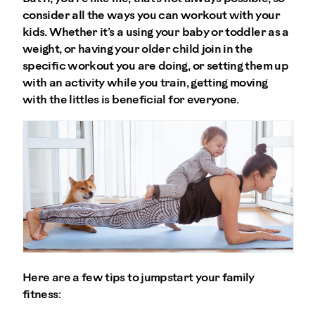
consider all the ways you can workout with your
kids. Whether it’s a using your baby or toddler as a
weight, or having your older child join in the
specific workout you are doing, or setting them up
with an activity while you train, getting moving
with the littles is beneficial for everyone.
Here are a few tips to jumpstart your family
fitness: