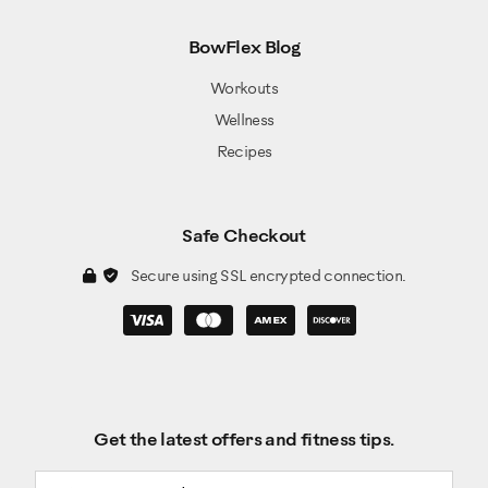
BowFlex Blog
Workouts
Wellness
Recipes
Safe Checkout
Secure using SSL encrypted connection.
Get the latest offers and fitness tips.
Email address