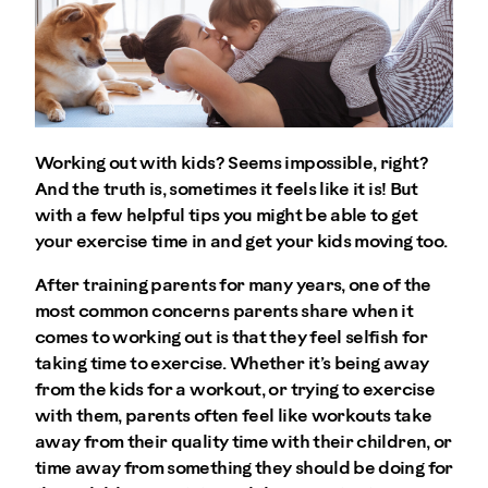
Working out with kids? Seems impossible, right?
And the truth is, sometimes it feels like it is! But
with a few helpful tips you might be able to get
your exercise time in and get your kids moving too.
After training parents for many years, one of the
most common concerns parents share when it
comes to working out is that they feel selfish for
taking time to exercise. Whether it’s being away
from the kids for a workout, or trying to exercise
with them, parents often feel like workouts take
away from their quality time with their children, or
time away from something they should be doing for