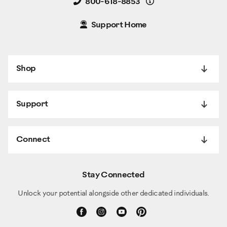
Details
800-618-8853
Support Home
Shop
Support
Connect
Stay Connected
Unlock your potential alongside other dedicated individuals.