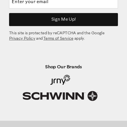
Sign Me Up!
This site is protected by reCAPTCHA and the Google
Privacy Policy
and
Terms of Service
apply.
Shop Our Brands