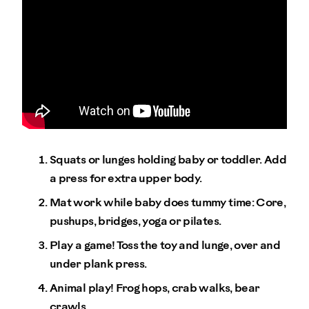
Squats or lunges holding baby or toddler. Add
a press for extra upper body.
Mat work while baby does tummy time: Core,
pushups, bridges, yoga or pilates.
Play a game! Toss the toy and lunge, over and
under plank press.
Animal play! Frog hops, crab walks, bear
crawls.