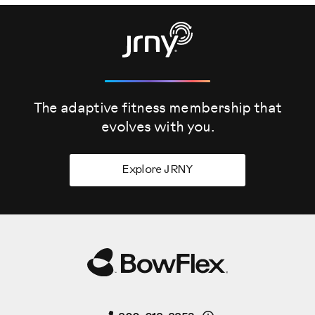
The adaptive fitness membership that
evolves
with you.
Explore JRNY