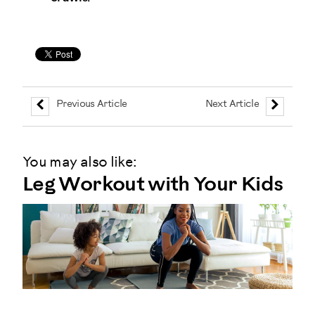
Previous Article
Next Article
You may also like:
Leg Workout with Your Kids