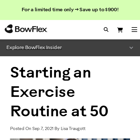
Search
Searc
Search
For a limited time only → Save up to $900!
Catalog
Homepage
Search Bo
Search
Me
Explore BowFlex Insider
Starting an
Exercise
Routine at 50
Posted On Sep 7, 2021 By Lisa Traugott