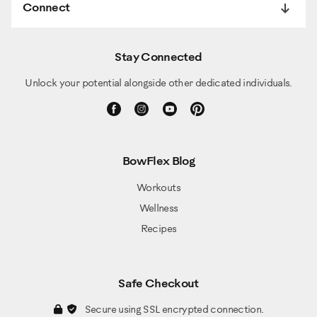
Connect
Stay Connected
Unlock your potential alongside other dedicated individuals.
BowFlex Blog
Workouts
Wellness
Recipes
Safe Checkout
Secure using SSL encrypted connection.