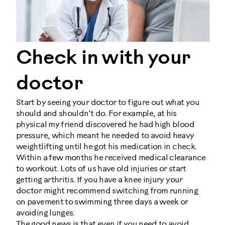
Check in with your
doctor
Start by seeing your doctor to figure out what you
should and shouldn’t do. For example, at his
physical my friend discovered he had high blood
pressure, which meant he needed to avoid heavy
weightlifting until he got his medication in check.
Within a few months he received medical clearance
to workout. Lots of us have old injuries or start
getting arthritis. If you have a knee injury your
doctor might recommend switching from running
on pavement to swimming three days a week or
avoiding lunges.
The good news is that even if you need to avoid