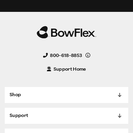
Details
800-618-8853
Support Home
Shop
Support