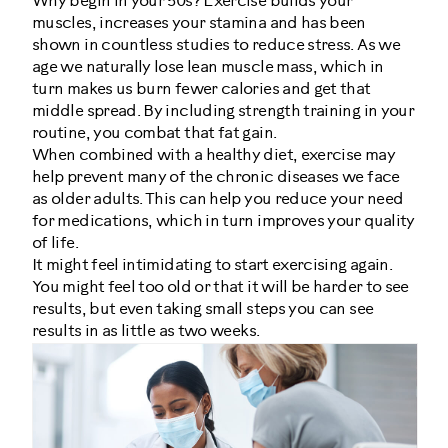
Why begin in your 50s? Exercise builds your
muscles, increases your stamina and has been
shown in countless studies to reduce stress. As we
age we naturally lose lean muscle mass, which in
turn makes us burn fewer calories and get that
middle spread. By including strength training in your
routine, you combat that fat gain.
When combined with a healthy diet, exercise may
help prevent many of the chronic diseases we face
as older adults. This can help you reduce your need
for medications, which in turn improves your quality
of life.
It might feel intimidating to start exercising again.
You might feel too old or that it will be harder to see
results, but even taking small steps you can see
results in as little as two weeks.