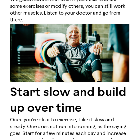
some exercises or modify others, you can still work
other muscles. Listen to your doctor and go from
there.
Start slow and build
up over time
Once you’re clear to exercise, take it slow and
steady. One does not run into running, as the saying
goes. Start for a few minutes each day and increase