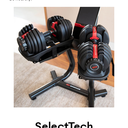
SelectTech