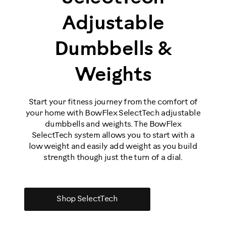
Adjustable
Dumbbells &
Weights
Start your fitness journey from the comfort of
your home with BowFlex SelectTech adjustable
dumbbells and weights. The BowFlex
SelectTech system allows you to start with a
low weight and easily add weight as you build
strength though just the turn of a dial.
Shop SelectTech