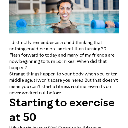
I distinctly remember as a child thinking that
nothing could be more ancient than turning 30.
Flash forward to today and many of my friends are
now beginning to turn 50! Yikes! When did that
happen?
Strange things happen to your body when you enter
middle age. (I won’t scare you here.) But that doesn’t
mean you can’t start a fitness routine, even if you
never worked out before.
Starting to exercise
at 50