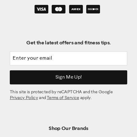
Get the latest offers and fitness tips.
Email address
Sign Me Up!
This site is protected by reCAPTCHA and the Google
Privacy Policy
and
Terms of Service
apply.
Shop Our Brands