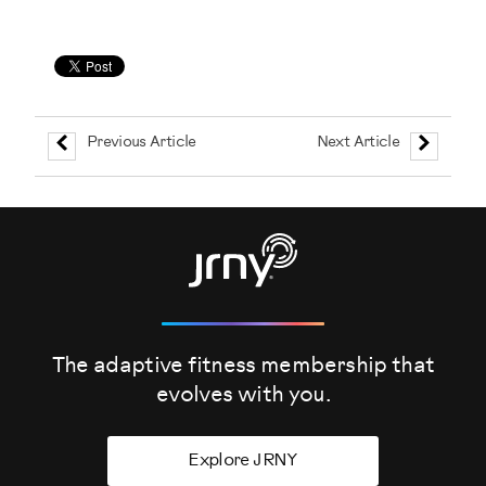
Previous Article
Next Article
The adaptive fitness membership that
evolves
with you.
Explore JRNY