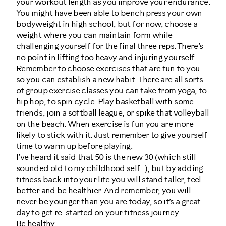
your workout length as you improve your endurance.
You might have been able to bench press your own
bodyweight in high school, but for now, choose a
weight where you can maintain form while
challenging yourself for the final three reps. There’s
no point in lifting too heavy and injuring yourself.
Remember to choose exercises that are fun to you
so you can establish a new habit. There are all sorts
of group exercise classes you can take from yoga, to
hip hop, to spin cycle. Play basketball with some
friends, join a softball league, or spike that volleyball
on the beach. When exercise is fun you are more
likely to stick with it. Just remember to give yourself
time to warm up before playing.
I’ve heard it said that 50 is the new 30 (which still
sounded old to my childhood self…), but by adding
fitness back into your life you will stand taller, feel
better and be healthier. And remember, you will
never be younger than you are today, so it’s a great
day to get re-started on your fitness journey.
Be healthy.