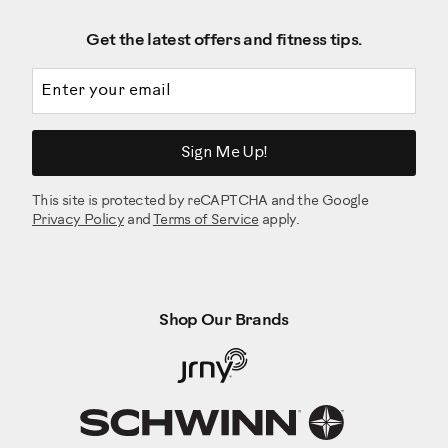
Get the latest offers and fitness tips.
Email address
Sign Me Up!
This site is protected by reCAPTCHA and the Google
Privacy Policy
and
Terms of Service
apply.
Shop Our Brands