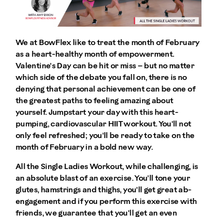
We at BowFlex like to treat the month of February
as a heart-healthy month of empowerment.
Valentine's Day can be hit or miss – but no matter
which side of the debate you fall on, there is no
denying that personal achievement can be one of
the greatest paths to feeling amazing about
yourself. Jumpstart your day with this heart-
pumping, cardiovascular HIIT workout. You'll not
only feel refreshed; you'll be ready to take on the
month of February in a bold new way.
All the Single Ladies Workout, while challenging, is
an absolute blast of an exercise. You'll tone your
glutes, hamstrings and thighs, you'll get great ab-
engagement and if you perform this exercise with
friends, we guarantee that you'll get an even