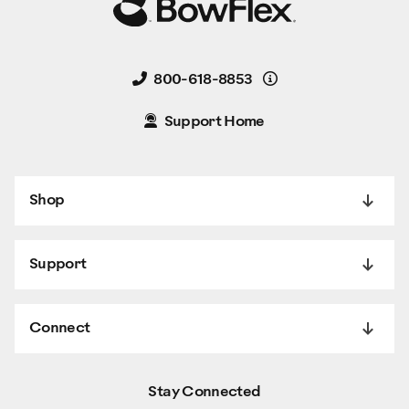
Details
800-618-8853
Support Home
Shop
Support
Connect
Stay Connected