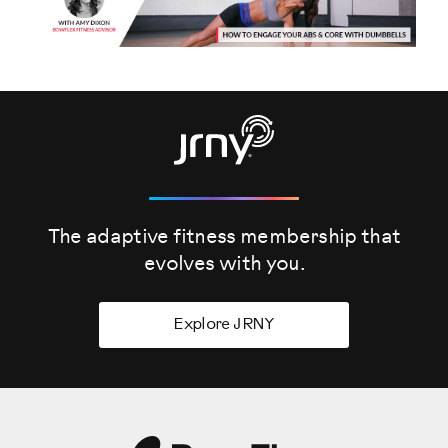
The adaptive fitness membership that
evolves
with you.
Explore JRNY