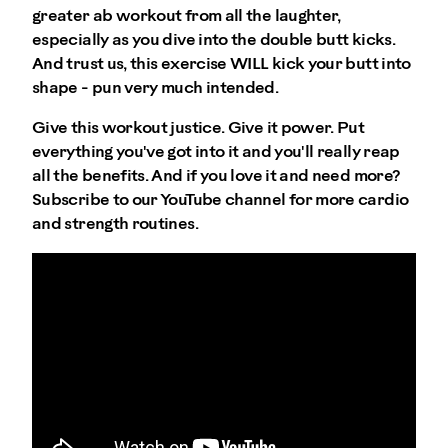
greater ab workout from all the laughter,
especially as you dive into the double butt kicks.
And trust us, this exercise WILL kick your butt into
shape - pun very much intended.
Give this workout justice. Give it power. Put
everything you've got into it and you'll really reap
all the benefits. And if you love it and need more?
Subscribe to our YouTube channel for more cardio
and strength routines.