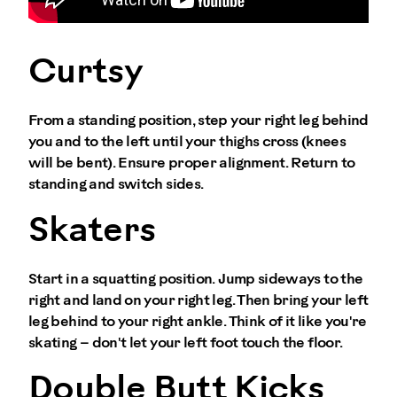
Curtsy
From a standing position, step your right leg behind
you and to the left until your thighs cross (knees
will be bent). Ensure proper alignment. Return to
standing and switch sides.
Skaters
Start in a squatting position. Jump sideways to the
right and land on your right leg. Then bring your left
leg behind to your right ankle. Think of it like you're
skating – don't let your left foot touch the floor.
Double Butt Kicks