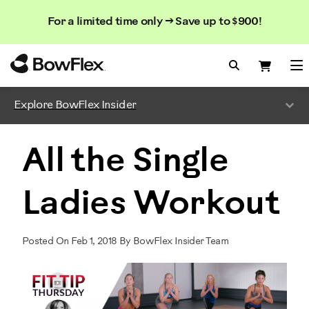
Search
Searc
Search
For a limited time only → Save up to $900!
Catalog
Homepage
Search Bo
Search
Me
Explore BowFlex Insider
All the Single
Ladies Workout
Posted On Feb 1, 2018 By BowFlex Insider Team