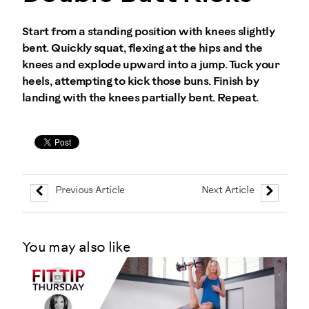
Start from a standing position with knees slightly
bent. Quickly squat, flexing at the hips and the
knees and explode upward into a jump. Tuck your
heels, attempting to kick those buns. Finish by
landing with the knees partially bent. Repeat.
Previous Article
Next Article
You may also like