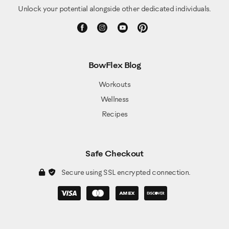
Unlock your potential alongside other dedicated individuals.
BowFlex Blog
Workouts
Wellness
Recipes
Safe Checkout
Secure using SSL encrypted connection.