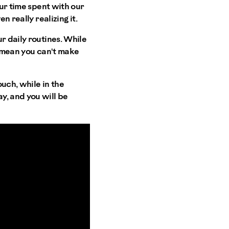
our time spent with our
n really realizing it.
r daily routines. While
t mean you can't make
uch, while in the
y, and you will be