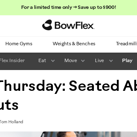
For a limited time only → Save up to $900!
Homepage
Home Gyms
Weights & Benches
Treadmill
lex Insider
Eat
Move
Live
Play
 Thursday: Seated A
uts
 Tom Holland