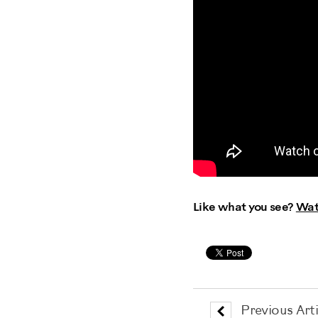
Like what you see?
Wat
Previous Arti