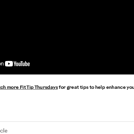
ch more Fit Tip Thursdays
for great tips to help enhance yo
cle