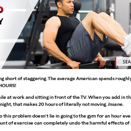
ing short of staggering. The average American spends roughly 
 HOURS!
hile at work and sitting in front of the TV. When you add in 
night, that makes 20 hours of literally not moving.
Insane.
o this problem doesn't lie in going to the gym for an hour eve
nt of exercise can completely undo the harmful effects of s