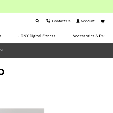
Search BowFlex
Search
Contact Us
Account
s
JRNY Digital Fitness
Accessories & Parts
b