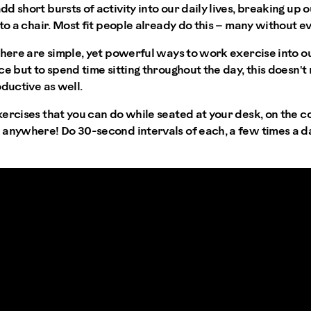
d short bursts of activity into our daily lives, breaking up 
to a chair. Most fit people already do this – many without eve
there are simple, yet powerful ways to work exercise into ou
ce but to spend time sitting throughout the day, this doesn'
oductive as well.
ercises that you can do while seated at your desk, on the co
anywhere! Do 30-second intervals of each, a few times a da