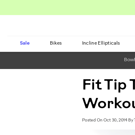
Sale
Bikes
Incline Ellipticals
BowF
Fit Tip
Worko
Posted On Oct 30, 2014 By