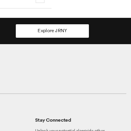
Explore JRNY
Stay Connected