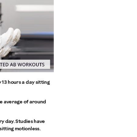
13 hours a day sitting
the average of around
ry day. Studies have
itting motionless.