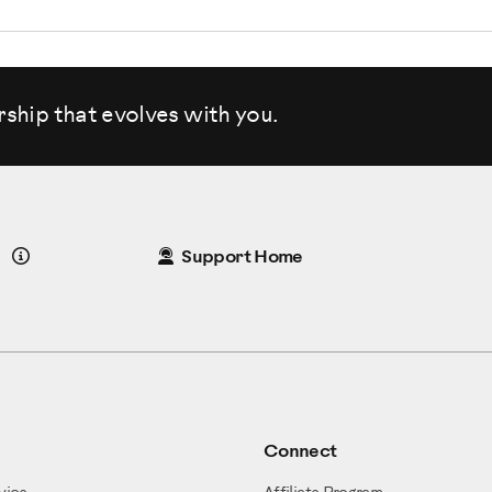
rship that evolves
with you.
Details
Support Home
Connect