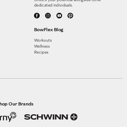
Unlock your potential alongside other
dedicated individuals.
BowFlex Blog
Workouts
Wellness
Recipes
hop Our Brands