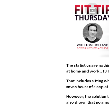
The statistics are noth
at home and work… 13
That includes sitting w
seven hours of sleep at 
However, the solution t
also shown that no amou