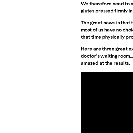
We therefore need to ad
glutes pressed firmly in
The great news is that 
most of us have no choi
that time physically pr
Here are three great ex
doctor's waiting room… 
amazed at the results.