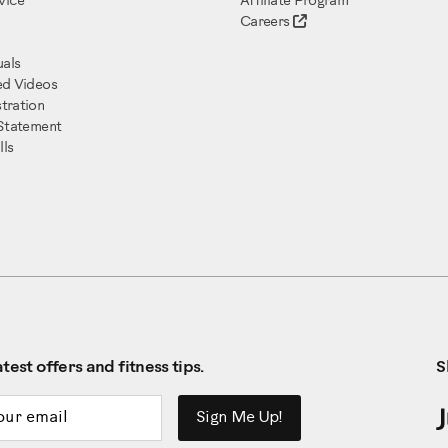
vice
Affiliate Program
Careers
als
ed Videos
tration
 Statement
ls
test offers and fitness tips.
S
ddress
Sign Me Up!