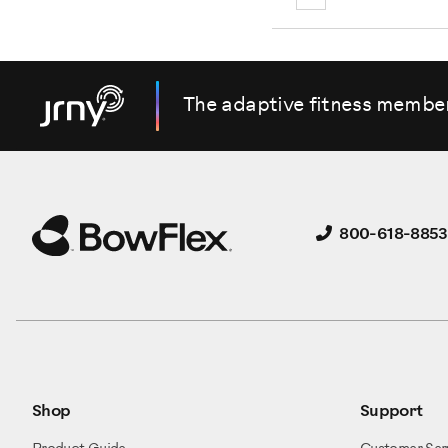
The adaptive fitness membe
800-618-8853
Shop
Support