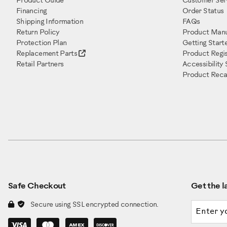
Product Guide
Customer Ser
Financing
Order Status
Shipping Information
FAQs
Return Policy
Product Manu
Protection Plan
Getting Start
Replacement Parts
Product Regis
Retail Partners
Accessibility
Product Recal
Safe Checkout
Get the la
Email a
Secure using SSL encrypted connection.