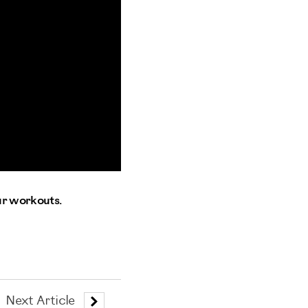
ur workouts.
Next Article