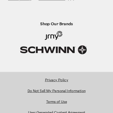
Shop Our Brands
Privacy Policy
Do Not Sell My Personal Information
Terms of Use
User Generated Content Agreement