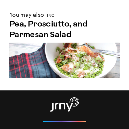
You may also like
Pea, Prosciutto, and
Parmesan Salad