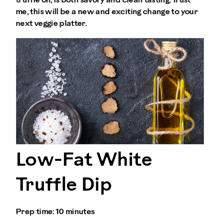
truffle oil, is both savory and clean tasting. Trust
me, this will be a new and exciting change to your
next veggie platter.
Low-Fat White
Truffle Dip
Prep time:
10 minutes