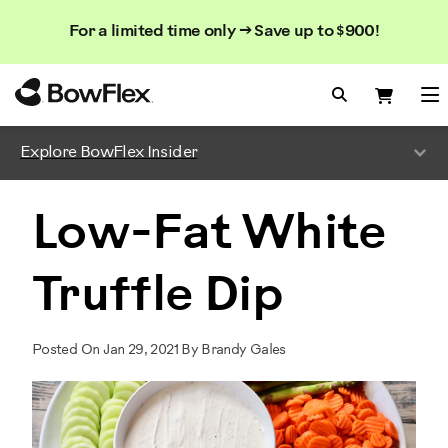
Search
Searc
Search
For a limited time only → Save up to $900!
Catalog
Homepage
Search Bo
Search
Me
Explore BowFlex Insider
Low-Fat White
Truffle Dip
Posted On Jan 29, 2021 By Brandy Gales