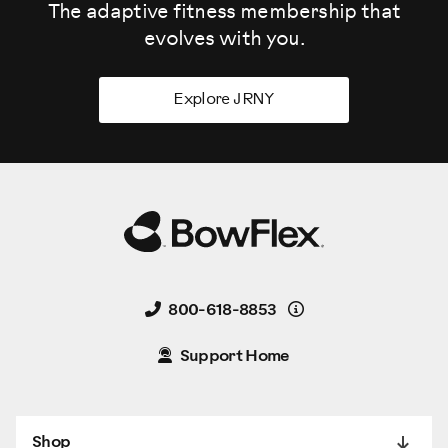
The adaptive fitness membership that
evolves
with you.
Explore JRNY
Details
800-618-8853
Support Home
Shop