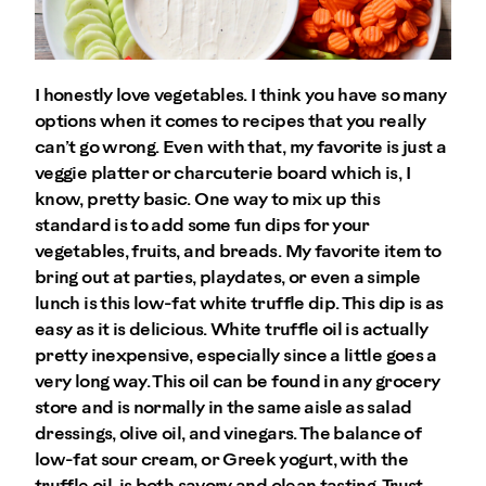
I honestly love vegetables. I think you have so many
options when it comes to recipes that you really
can’t go wrong. Even with that, my favorite is just a
veggie platter or charcuterie board which is, I
know, pretty basic. One way to mix up this
standard is to add some fun dips for your
vegetables, fruits, and breads. My favorite item to
bring out at parties, playdates, or even a simple
lunch is this low-fat white truffle dip. This dip is as
easy as it is delicious. White truffle oil is actually
pretty inexpensive, especially since a little goes a
very long way. This oil can be found in any grocery
store and is normally in the same aisle as salad
dressings, olive oil, and vinegars. The balance of
low-fat sour cream, or Greek yogurt, with the