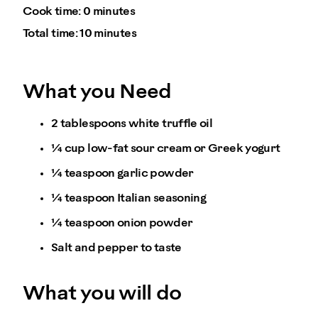
Cook time:
0 minutes
Total time:
10 minutes
What you Need
2 tablespoons white truffle oil
¼ cup low-fat sour cream or Greek yogurt
¼ teaspoon garlic powder
¼ teaspoon Italian seasoning
¼ teaspoon onion powder
Salt and pepper to taste
What you will do