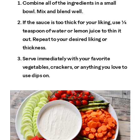
Combine all of the ingredients in a small
bowl. Mix and blend well.
If the sauce is too thick for your liking, use ¼
teaspoon of water or lemon juice to thin it
out. Repeat to your desired liking or
thickness.
Serve immediately with your favorite
vegetables, crackers, or anything you love to
use dips on.