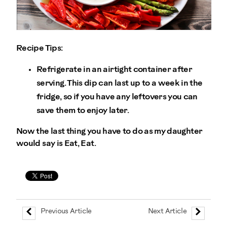
Recipe Tips:
Refrigerate in an airtight container after
serving. This dip can last up to a week in the
fridge, so if you have any leftovers you can
save them to enjoy later.
Now the last thing you have to do as my daughter
would say is Eat, Eat.
Previous Article
Next Article