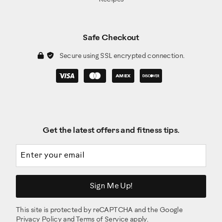
Safe Checkout
Secure using SSL encrypted connection.
Get the latest offers and fitness tips.
Email address
Sign Me Up!
This site is protected by reCAPTCHA and the Google
Privacy Policy
and
Terms of Service
apply.