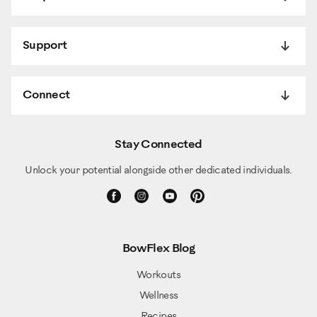
Support
Connect
Stay Connected
Unlock your potential alongside other dedicated individuals.
BowFlex Blog
Workouts
Wellness
Recipes