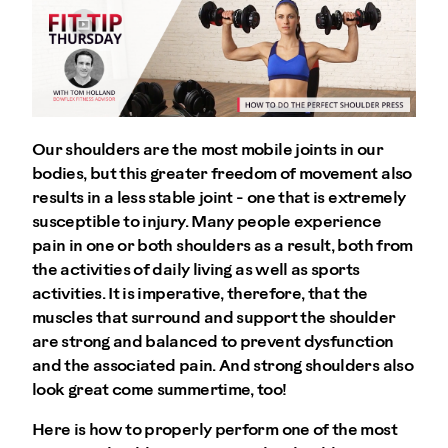
Our shoulders are the most mobile joints in our
bodies, but this greater freedom of movement also
results in a less stable joint - one that is extremely
susceptible to injury. Many people experience
pain in one or both shoulders as a result, both from
the activities of daily living as well as sports
activities. It is imperative, therefore, that the
muscles that surround and support the shoulder
are strong and balanced to prevent dysfunction
and the associated pain. And strong shoulders also
look great come summertime, too!
Here is how to properly perform one of the most