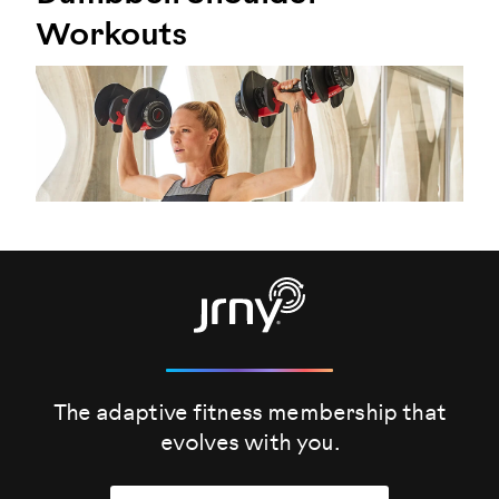
Workouts
The adaptive fitness membership that
evolves
with you.