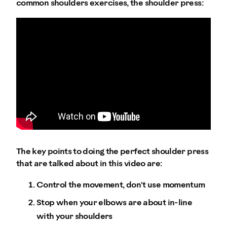
common shoulders exercises, the shoulder press:
The key points to doing the perfect shoulder press
that are talked about in this video are:
Control the movement, don't use momentum
Stop when your elbows are about in-line
with your shoulders