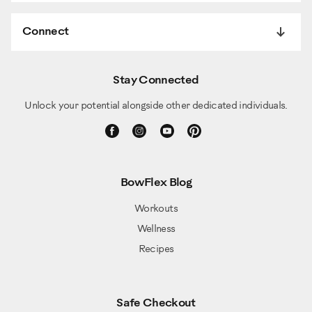
Connect
Stay Connected
Unlock your potential alongside other dedicated individuals.
BowFlex Blog
Workouts
Wellness
Recipes
Safe Checkout