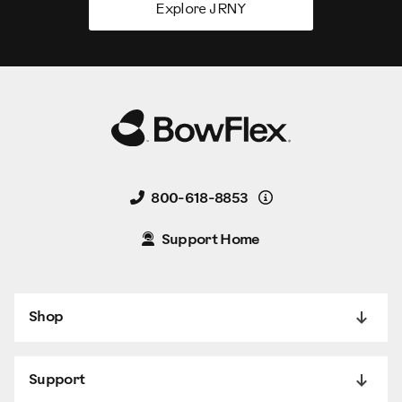
Explore JRNY
Details
800-618-8853
Support Home
Shop
Support