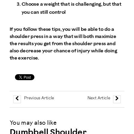
Choose a weight that is challenging, but that
you can still control
If you follow these tips, you will be able to do a
shoulder press in a way that will both maximize
the results you get from the shoulder press and
also decrease your chance of injury while doing
the exercise.
Previous Article
Next Article
You may also like
Dumbbell Shoulder