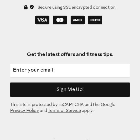
Secure using SSL encrypted connection.
Get the latest offers and fitness tips.
Email address
Sign Me Up!
This site is protected by reCAPTCHA and the Google
Privacy Policy
and
Terms of Service
apply.