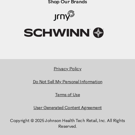
Shop Our Brands
Privacy Policy
Do Not Sell My Personal Information
Terms of Use
User Generated Content Agreement
Copyright © 2025 Johnson Health Tech Retail, Inc. All Rights
Reserved.