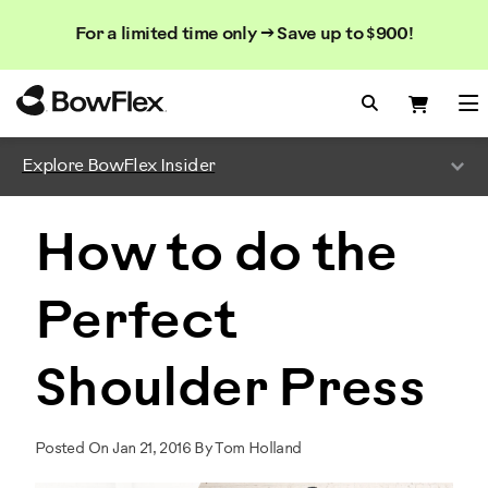
Search
Searc
Search
For a limited time only → Save up to $900!
Catalog
Homepage
Search Bo
Search
Me
Explore BowFlex Insider
How to do the
Perfect
Shoulder Press
Posted On Jan 21, 2016 By Tom Holland