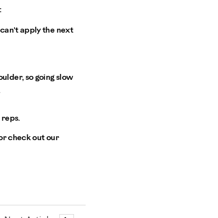
:
 can't apply the next
oulder, so going slow
.
 reps.
or check out our