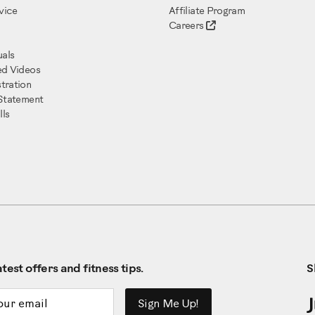
vice
Affiliate Program
Careers
als
ed Videos
tration
 Statement
ls
test offers and fitness tips.
S
ddress
Sign Me Up!