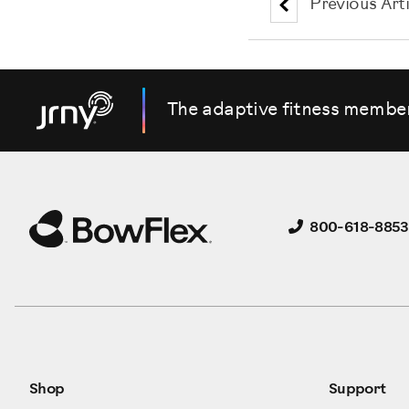
Previous Arti
The adaptive fitness membe
800-618-8853
Shop
Support