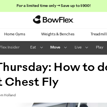
For a limited time only → Save up to $900!
Homepage
Home Gyms
Weights & Benches
Treadmill
lex Insider
Eat
Move
Live
Play
 Thursday: How to d
 Chest Fly
om Holland