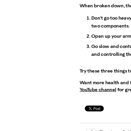
When broken down, ther
Don't go too heavy
two components.
Open up your arms 
Go slow and contro
and controlling t
Try these three things t
Want more health and fi
YouTube channel
for gr