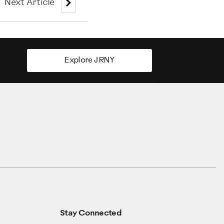
Next Article
Explore JRNY
Stay Connected