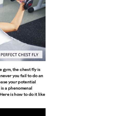
 gym, the chest fly is
never you fail to do an
ase your potential
ly is a phenomenal
ere is how to do it like