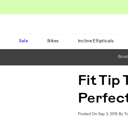
Sale
Bikes
Incline Ellipticals
BowF
Fit Tip
Perfect
Posted On Sep 3, 2015 By T