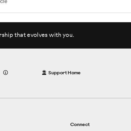
cle
rship that evolves
with you.
Details
Support Home
Connect