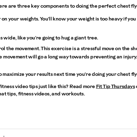
e are three key components to doing the perfect chest fly
 on your weights. You'll know your weight is too heavy if you
wide, like you're going to hug a giant tree.
l the movement. This exercise is a stressful move on the sh
he movement will go a long way towards preventing an injury
o maximize your results next time you're doing your chest fly
tness video tips just like this? Read more
Fit Tip Thursdays
eat tips, fitness videos, and workouts.