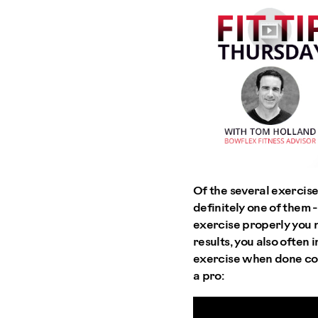
Of the several exercises
definitely one of them 
exercise properly you 
results, you also often 
exercise when done corr
a pro: