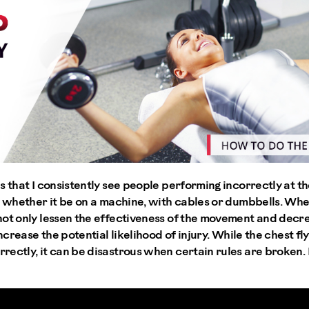
 that I consistently see people performing incorrectly at the
- whether it be on a machine, with cables or dumbbells. Whe
not only lessen the effectiveness of the movement and decre
increase the potential likelihood of injury. While the chest f
ectly, it can be disastrous when certain rules are broken. H