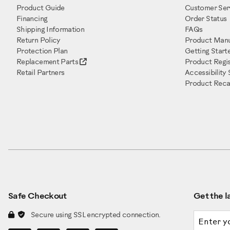
Product Guide
Customer Ser
Financing
Order Status
Shipping Information
FAQs
Return Policy
Product Manu
Protection Plan
Getting Start
Replacement Parts
Product Regis
Retail Partners
Accessibility
Product Recal
Safe Checkout
Get the la
Email a
Secure using SSL encrypted connection.