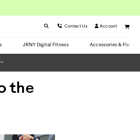
Search BowFlex
Search
Contact Us
Account
s
JRNY Digital Fitness
Accessories & Parts
o the