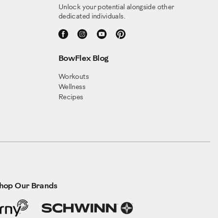
Unlock your potential alongside other
dedicated individuals.
BowFlex Blog
Workouts
Wellness
Recipes
hop Our Brands