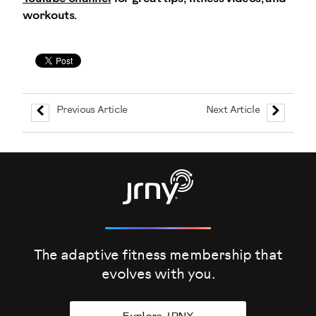
workouts.
Previous Article
Next Article
The adaptive fitness membership that
evolves
with you.