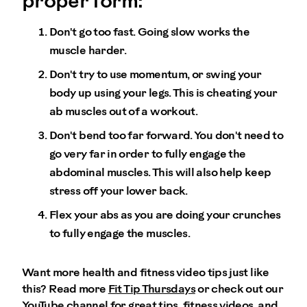
proper form:
Don't go too fast. Going slow works the
muscle harder.
Don't try to use momentum, or swing your
body up using your legs. This is cheating your
ab muscles out of a workout.
Don't bend too far forward. You don't need to
go very far in order to fully engage the
abdominal muscles. This will also help keep
stress off your lower back.
Flex your abs as you are doing your crunches
to fully engage the muscles.
Want more health and fitness video tips just like
this? Read more
Fit Tip Thursdays
or check out our
YouTube channel
for great tips, fitness videos, and