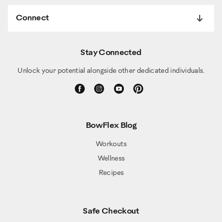
Connect
Stay Connected
Unlock your potential alongside other dedicated individuals.
BowFlex Blog
Workouts
Wellness
Recipes
Safe Checkout