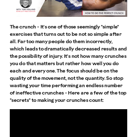
The crunch - It's one of those seemingly "simple"
exercises that turns out to be not so simple after
all. Far too many people do them incorrectly,
which leads to dramatically decreased results and
the possibility of injury. It's not how many crunches
you do that matters but rather how well you do
each and every one. The focus should be on the
quality of the movement, not the quantity. So stop
wasting your time performing an endless number
of ineffective crunches - Here are a few of the top
"secrets" to making your crunches count: