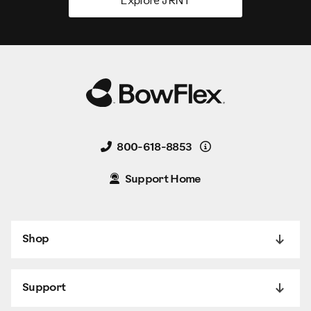
Explore JRNY
Details
800-618-8853
Support Home
Shop
Support