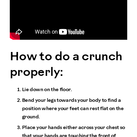
How to do a crunch
properly:
Lie down on the floor.
Bend your legs towards your body to find a
position where your feet can rest flat on the
ground.
Place your hands either across your chest so
that your hands are touching the front of