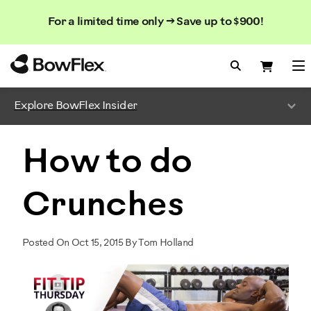
Search
Searc
Search
For a limited time only → Save up to $900!
Catalog
Homepage
Search Bo
Search
Me
Explore BowFlex Insider
How to do
Crunches
Posted On Oct 15, 2015 By Tom Holland