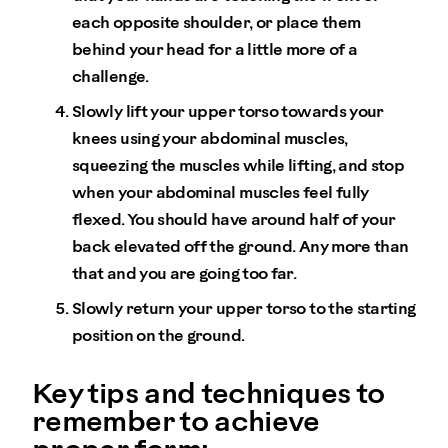
each opposite shoulder, or place them
behind your head for a little more of a
challenge.
Slowly lift your upper torso towards your
knees using your abdominal muscles,
squeezing the muscles while lifting, and stop
when your abdominal muscles feel fully
flexed. You should have around half of your
back elevated off the ground. Any more than
that and you are going too far.
Slowly return your upper torso to the starting
position on the ground.
Key tips and techniques to
remember to achieve