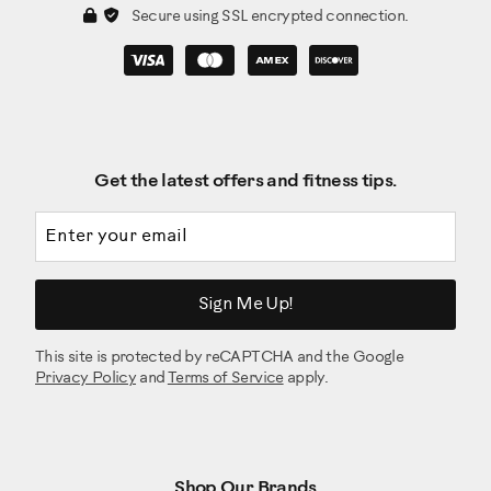
Secure using SSL encrypted connection.
Get the latest offers and fitness tips.
Email address
Sign Me Up!
This site is protected by reCAPTCHA and the Google
Privacy Policy
and
Terms of Service
apply.
Shop Our Brands