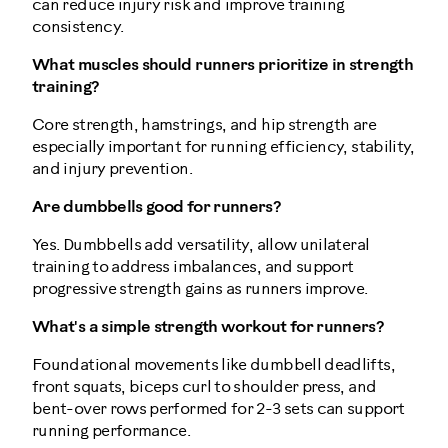
can reduce injury risk and improve training
consistency.
What muscles should runners prioritize in strength
training?
Core strength, hamstrings, and hip strength are
especially important for running efficiency, stability,
and injury prevention.
Are dumbbells good for runners?
Yes. Dumbbells add versatility, allow unilateral
training to address imbalances, and support
progressive strength gains as runners improve.
What's a simple strength workout for runners?
Foundational movements like dumbbell deadlifts,
front squats, biceps curl to shoulder press, and
bent-over rows performed for 2-3 sets can support
running performance.