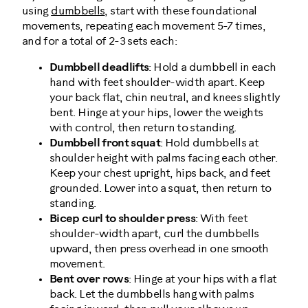
using
dumbbells
, start with these foundational
movements, repeating each movement 5-7 times,
and for a total of 2-3 sets each:
Dumbbell deadlifts
: Hold a dumbbell in each
hand with feet shoulder-width apart. Keep
your back flat, chin neutral, and knees slightly
bent. Hinge at your hips, lower the weights
with control, then return to standing.
Dumbbell front squat
: Hold dumbbells at
shoulder height with palms facing each other.
Keep your chest upright, hips back, and feet
grounded. Lower into a squat, then return to
standing.
Bicep curl to shoulder press
: With feet
shoulder-width apart, curl the dumbbells
upward, then press overhead in one smooth
movement.
Bent over rows
: Hinge at your hips with a flat
back. Let the dumbbells hang with palms