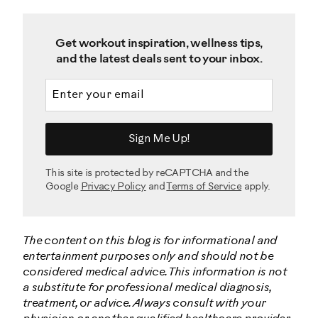
Get workout inspiration, wellness tips,
and the latest deals sent to your inbox.
Email address
Sign Me Up!
This site is protected by reCAPTCHA and the
Google
Privacy Policy
and
Terms of Service
apply.
The content on this blog is for informational and
entertainment purposes only and should not be
considered medical advice. This information is not
a substitute for professional medical diagnosis,
treatment, or advice. Always consult with your