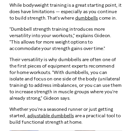
While bodyweight training is a great starting point, it
does have limitations — especially as you continue
to build strength. That's where
dumbbells
come in.
"Dumbbell strength training introduces more
versatility into your workouts," explains Gideon.
"This allows for more weight options to
accommodate your strength gains over time."
Their versatility is why dumbbells are often one of
the first pieces of equipment experts recommend
for home workouts. "With dumbbells, you can
isolate and focus on one side of the body (unilateral
training) to address imbalances, or you can use them
to increase strength in muscle groups where you're
already strong," Gideon says.
Whether you're a seasoned runner or just getting
started,
adjustable dumbbells
are a practical tool to
build functional strength at home.