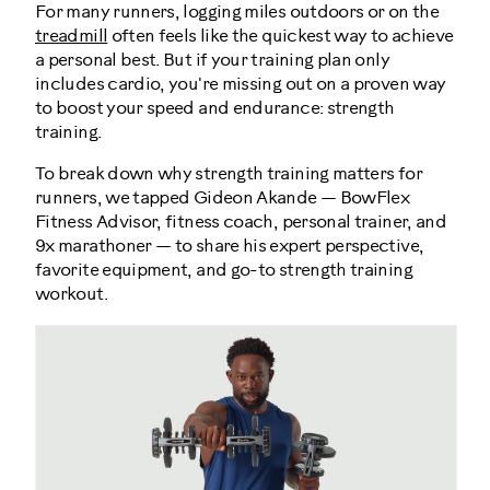
For many runners, logging miles outdoors or on the
treadmill
often feels like the quickest way to achieve
a personal best. But if your training plan only
includes cardio, you're missing out on a proven way
to boost your speed and endurance: strength
training.
To break down why strength training matters for
runners, we tapped Gideon Akande — BowFlex
Fitness Advisor, fitness coach, personal trainer, and
9x marathoner — to share his expert perspective,
favorite equipment, and go-to strength training
workout.