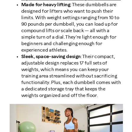
Made for heavy lifting
: These dumbbells are
designed for lifters who want to push their
limits. With weight settings ranging from 10 to
90 pounds per dumbbell, you can load up for
compound lifts or scale back — all with a
simple turn of a dial. They're light enough for
beginners and challenging enough for
experienced athletes.
Sleek, space-saving design
: Their compact,
adjustable design replaces 17 full sets of
weights, which means you can keep your
training area streamlined without sacrificing
functionality. Plus, each dumbbell comes with
a dedicated storage tray that keeps the
weights organized and off the floor.