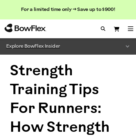
Search
Searc
Search
For a limited time only → Save up to $900!
Catalog
Homepage
Search Bo
Search
Me
Explore BowFlex Insider
Strength
Training Tips
For Runners:
How Strength