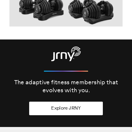
The adaptive fitness membership that
evolves
with you.
Explore JRNY