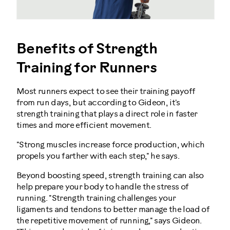
Benefits of Strength
Training for Runners
Most runners expect to see their training payoff
from run days, but according to Gideon, it's
strength training that plays a direct role in faster
times and more efficient movement.
"Strong muscles increase force production, which
propels you farther with each step," he says.
Beyond boosting speed, strength training can also
help prepare your body to handle the stress of
running. "Strength training challenges your
ligaments and tendons to better manage the load of
the repetitive movement of running," says Gideon.