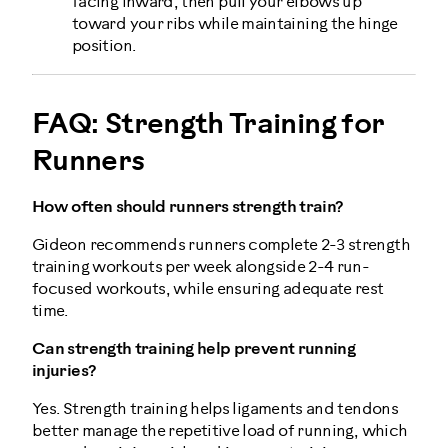
facing inward, then pull your elbows up
toward your ribs while maintaining the hinge
position.
FAQ: Strength Training for
Runners
How often should runners strength train?
Gideon recommends runners complete 2-3 strength
training workouts per week alongside 2-4 run-
focused workouts, while ensuring adequate rest
time.
Can strength training help prevent running
injuries?
Yes. Strength training helps ligaments and tendons
better manage the repetitive load of running, which