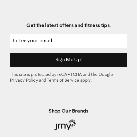
Get the latest offers and fitness tips.
Email address
Sign Me Up!
This site is protected by reCAPTCHA and the Google
Privacy Policy
and
Terms of Service
apply.
Shop Our Brands