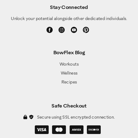
Stay Connected
Unlock your potential alongside other dedicated individuals.
BowFlex Blog
Workouts
Wellness
Recipes
Safe Checkout
Secure using SSL encrypted connection.