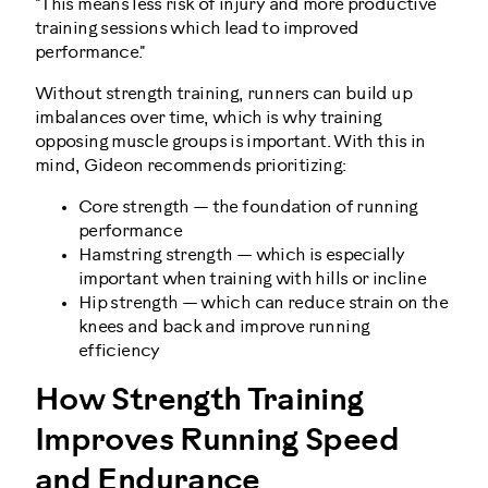
"This means less risk of injury and more productive
training sessions which lead to improved
performance."
Without strength training, runners can build up
imbalances over time, which is why training
opposing muscle groups is important. With this in
mind, Gideon recommends prioritizing:
Core strength — the foundation of running
performance
Hamstring strength — which is especially
important when training with hills or incline
Hip strength — which can reduce strain on the
knees and back and improve running
efficiency
How Strength Training
Improves Running Speed
and Endurance