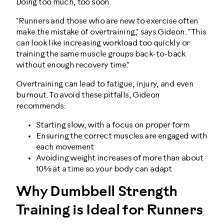
Doing too much, too soon.
"Runners and those who are new to exercise often
make the mistake of overtraining," says Gideon. "This
can look like increasing workload too quickly or
training the same muscle groups back-to-back
without enough recovery time."
Overtraining can lead to fatigue, injury, and even
burnout. To avoid these pitfalls, Gideon
recommends:
Starting slow, with a focus on proper form
Ensuring the correct muscles are engaged with
each movement
Avoiding weight increases of more than about
10% at a time so your body can adapt
Why Dumbbell Strength
Training is Ideal for Runners