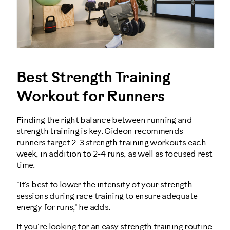
Best Strength Training
Workout for Runners
Finding the right balance between running and
strength training is key. Gideon recommends
runners target 2-3 strength training workouts each
week, in addition to 2-4 runs, as well as focused rest
time.
"It's best to lower the intensity of your strength
sessions during race training to ensure adequate
energy for runs," he adds.
If you're looking for an easy strength training routine