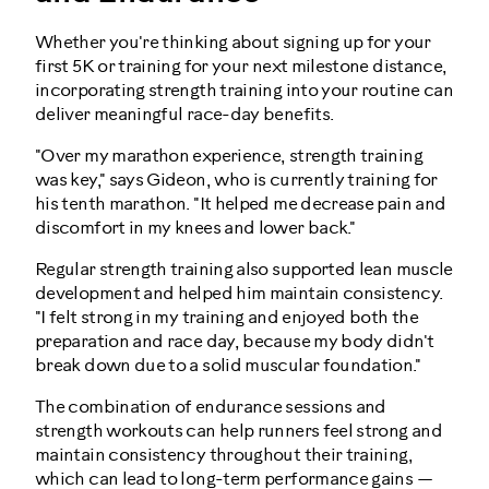
Whether you're thinking about signing up for your
first 5K or training for your next milestone distance,
incorporating strength training into your routine can
deliver meaningful race-day benefits.
"Over my marathon experience, strength training
was key," says Gideon, who is currently training for
his tenth marathon. "It helped me decrease pain and
discomfort in my knees and lower back."
Regular strength training also supported lean muscle
development and helped him maintain consistency.
"I felt strong in my training and enjoyed both the
preparation and race day, because my body didn't
break down due to a solid muscular foundation."
The combination of endurance sessions and
strength workouts can help runners feel strong and
maintain consistency throughout their training,
which can lead to long-term performance gains —