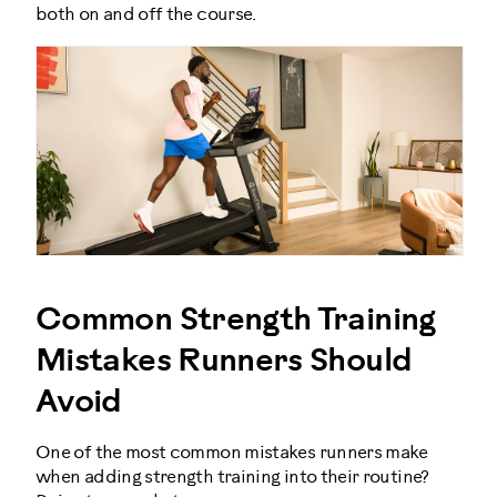
both on and off the course.
Common Strength Training
Mistakes Runners Should
Avoid
One of the most common mistakes runners make
when adding strength training into their routine?