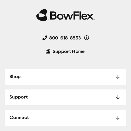
Details
800-618-8853
Support Home
Shop
Support
Connect