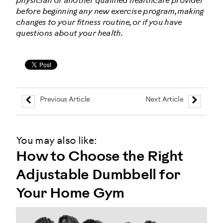
physician or another qualified healthcare provider
before beginning any new exercise program, making
changes to your fitness routine, or if you have
questions about your health.
Previous Article
Next Article
You may also like:
How to Choose the Right
Adjustable Dumbbell for
Your Home Gym