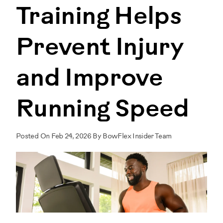
Training Helps
Prevent Injury
and Improve
Running Speed
Posted On Feb 24, 2026 By BowFlex Insider Team