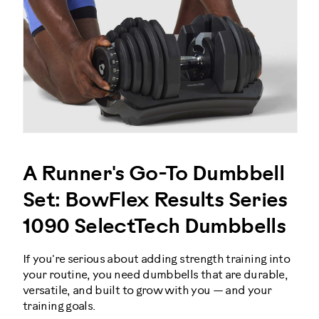
A Runner's Go-To Dumbbell
Set: BowFlex Results Series
1090 SelectTech Dumbbells
If you're serious about adding strength training into
your routine, you need dumbbells that are durable,
versatile, and built to grow with you — and your
training goals.