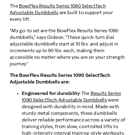
The
BowFlex Results Series 1090 SelectTech
Adjustable Dumbbells
are built to support your
every lift.
"My go-to set are the BowFlex Results Series 1090
dumbbells," says Gideon. "These quick-turn dial
adjustable dumbbells start at 10 lbs. and adjust in
increments up to 90 lbs. each, making them
accessible no matter where you are on your strength
journey."
The BowFlex Results Series 1090 SelectTech
Adjustable Dumbbells are:
Engineered for durability
: The
Results Series
1090 SelectTech Adjustable Dumbbells
were
designed with durability in mind. Made with
sturdy metal components, these dumbbells
deliver reliable performance across a variety of
training styles, from slow, controlled lifts to
high-intensity interval training-style workouts
.