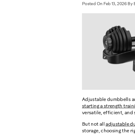
Posted On Feb 13, 2026 By 
Adjustable dumbbells ar
starting a strength train
versatile, efficient, an
But not all
adjustable d
storage, choosing the ri