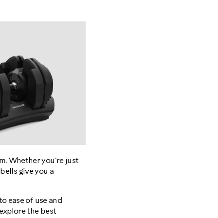
m. Whether you're just
bells give you a
to ease of use and
explore the best