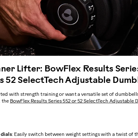
ner Lifter: BowFlex Results Serie
es 52 SelectTech Adjustable Dumb
arted with strength training or want a versatile set of dumbbell
, the
BowFlex Results Series 552 or 52 SelectTech Adjustable
dials
: Easily switch between weight settings with a twist of th