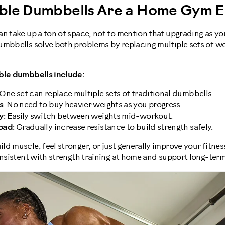
ble Dumbbells Are a Home Gym Es
n take up a ton of space, not to mention that upgrading as yo
mbbells solve both problems by replacing multiple sets of wei
ble dumbbells
include:
 One set can replace multiple sets of traditional dumbbells.
s
: No need to buy heavier weights as you progress.
y
: Easily switch between weights mid-workout.
load
: Gradually increase resistance to build strength safely.
d muscle, feel stronger, or just generally improve your fitnes
onsistent with strength training at home and support long-term