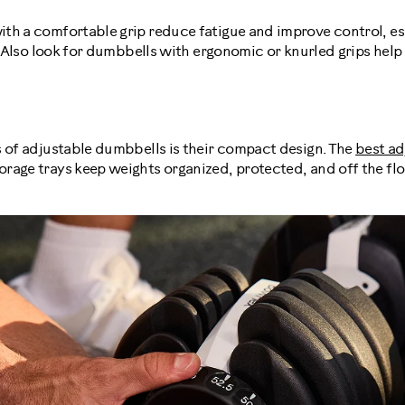
th a comfortable grip reduce fatigue and improve control, es
s. Also look for dumbbells with ergonomic or knurled grips help
s of adjustable dumbbells is their compact design. The
best ad
rage trays keep weights organized, protected, and off the flo