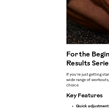
For the Begin
Results Seri
If you're just getting st
wide range of workouts
choice.
Key Features
Quick adjustment 