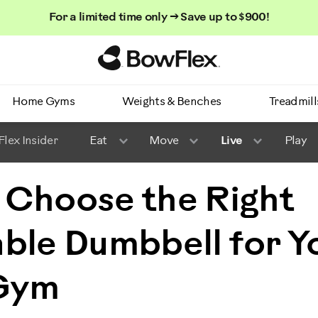
For a limited time only → Save up to $900!
Homepage
Home Gyms
Weights & Benches
Treadmill
lex Insider
Eat
Move
Live
Play
 Choose the Right
ble Dumbbell for Y
Gym