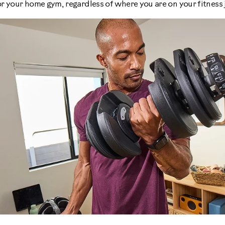
r your home gym, regardless of where you are on your fitness 