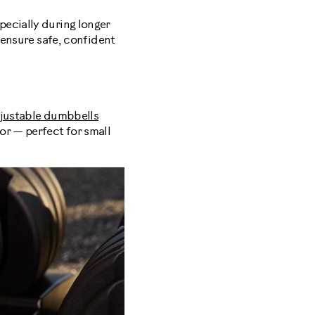
pecially during longer
 ensure safe, confident
justable dumbbells
or — perfect for small