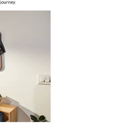
journey.