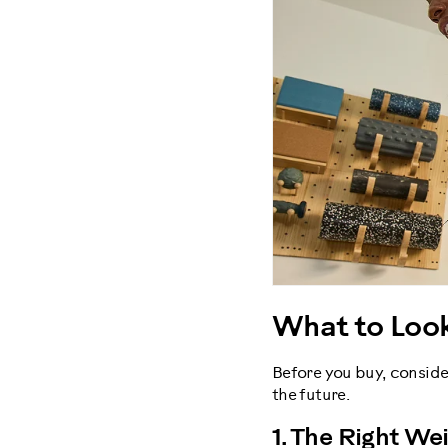
What to Loo
Before you buy, conside
the future.
1. The Right We