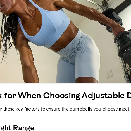
k for When Choosing Adjustable 
r these key factors to ensure the dumbbells you choose meet
ight Range