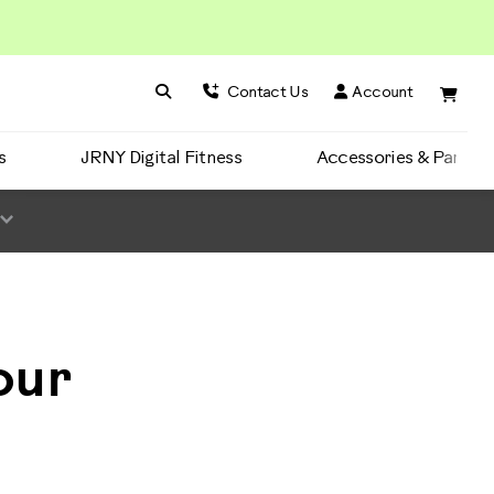
Search BowFlex
Search
Contact Us
Account
s
JRNY Digital Fitness
Accessories & Parts
our