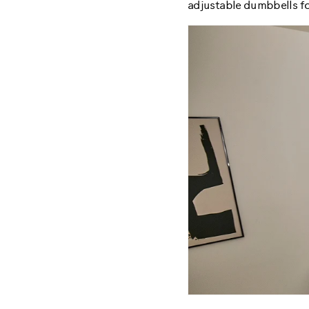
adjustable dumbbells fo