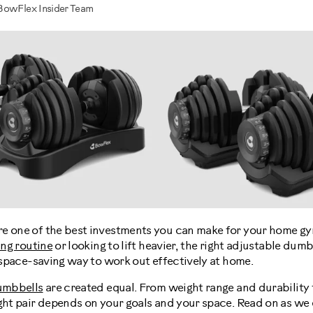
BowFlex Insider Team
e one of the best investments you can make for your home gy
ing routine
or looking to lift heavier, the right adjustable dumb
d space-saving way to work out effectively at home.
umbbells
are created equal. From weight range and durability 
ght pair depends on your goals and your space. Read on as we 