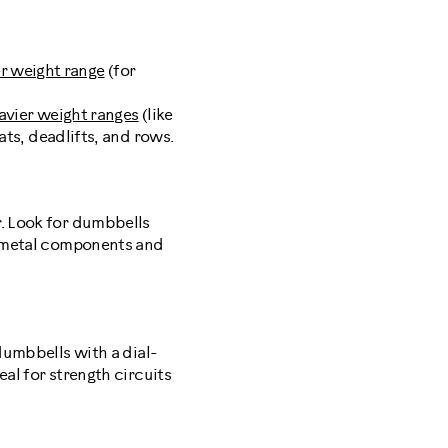
er weight range
(for
avier weight ranges
(like
ts, deadlifts, and rows.
r. Look for dumbbells
th metal components and
dumbbells with a dial-
al for strength circuits