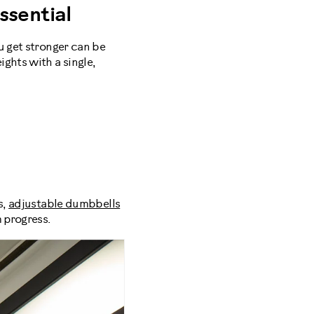
sential
u get stronger can be
ghts with a single,
s,
adjustable dumbbells
 progress.