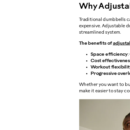
Why Adjusta
Traditional dumbbells ca
expensive. Adjustable du
streamlined system.
The benefits of
adjusta
Space efficiency
:
Cost effectivenes
Workout flexibilit
Progressive over
Whether you want to buil
make it easier to stay c