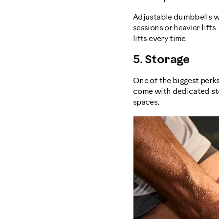
Adjustable dumbbells wi
sessions or heavier lift
lifts every time.
5. Storage
One of the biggest perk
come with dedicated sto
spaces.