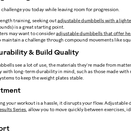
 challenge you today while leaving room for progression.
rength training, seeking out
adjustable dumbbells with a light
ounds) is a great starting point.
ters may want to consider
adjustable dumbbells that offer he
o maintain a challenge through compound movements like squa
urability & Build Quality
bells see a lot of use, the materials they're made from matte
ally with long-term durability in mind, such as those made wi
ystems to keep the weight plates stable.
ustment
ng your workout is a hassle, it disrupts your flow. Adjustable 
esults Series
, allow you to move quickly between exercises, ide
ort