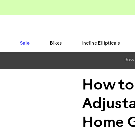
Sale
Bikes
Incline Ellipticals
BowF
How to
Adjusta
Home 