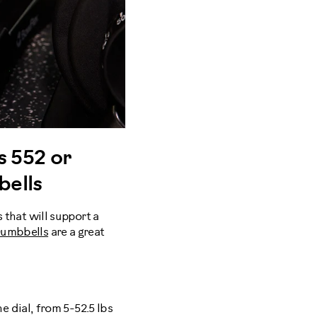
s 552 or
bells
s that will support a
 Dumbbells
are a great
e dial, from 5-52.5 lbs