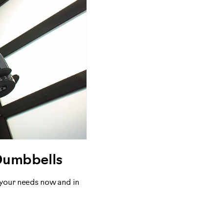
Dumbbells
 your needs now and in