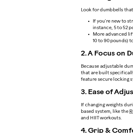
Look for dumbbells that
If you're new to st
instance, 5 to 52 p
More advanced lif
10 to 90 pounds) t
2. A Focus on D
Because adjustable dumb
that are built specific
feature secure locking s
3. Ease of Adj
If changing weights duri
based system, like the
R
and HIIT workouts.
4. Grip & Comf