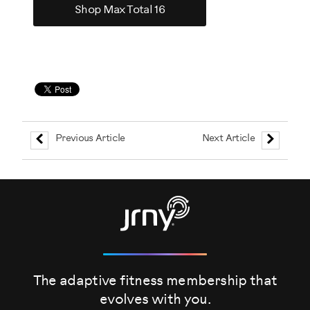
Shop Max Total 16
Previous Article
Next Article
The adaptive fitness membership that
evolves
with you.