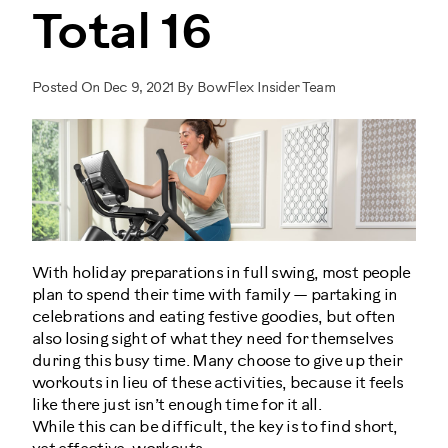
Total 16
Posted On Dec 9, 2021 By BowFlex Insider Team
With holiday preparations in full swing, most people
plan to spend their time with family — partaking in
celebrations and eating festive goodies, but often
also losing sight of what they need for themselves
during this busy time. Many choose to give up their
workouts in lieu of these activities, because it feels
like there just isn’t enough time for it all.
While this can be difficult, the key is to find short,