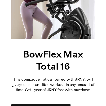
BowFlex Max
Total 16
This compact elliptical, paired with JRNY, will
give you an incredible workout in any amount of
time. Get 1 year of JRNY free with purchase.