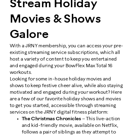
Stream Holiday
Movies & Shows
Galore
With a JRNY membership, you can access your pre-
existing streaming service subscriptions, which all
host a variety of content to keep you entertained
and engaged during your BowFlex Max Total 16
workouts.
Looking for some in-house holiday movies and
shows to keep festive cheer alive, while also staying
motivated and engaged during your workout? Here
are a few of our favorite holiday shows and movies
to get you started, accessible through streaming
services on the JRNY digital fitness platform:
The Christmas Chronicles
– This live-action
and kid-friendly movie, available on Netflix,
follows a pair of siblings as they attempt to