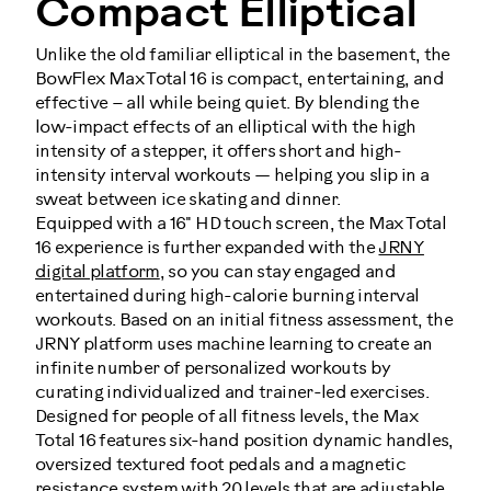
Compact Elliptical
Unlike the old familiar elliptical in the basement, the
BowFlex Max Total 16 is compact, entertaining, and
effective – all while being quiet. By blending the
low-impact effects of an elliptical with the high
intensity of a stepper, it offers short and high-
intensity interval workouts — helping you slip in a
sweat between ice skating and dinner.
Equipped with a 16" HD touch screen, the Max Total
16 experience is further expanded with the
JRNY
digital platform
, so you can stay engaged and
entertained during high-calorie burning interval
workouts. Based on an initial fitness assessment, the
JRNY platform uses machine learning to create an
infinite number of personalized workouts by
curating individualized and trainer-led exercises.
Designed for people of all fitness levels, the Max
Total 16 features six-hand position dynamic handles,
oversized textured foot pedals and a magnetic
resistance system with 20 levels that are adjustable