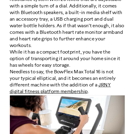
with a simple turn of a dial. Additionally, it comes
with Bluetooth speakers, a built-in media shelf with
an accessory tray, a USB charging port and dual
water bottle holders. As if that wasn’t enough, it also
comes with a Bluetooth heart rate monitor armband
and heart rate grips to further enhance your
workouts.
While it has a compact footprint, you have the
option of transporting it around your home since it
has wheels for easy storage.
Needless to say, the BowFlex Max Total 16 is not
your typical elliptical, and it becomes an entirely
different machine with the addition of a
JRNY
digital fitness platform membership
.