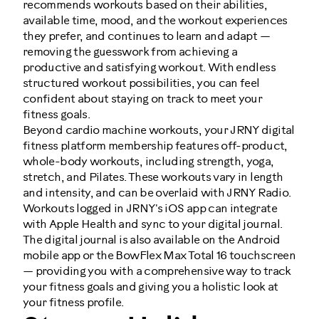
recommends workouts based on their abilities,
available time, mood, and the workout experiences
they prefer, and continues to learn and adapt —
removing the guesswork from achieving a
productive and satisfying workout. With endless
structured workout possibilities, you can feel
confident about staying on track to meet your
fitness goals.
Beyond cardio machine workouts, your JRNY digital
fitness platform membership features off-product,
whole-body workouts, including strength, yoga,
stretch, and Pilates. These workouts vary in length
and intensity, and can be overlaid with JRNY Radio.
Workouts logged in JRNY's iOS app can integrate
with Apple Health and sync to your digital journal.
The digital journal is also available on the Android
mobile app or the BowFlex Max Total 16 touchscreen
— providing you with a comprehensive way to track
your fitness goals and giving you a holistic look at
your fitness profile.