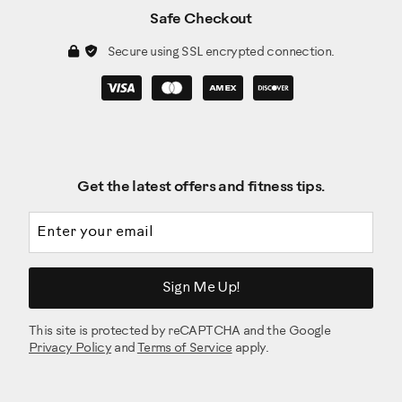
Safe Checkout
Secure using SSL encrypted connection.
Get the latest offers and fitness tips.
Email address
Sign Me Up!
This site is protected by reCAPTCHA and the Google
Privacy Policy
and
Terms of Service
apply.