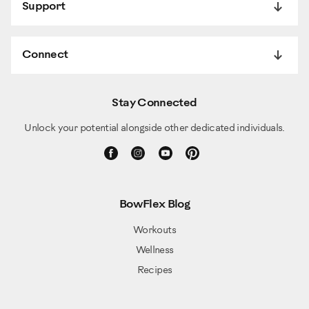
Support
Connect
Stay Connected
Unlock your potential alongside other dedicated individuals.
BowFlex Blog
Workouts
Wellness
Recipes