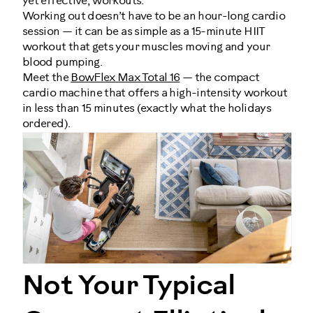
yet effective, workouts.
Working out doesn’t have to be an hour-long cardio
session — it can be as simple as a 15-minute HIIT
workout that gets your muscles moving and your
blood pumping.
Meet the
BowFlex Max Total 16
— the compact
cardio machine that offers a high-intensity workout
in less than 15 minutes (exactly what the holidays
ordered).
Not Your Typical