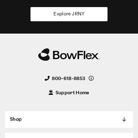
Explore JRNY
Details
800-618-8853
Support Home
Shop