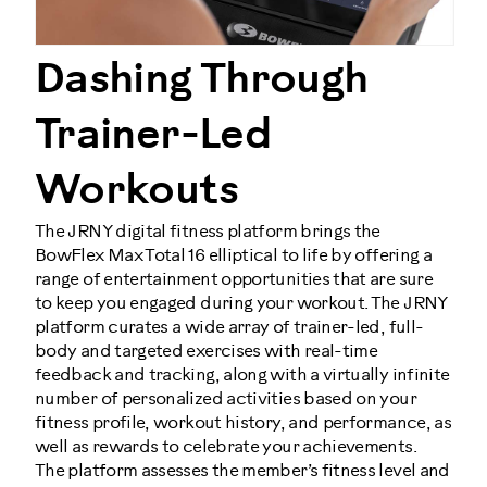
Dashing Through
Trainer-Led
Workouts
The JRNY digital fitness platform brings the
BowFlex Max Total 16 elliptical to life by offering a
range of entertainment opportunities that are sure
to keep you engaged during your workout. The JRNY
platform curates a wide array of trainer-led, full-
body and targeted exercises with real-time
feedback and tracking, along with a virtually infinite
number of personalized activities based on your
fitness profile, workout history, and performance, as
well as rewards to celebrate your achievements.
The platform assesses the member’s fitness level and