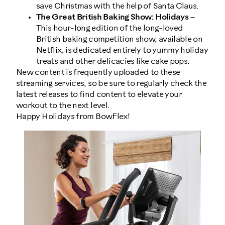
save Christmas with the help of Santa Claus.
The Great British Baking Show: Holidays
–
This hour-long edition of the long-loved
British baking competition show, available on
Netflix, is dedicated entirely to yummy holiday
treats and other delicacies like cake pops.
New content is frequently uploaded to these
streaming services, so be sure to regularly check the
latest releases to find content to elevate your
workout to the next level.
Happy Holidays from BowFlex!