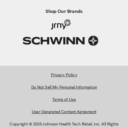
Shop Our Brands
Privacy Policy
Do Not Sell My Personal Information
Terms of Use
User Generated Content Agreement
Copyright © 2025 Johnson Health Tech Retail, Inc. All Rights