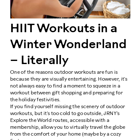
HIIT Workouts in a
Winter Wonderland
– Literally
One of the reasons outdoor workouts are fun is
because they are visually entertaining. However, it's
not always easy to find a moment to squeeze in a
workout between gift shopping and preparing for
the holiday festivities.
If you find yourself missing the scenery of outdoor
workouts, but it's too cold to go outside, JRNY's
Explore the World routes, accessible with a
membership, allow you to virtually travel the globe
from the comfort of your home (maybe by a cozy