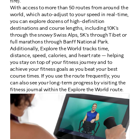
fire).
With access to more than 50 routes from around the
world, which auto-adjust to your speed in real-time,
you can explore dozens of high-definition
destinations and course lengths, including 10K's
through the snowy Swiss Alps, 5K's through Tibet or
full marathons through Banff National Park.
Additionally, Explore the World tracks time,
distance, speed, calories, and heart rate — helping
you stay on top of your fitness journey and to
achieve your fitness goals as you beat your best
course times. If you use the route frequently, you
can also see your long-term progress by visiting the
fitness journal within the Explore the World route.