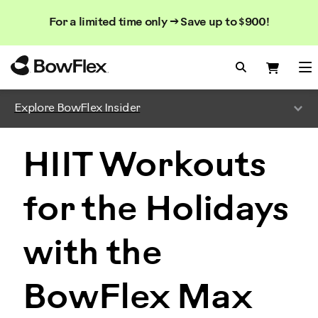
Search
Searc
Search
For a limited time only → Save up to $900!
Catalog
Homepage
Search Bo
Search
Me
Explore BowFlex Insider
HIIT Workouts
for the Holidays
with the
BowFlex Max