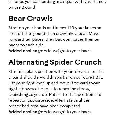
as far as you can landing in a squat with your hands
on the ground.
Bear Crawls
Start on your hands and knees. Lift your knees an
inch off the ground then crawl like a bear. Move
forward ten paces, then back ten paces then ten
paces to each side.
Added challenge:
Add weight to your back
Alternating Spider Crunch
Start in a plank position with your forearms on the
ground shoulder-width apart and your core tight.
Lift your right knee up and move it towards your
right elbow so the knee touches the elbow,
crunching as you do. Return to start position and
repeat on opposite side. Alternate until the
prescribed reps have been completed.
Added challenge:
Add weight to your back