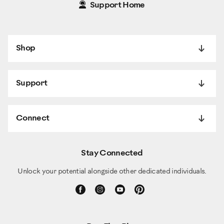
Support Home
Shop
Support
Connect
Stay Connected
Unlock your potential alongside other dedicated individuals.