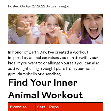
Posted On Apr 22, 2022 By Lisa Traugott
In honor of Earth Day, I’ve created a workout
inspired by animal exercises you can do with your
kids. If you want to challenge yourself you can also
add weight using a weight plate from your home
gym, dumbbells or a sandbag.
Find Your Inner
Animal Workout
Exercise
Sets
Reps