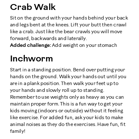
Crab Walk
Sit on the ground with your hands behind your back
and legs bent at the knees. Lift your butt then crawl
like a crab. Just like the bear crawls you will move
forward, backwards and laterally.
Added challenge:
Add weight on your stomach
Inchworm
Start in a standing position. Bend over putting your
hands on the ground. Walk your hands out until you
are in a plank position. Then walk your feet up to
your hands and slowly roll up to standing.
Remember to use weights only as heavy as you can
maintain proper form. This is a fun way to get your
kids moving (indoors or outside) without it feeling
like exercise. For added fun, ask your kids to make
animal noises as they do the exercises. Have fun, fit
family!