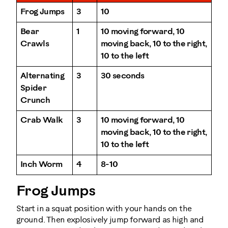
Frog Jumps
3
10
Bear
1
10 moving forward, 10
Crawls
moving back, 10 to the right,
10 to the left
Alternating
3
30 seconds
Spider
Crunch
Crab Walk
3
10 moving forward, 10
moving back, 10 to the right,
10 to the left
Inch Worm
4
8-10
Frog Jumps
Start in a squat position with your hands on the
ground. Then explosively jump forward as high and