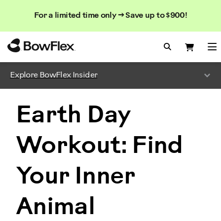
Search
Searc
Search
For a limited time only → Save up to $900!
Catalog
Homepage
Search Bo
Search
Me
Explore BowFlex Insider
Earth Day
Workout: Find
Your Inner
Animal