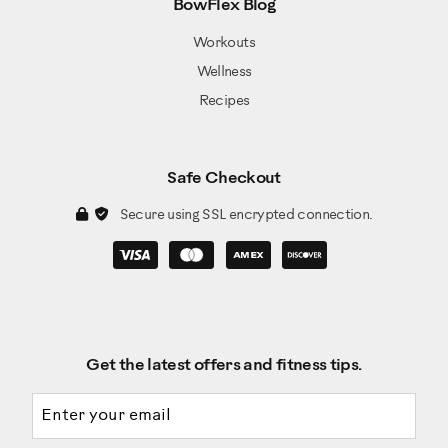
BowFlex Blog
Workouts
Wellness
Recipes
Safe Checkout
Secure using SSL encrypted connection.
Get the latest offers and fitness tips.
Email address