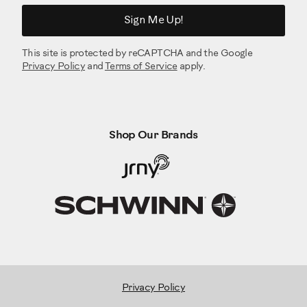
Sign Me Up!
This site is protected by reCAPTCHA and the Google
Privacy Policy
and
Terms of Service
apply.
Shop Our Brands
Privacy Policy