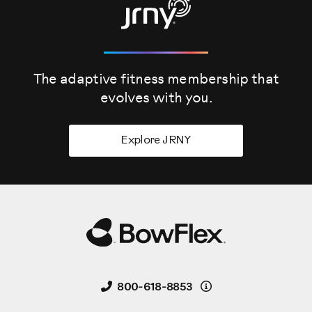
The adaptive fitness membership that
evolves
with you.
Explore JRNY
Details
800-618-8853