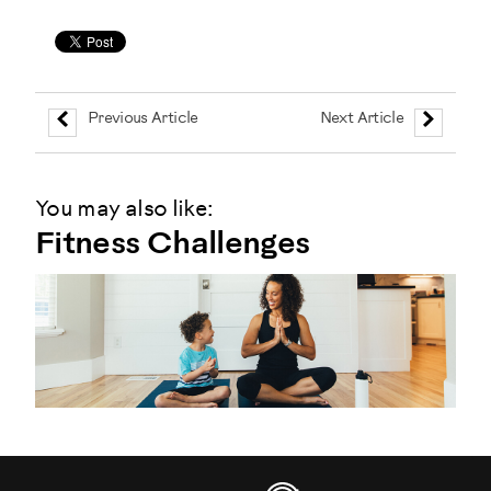
Previous Article
Next Article
You may also like:
Fitness Challenges