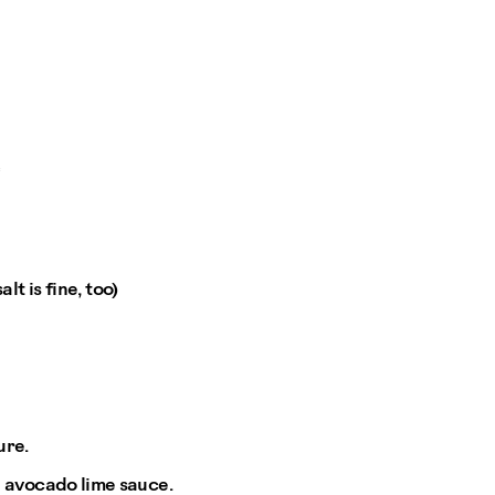
*
t is fine, too)
ure.
e avocado lime sauce.