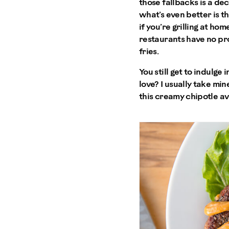
those fallbacks is a dec
what’s even better is th
if you’re grilling at ho
restaurants have no pro
fries.
You still get to indulge
love? I usually take mine
this creamy chipotle av