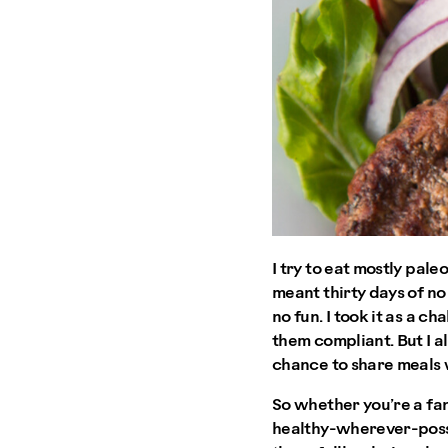
I try to eat mostly pal
meant thirty days of no 
no fun. I took it as a 
them compliant. But I a
chance to share meals 
So whether you’re a fan
healthy-wherever-possib