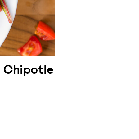
 Chipotle