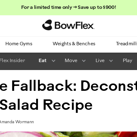
For a limited time only → Save up to $900!
Homepage
Home Gyms
Weights & Benches
Treadmill
lex Insider
Eat
Move
Live
Play
e Fallback: Decons
 Salad Recipe
y Amanda Wormann