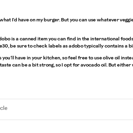
 what I’d have on my burger. But you can use whatever veggi
obo is a canned item you can find in the international foods
e30, be sure to check labels as adobo typically contains a bi
s you’ll have in your kitchen, so feel free to use olive oil inst
taste can be a bit strong, so I opt for avocado oil. But either
cle