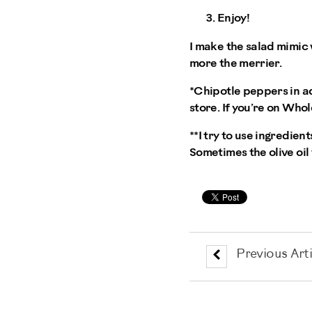
Enjoy!
I make the salad mimic
more the merrier.
*Chipotle peppers in ad
store. If you’re on Whol
**I try to use ingredient
Sometimes the olive oil 
Previous Arti