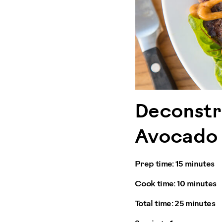
Deconstr
Avocado 
Prep time:
15 minutes
Cook time:
10 minutes
Total time:
25 minutes