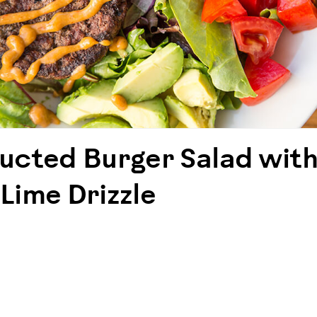
ucted Burger Salad with
Lime Drizzle