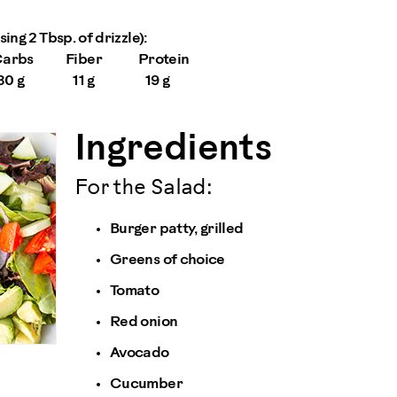
ing 2 Tbsp. of drizzle):
arbs
Fiber
Protein
30 g
11 g
19 g
Ingredients
For the Salad:
Burger patty, grilled
Greens of choice
Tomato
Red onion
Avocado
Cucumber