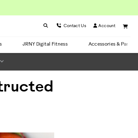
Search BowFlex
Search
Contact Us
Account
s
JRNY Digital Fitness
Accessories & Parts
tructed