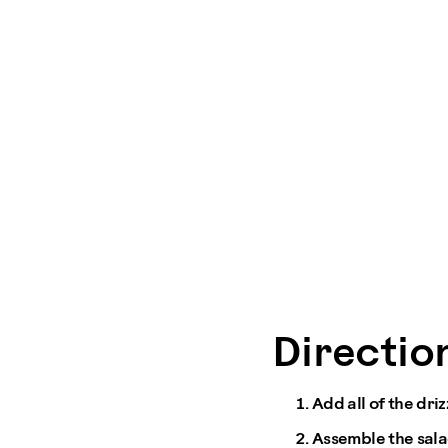
Direction
Add all of the dri
Assemble the sala