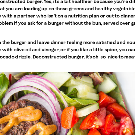
onstructed burger. Yes, it’s a bit healthier because you’re di
at you are loading up on those greens and healthy vegetables.
me with a partner who isn’t on a nutrition plan or out to dinn
blem if you ask for a burger without the bun, served over g
 in the burger and leave dinner feeling more satisfied and no
 with olive oil and vinegar, or if you like a little spice, you c
ocado drizzle. Deconstructed burger, it’s oh-so-nice to meat