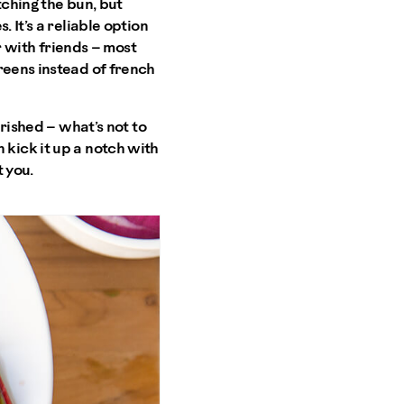
tching the bun, but
 It’s a reliable option
er with friends – most
reens instead of french
urished – what’s not to
an kick it up a notch with
 you.