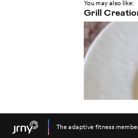
You may also like:
Grill Creati
The adaptive fitness membe