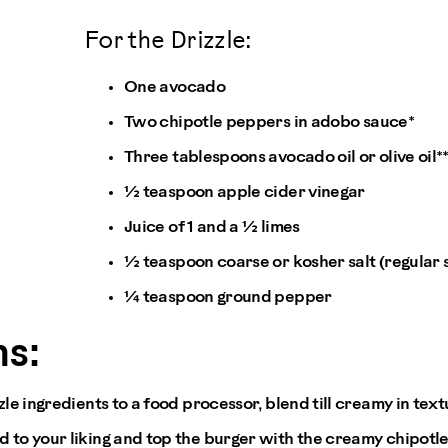
For the Drizzle:
One avocado
Two chipotle peppers in adobo sauce*
Three tablespoons avocado oil or olive oil*
½ teaspoon apple cider vinegar
Juice of 1 and a ½ limes
½ teaspoon coarse or kosher salt (regular sal
¼ teaspoon ground pepper
s:
zzle ingredients to a food processor, blend till creamy in text
d to your liking and top the burger with the creamy chipotl