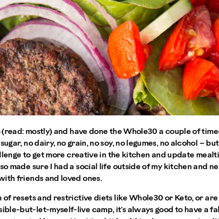
eo (read: mostly) and have done the Whole30 a couple of tim
sugar, no dairy, no grain, no soy, no legumes, no alcohol – but
challenge to get more creative in the kitchen and update meal
lso made sure I had a social life outside of my kitchen and n
with friends and loved ones.
 of resets and restrictive diets like Whole30 or Keto, or are
le-but-let-myself-live camp, it’s always good to have a fal