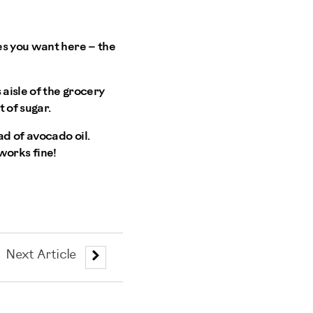
es you want here – the
 aisle of the grocery
t of sugar.
ead of avocado oil.
 works fine!
Next Article