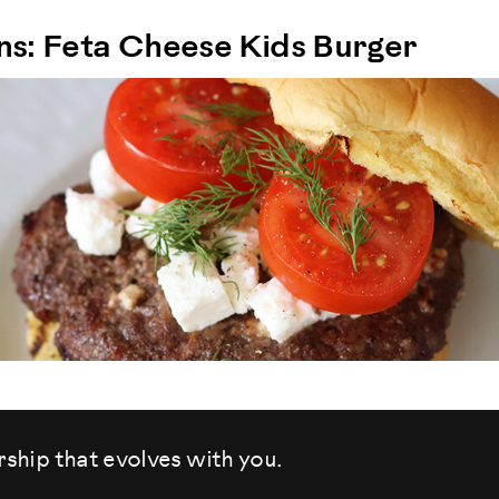
ons: Feta Cheese Kids Burger
rship that evolves
with you.