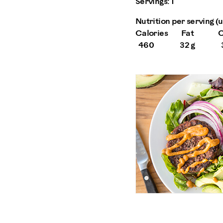
Servings:
1
Nutrition per serving (us
Calories
Fat
C
460
32 g