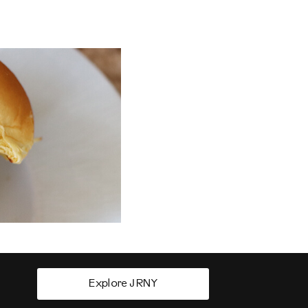
Explore JRNY