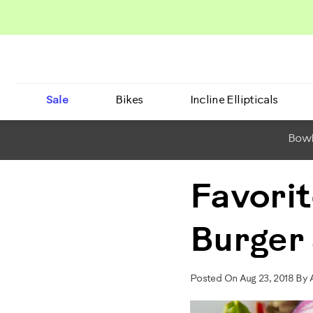
Sale
Bikes
Incline Ellipticals
BowF
Favorit
Burger
Posted On Aug 23, 2018 B