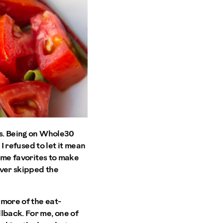
es. Being on Whole30
 I refused to let it mean
time favorites to make
ever skipped the
 more of the eat-
lback. For me, one of