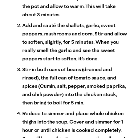
the pot and allow to warm. This will take
about 3 minutes.
Add and sauté the shallots, garlic, sweet
peppers, mushrooms and corn. Stir and allow
to soften, slightly, for 5 minutes. When you
really smell the garlic and see the sweet
peppers start to soften, it’s done.
Stir in both cans of beans (drained and
rinsed), the full can of tomato sauce, and
spices (Cumin, salt, pepper, smoked paprika,
and chili powder) into the chicken stock,
then bring to boil for 5 min.
Reduce to simmer and place whole chicken
thighs into the soup. Cover and simmer for 1
hour or until chicken is cooked completely.