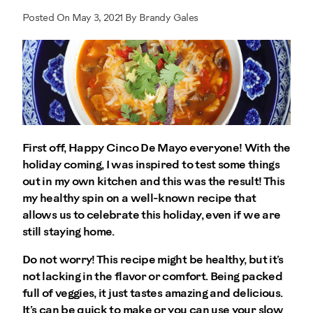
Posted On May 3, 2021 By Brandy Gales
First off, Happy Cinco De Mayo everyone! With the
holiday coming, I was inspired to test some things
out in my own kitchen and this was the result! This
my healthy spin on a well-known recipe that
allows us to celebrate this holiday, even if we are
still staying home.
Do not worry! This recipe might be healthy, but it’s
not lacking in the flavor or comfort. Being packed
full of veggies, it just tastes amazing and delicious.
It’s can be quick to make or you can use your slow