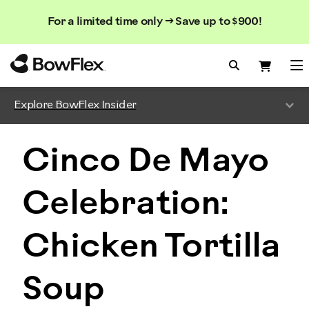
Search
Searc
Search
For a limited time only → Save up to $900!
Catalog
Homepage
Search Bo
Search
Me
Explore BowFlex Insider
Cinco De Mayo
Celebration:
Chicken Tortilla
Soup