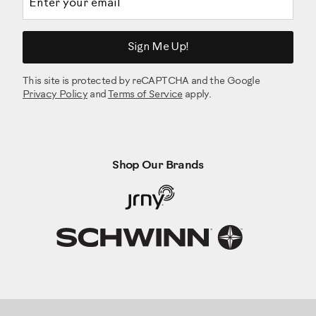
Sign Me Up!
This site is protected by reCAPTCHA and the Google
Privacy Policy
and
Terms of Service
apply.
Shop Our Brands