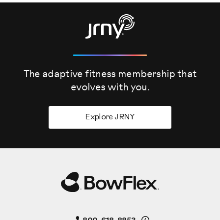
The adaptive fitness membership that
evolves
with you.
Explore JRNY