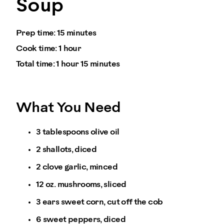
Soup
Prep time:
15 minutes
Cook time:
1 hour
Total time:
1 hour 15 minutes
What You Need
3 tablespoons olive oil
2 shallots, diced
2 clove garlic, minced
12 oz. mushrooms, sliced
3 ears sweet corn, cut off the cob
6 sweet peppers, diced