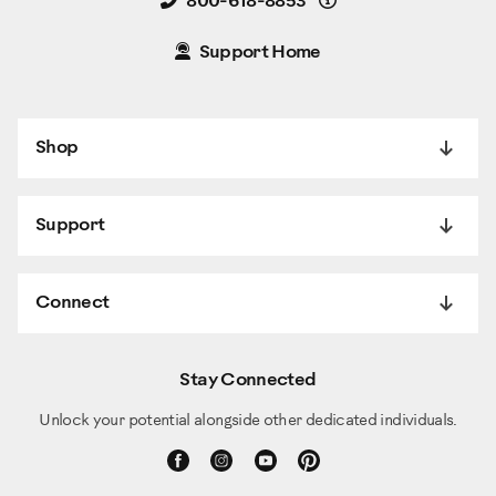
Details
800-618-8853
Support Home
Shop
Support
Connect
Stay Connected
Unlock your potential alongside other dedicated individuals.