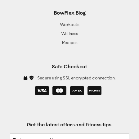
BowFlex Blog
Workouts
Wellness
Recipes
Safe Checkout
Secure using SSL encrypted connection.
Get the latest offers and fitness tips.
Email address