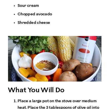
Sour cream
Chopped avocado
Shredded cheese
What You Will Do
Place a large pot on the stove over medium
heat. Place the 3 tablespoons of olive oil into