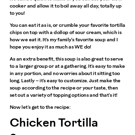
cooker and allow it to boil away all day, totally up
to you!
You can eat it as is, or crumble your favorite tortilla
chips on top with a dollop of sour cream, which is
how we eat it. It’s my family’s favorite soup and I
hope you enjoy it as much as WE do!
As an extra benefit, this soup is also great to serve
to a larger group or at a gathering. It’s easy to make
in any portion, and no worries about it sitting too
long. Lastly – it’s easy to customize. Just make the
soup according to the recipe or your taste, then
set out a variety of topping options and that’s it!
Now let’s get to the recipe:
Chicken Tortilla