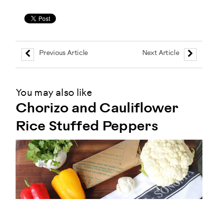
Previous Article
Next Article
You may also like
Chorizo and Cauliflower
Rice Stuffed Peppers