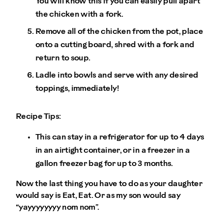
You will know this if you can easily pull apart
the chicken with a fork.
Remove all of the chicken from the pot, place
onto a cutting board, shred with a fork and
return to soup.
Ladle into bowls and serve with any desired
toppings, immediately!
Recipe Tips:
This can stay in a refrigerator for up to 4 days
in an airtight container, or in a freezer in a
gallon freezer bag for up to 3 months.
Now the last thing you have to do as your daughter
would say is Eat, Eat. Or as my son would say
“yayyyyyyyy nom nom”.