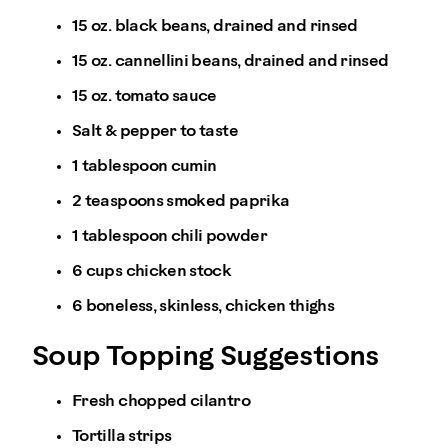
15 oz. black beans, drained and rinsed
15 oz. cannellini beans, drained and rinsed
15 oz. tomato sauce
Salt & pepper to taste
1 tablespoon cumin
2 teaspoons smoked paprika
1 tablespoon chili powder
6 cups chicken stock
6 boneless, skinless, chicken thighs
Soup Topping Suggestions
Fresh chopped cilantro
Tortilla strips