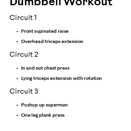
Dumbbell Workout
Circuit 1
Front supinated raise
Overhead triceps extension
Circuit 2
In and out chest press
Lying triceps extension with rotation
Circuit 3
Pushup up superman
One leg plank press