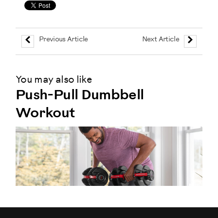
Previous Article
Next Article
You may also like
Push-Pull Dumbbell
Workout