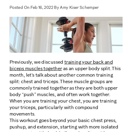
Posted On Feb 16, 2022 By Amy Kiser Schemper
Previously, we discussed
training your back and
biceps muscles together
as an upper body split. This
month, let's talk about another common training
split: chest and triceps. These muscle groups are
commonly trained together as they are both upper
body “push” muscles, and often work together.
When you are training your chest, you are training
your triceps, particularly with compound
movements.
This workout goes beyond your basic chest press,
pushup, and extension, starting with more isolated