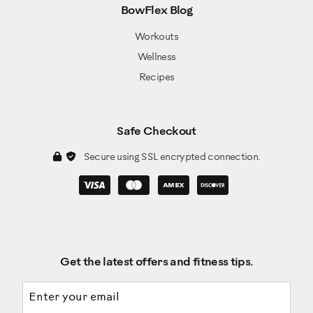
BowFlex Blog
Workouts
Wellness
Recipes
Safe Checkout
Secure using SSL encrypted connection.
Get the latest offers and fitness tips.
Email address