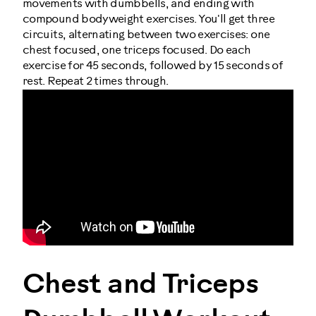
movements with dumbbells, and ending with
compound bodyweight exercises. You'll get three
circuits, alternating between two exercises: one
chest focused, one triceps focused. Do each
exercise for 45 seconds, followed by 15 seconds of
rest. Repeat 2 times through.
Chest and Triceps