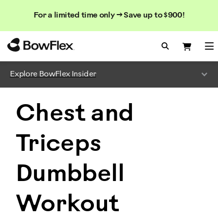
Search
Searc
Search
For a limited time only → Save up to $900!
Catalog
Homepage
Search Bo
Search
Me
Explore BowFlex Insider
Chest and
Triceps
Dumbbell
Workout