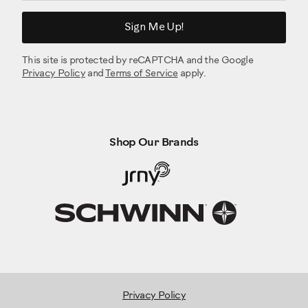
Sign Me Up!
This site is protected by reCAPTCHA and the Google
Privacy Policy
and
Terms of Service
apply.
Shop Our Brands
Privacy Policy