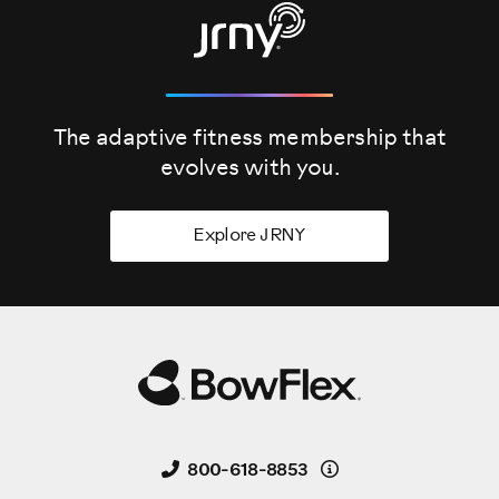
The adaptive fitness membership that
evolves
with you.
Explore JRNY
Details
800-618-8853