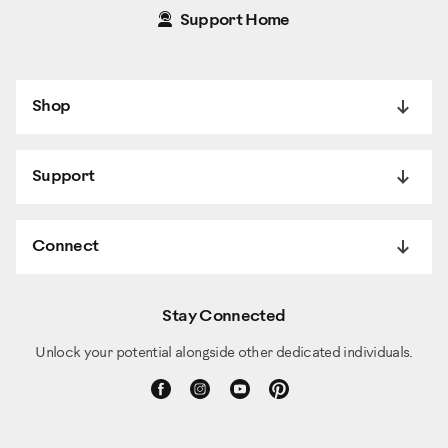
Support Home
Shop
Support
Connect
Stay Connected
Unlock your potential alongside other dedicated individuals.