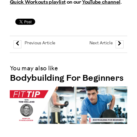
Quick Workouts playlist
on our
YouTube channel
.
Previous Article
Next Article
You may also like
Bodybuilding For Beginners