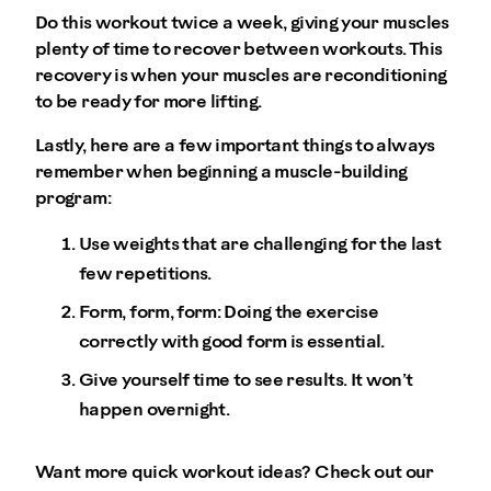
Do this workout twice a week, giving your muscles
plenty of time to recover between workouts. This
recovery is when your muscles are reconditioning
to be ready for more lifting.
Lastly, here are a few important things to always
remember when beginning a muscle-building
program:
Use weights that are challenging for the last
few repetitions.
Form, form, form: Doing the exercise
correctly with good form is essential.
Give yourself time to see results. It won’t
happen overnight.
Want more quick workout ideas? Check out our