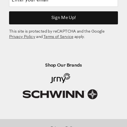
Sign Me Up!
This site is protected by reCAPTCHA and the Google
Privacy Policy
and
Terms of Service
apply.
Shop Our Brands