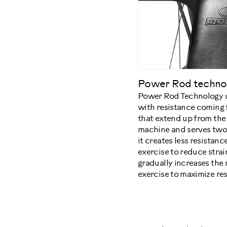
Power Rod techno
Power Rod Technology u
with resistance coming f
that extend up from the
machine and serves two 
it creates less resistance
exercise to reduce strain
gradually increases the
exercise to maximize res