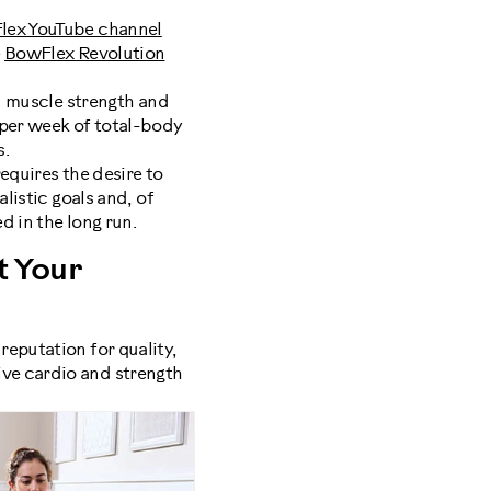
lex YouTube channel
e
BowFlex Revolution
in muscle strength and
per week of total-body
s.
equires the desire to
listic goals and, of
d in the long run.
 Your
reputation for quality,
ve cardio and strength