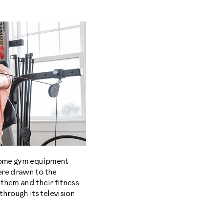
 home gym equipment
ere drawn to the
them and their fitness
hrough its television