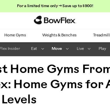
For a limited time only → Save up to $900!
Homepage
Home Gyms
Weights & Benches
Treadmill
lex Insider
Eat
Move
Live
Play
st Home Gyms Fro
x: Home Gyms for A
 Levels