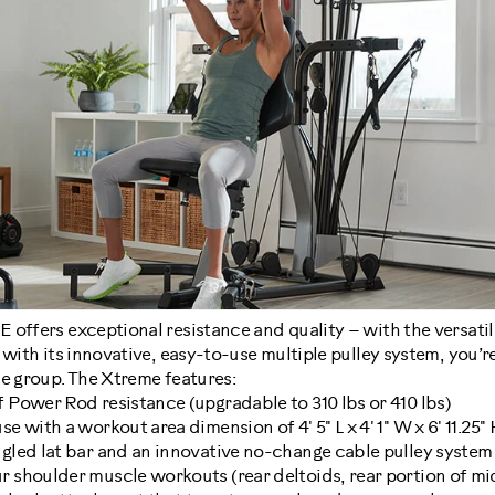
offers exceptional resistance and quality – with the versatil
 with its innovative, easy-to-use multiple pulley system, you’r
le group. The Xtreme features:
f Power Rod resistance (upgradable to 310 lbs or 410 lbs)
e with a workout area dimension of 4' 5" L x 4' 1" W x 6' 11.25" H
ngled lat bar and an innovative no-change cable pulley system 
r shoulder muscle workouts (rear deltoids, rear portion of mi