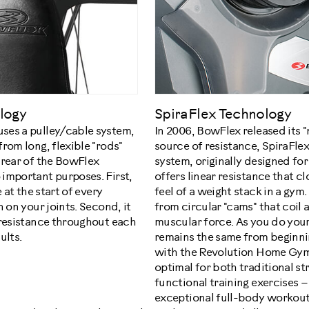
logy
SpiraFlex Technology
ses a pulley/cable system,
In 2006, BowFlex released its 
rom long, flexible "rods"
source of resistance, SpiraFlex
 rear of the BowFlex
system, originally designed for 
important purposes. First,
offers linear resistance that cl
 at the start of every
feel of a weight stack in a gym
 on your joints. Second, it
from circular "cams" that coil 
 resistance throughout each
muscular force. As you do your
ults.
remains the same from beginn
with the Revolution Home Gym'
optimal for both traditional st
functional training exercises –
exceptional full-body workout