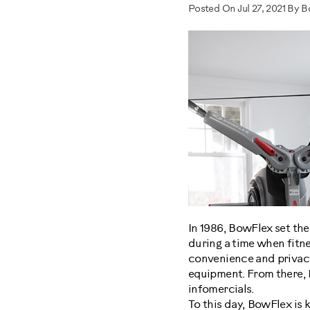
Posted On Jul 27, 2021 By 
In 1986, BowFlex set th
during a time when fitn
convenience and privacy
equipment. From there, 
infomercials.
To this day, BowFlex is