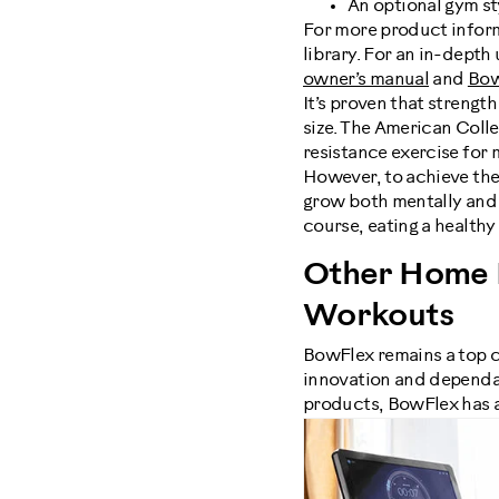
An optional gym st
For more product inform
library. For an in-dept
owner’s manual
and
Bow
It’s proven that strengt
size. The American Coll
resistance exercise for
However, to achieve the 
grow both mentally and p
course, eating a healthy
Other Home 
Workouts
BowFlex remains a top c
innovation and dependab
products, BowFlex has a