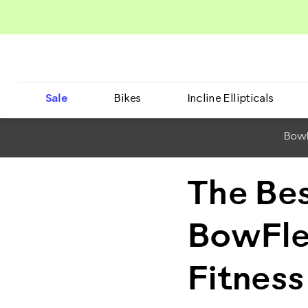
Sale
Bikes
Incline Ellipticals
BowF
The Be
BowFle
Fitness