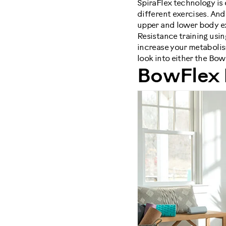
SpiraFlex technology is
different exercises. A
upper and lower body ex
Resistance training usi
increase your metabolis
look into either the Bo
BowFlex 