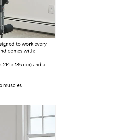
esigned to work every
 and comes with:
x 214 x 185 cm) and a
ep muscles