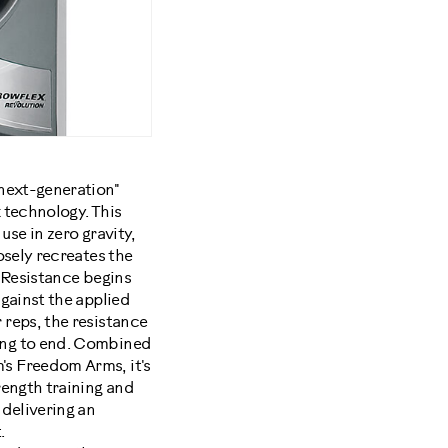
"next-generation"
 technology. This
use in zero gravity,
osely recreates the
. Resistance begins
against the applied
 reps, the resistance
ing to end. Combined
s Freedom Arms, it's
rength training and
 delivering an
.