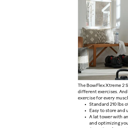
The BowFlex Xtreme 2 SE 
different exercises. And
exercise for every musc
Standard 210 lbs o
Easy to store and us
A lat tower with a
and optimizing you