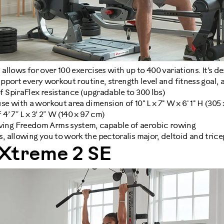
llows for over 100 exercises with up to 400 variations. It’s d
pport every workout routine, strength level and fitness goal,
f SpiraFlex resistance (upgradable to 300 lbs)
se with a workout area dimension of 10" L x 7" W x 6' 1" H (305 
4’ 7” L x 3’ 2” W (140 x 97 cm)
ing Freedom Arms system, capable of aerobic rowing
s, allowing you to work the pectoralis major, deltoid and tric
Xtreme 2 SE