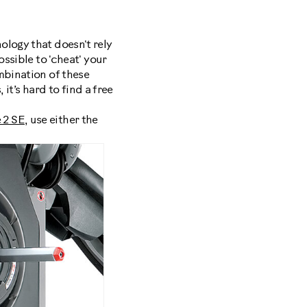
ology that doesn't rely
ssible to 'cheat' your
mbination of these
 it’s hard to find a free
 2 SE
, use either the