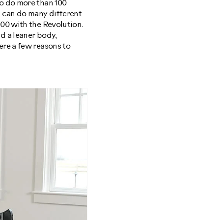
to do more than 100
 can do many different
00 with the Revolution.
d a leaner body,
ere a few reasons to