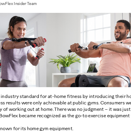
BowFlex Insider Team
e industry standard for at-home fitness by introducing their
ess results were only achievable at public gyms. Consumers w
 of working out at home. There was no judgment – it was just 
BowFlex became recognized as the go-to exercise equipment t
 known for its home gym equipment.