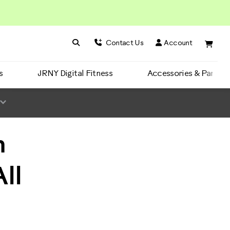
Search BowFlex
Search
Contact Us
Account
s
JRNY Digital Fitness
Accessories & Parts
m
ll