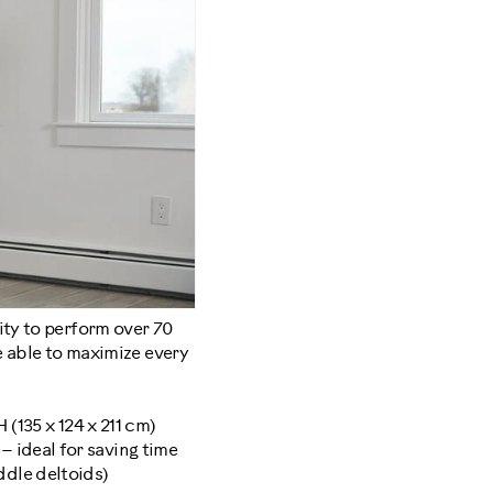
ity to perform over 70
e able to maximize every
 (135 x 124 x 211 cm)
– ideal for saving time
ddle deltoids)