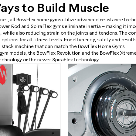
ays to Build Muscle
ines, all BowFlex home gyms utilize advanced resistance techn
 Power Rod and SpiraFlex gyms eliminate inertia – making it impo
 while also reducing strain on the joints and tendons. The co
ptions for all fitness levels. For efficiency, safety and results,
t stack machine that can match the BowFlex Home Gyms.
gym models, the
BowFlex Revolution
and the
BowFlex Xtreme
echnology or the newer SpiraFlex technology.