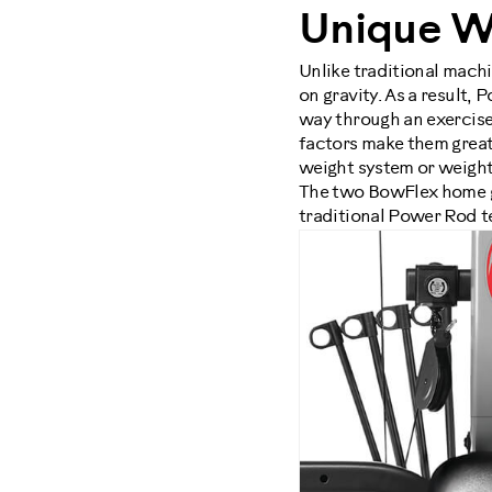
Unique W
Unlike traditional mach
on gravity. As a result,
way through an exercise,
factors make them great o
weight system or weigh
The two BowFlex home 
traditional Power Rod t