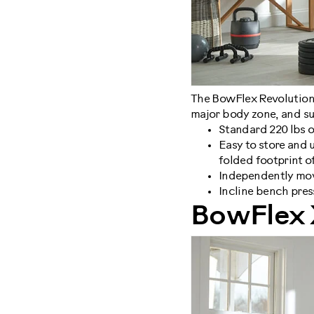
The BowFlex Revolution a
major body zone, and su
Standard 220 lbs o
Easy to store and u
folded footprint of 
Independently mov
Incline bench pres
BowFlex 