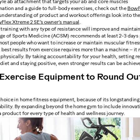
yle ab attachment that targets your ab and core muscles
ation and a guide to full-body exercises, check out the
BowF
h understanding of product and workout offerings look into th
Flex Xtreme 2 SE’s owner's manual
.
h training with any type of resistance will improve and mainta
ege of Sports Medicine (ACSM) recommends at least 2-3 days 
 most people who want to increase or maintain muscular fitnes
best results from exercise requires more than a machine – it r
hysically. By taking accountability for your health, setting rea
 diet and staying positive, even stronger results can be achieve
Exercise Equipment to Round Out
hoice in home fitness equipment, because of its longstanding 
ility. By expanding beyond the home gym to include innovati
 product for every type of health and wellness journey.