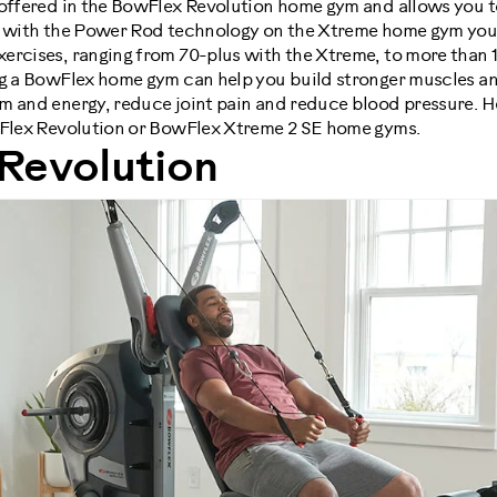
 offered in the BowFlex Revolution home gym and allows you 
nd with the Power Rod technology on the Xtreme home gym you
ercises, ranging from 70-plus with the Xtreme, to more than 1
ng a BowFlex home gym can help you build stronger muscles an
m and energy, reduce joint pain and reduce blood pressure. H
wFlex Revolution or BowFlex Xtreme 2 SE home gyms.
Revolution