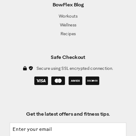
BowFlex Blog
Workouts
Wellness
Recipes
Safe Checkout
Secure using SSL encrypted connection.
Get the latest offers and fitness tips.
Email address