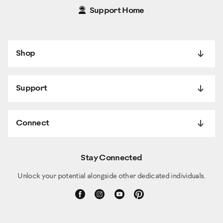
Support Home
Shop
Support
Connect
Stay Connected
Unlock your potential alongside other dedicated individuals.