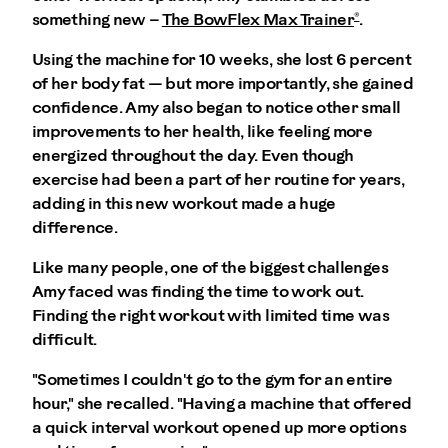
®
something new –
The BowFlex Max Trainer
.
Using the machine for 10 weeks, she lost 6 percent
of her body fat — but more importantly, she gained
confidence. Amy also began to notice other small
improvements to her health, like feeling more
energized throughout the day. Even though
exercise had been a part of her routine for years,
adding in this new workout made a huge
difference.
Like many people, one of the biggest challenges
Amy faced was finding the time to work out.
Finding the right workout with limited time was
difficult.
"Sometimes I couldn't go to the gym for an entire
hour," she recalled. "Having a machine that offered
a quick interval workout opened up more options