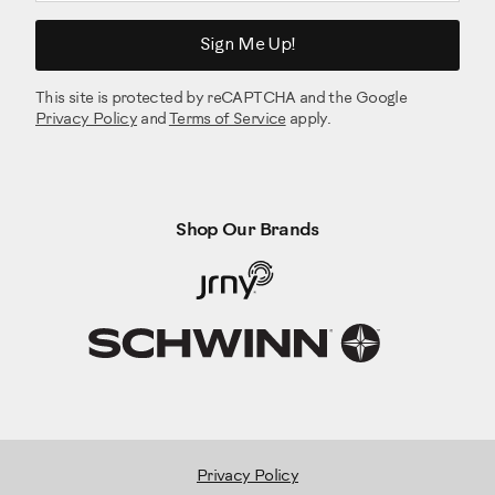
Sign Me Up!
This site is protected by reCAPTCHA and the Google
Privacy Policy
and
Terms of Service
apply.
Shop Our Brands
Privacy Policy