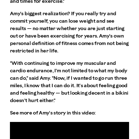
and times for exercise."
Amy's biggest realization? If you really try and
commit yourself, you can lose weight and see
results — no matter whether you are just starting
out or have been exercising for years. Amy's own
personal definition of fitness comes from not being
restricted in her life.
"With continuing to improve my muscular and
cardio endurance, I'm not limited to what my body
can do," said Amy. "Now, if I wanted to go run three
miles, I know that I can do it. It's about feeling good
and feeling healthy — but looking decent in a bikini
doesn't hurt either."
See more of Amy's story in this video: