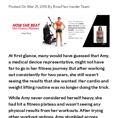
Posted On Mar 21, 2015 By BowFlex Insider Team
At first glance, many would have guessed that Amy,
a medical device representative, might not have
far to go in her fitness journey. But after working
out consistently for two years, she still wasn't
seeing the results that she wanted. Her cardio and
weight lifting routine was no longer doing the trick.
While Amy never considered herself heavy, she
had hit a fitness plateau and wasn't seeing any
physical results from her workouts. After trying
other workout options, Amy stumbled across