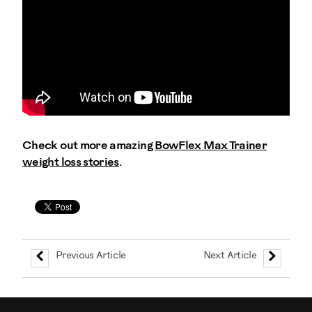
Check out more amazing
BowFlex Max Trainer
weight loss stories
.
Previous Article
Next Article