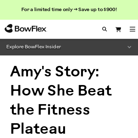
Search
Searc
Search
For a limited time only → Save up to $900!
Catalog
Homepage
Search Bo
Search
Me
Explore BowFlex Insider
Amy's Story:
How She Beat
the Fitness
Plateau