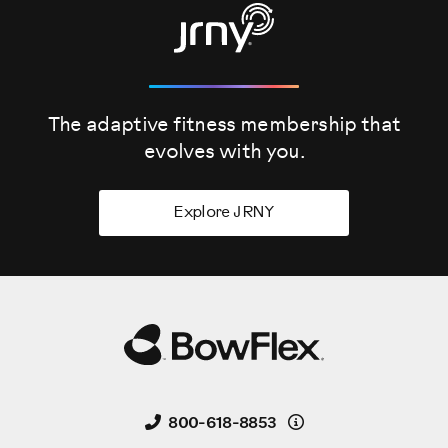
The adaptive fitness membership that
evolves
with you.
Explore JRNY
Details
800-618-8853