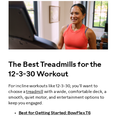
The Best Treadmills for the
12-3-30 Workout
For incline workouts like 12-3-30, you'll want to
choose a
treadmill
with a wide, comfortable deck, a
smooth, quiet motor, and entertainment options to
keep you engaged.
Best for Getting Started: BowFlex T6