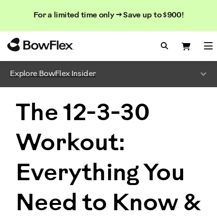
Search
Searc
Search
For a limited time only → Save up to $900!
Catalog
Homepage
Search Bo
Search
Me
Explore BowFlex Insider
The 12-3-30
Workout:
Everything You
Need to Know &