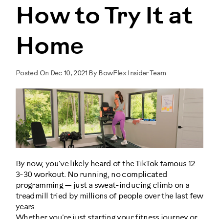
How to Try It at
Home
Posted On Dec 10, 2021 By BowFlex Insider Team
By now, you've likely heard of the TikTok famous 12-
3-30 workout. No running, no complicated
programming — just a sweat-inducing climb on a
treadmill tried by millions of people over the last few
years.
Whether you're just starting your fitness journey or