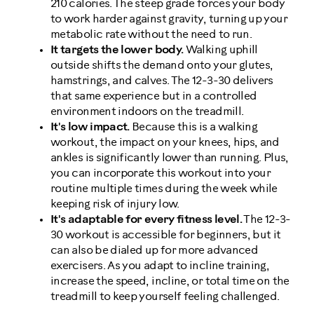
210 calories. The steep grade forces your body
to work harder against gravity, turning up your
metabolic rate without the need to run.
It targets the lower body.
Walking uphill
outside shifts the demand onto your glutes,
hamstrings, and calves. The 12-3-30 delivers
that same experience but in a controlled
environment indoors on the treadmill.
It's low impact.
Because this is a walking
workout, the impact on your knees, hips, and
ankles is significantly lower than running. Plus,
you can incorporate this workout into your
routine multiple times during the week while
keeping risk of injury low.
It's adaptable for every fitness level.
The 12-3-
30 workout is accessible for beginners, but it
can also be dialed up for more advanced
exercisers. As you adapt to incline training,
increase the speed, incline, or total time on the
treadmill to keep yourself feeling challenged.