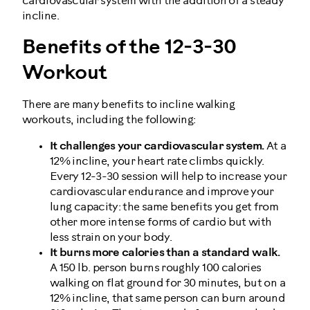
cardiovascular system with the addition of a steady
incline.
Benefits of the 12-3-30
Workout
There are many benefits to incline walking
workouts, including the following:
It challenges your cardiovascular system.
At a
12% incline, your heart rate climbs quickly.
Every 12-3-30 session will help to increase your
cardiovascular endurance and improve your
lung capacity: the same benefits you get from
other more intense forms of cardio but with
less strain on your body.
It burns more calories than a standard walk.
A 150 lb. person burns roughly 100 calories
walking on flat ground for 30 minutes, but on a
12% incline, that same person can burn around