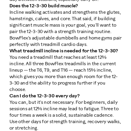
Does the 12-3-30 build muscle?
Incline walking activates and strengthens the glutes,
hamstrings, calves, and core. That said, if building
significant muscle mass is your goal, you'll want to
pair the 12-3-30 with a strength training routine.
BowFlex's adjustable dumbbells and home gyms pair
perfectly with treadmill cardio days.
What treadmill incline is needed for the 12-3-30?
You need a treadmill that reaches at least 12%
incline. All three BowFlex treadmills in the current
lineup — the T6, T9, and T16 — reach 15% incline,
which gives you more than enough room for the 12-
3-30 and the ability to progress further if you
choose.
Can I do the 12-3-30 every day?
You can, but it's not necessary. For beginners, daily
sessions at 12% incline may lead to fatigue. Three to
four times a week is a solid, sustainable cadence.
Use other days for strength training, recovery walks,
or stretching.