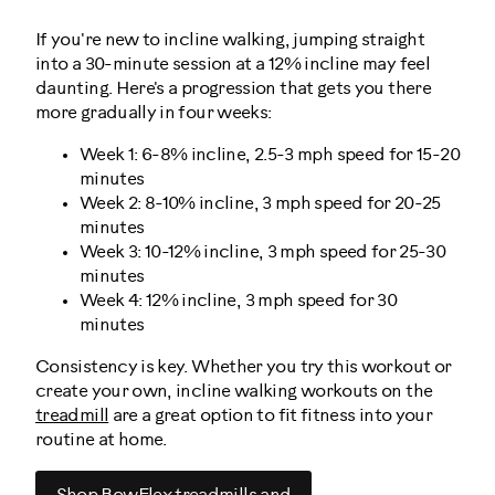
If you're new to incline walking, jumping straight
into a 30-minute session at a 12% incline may feel
daunting. Here's a progression that gets you there
more gradually in four weeks:
Week 1: 6-8% incline, 2.5-3 mph speed for 15-20
minutes
Week 2: 8-10% incline, 3 mph speed for 20-25
minutes
Week 3: 10-12% incline, 3 mph speed for 25-30
minutes
Week 4: 12% incline, 3 mph speed for 30
minutes
Consistency is key. Whether you try this workout or
create your own, incline walking workouts on the
treadmill
are a great option to fit fitness into your
routine at home.