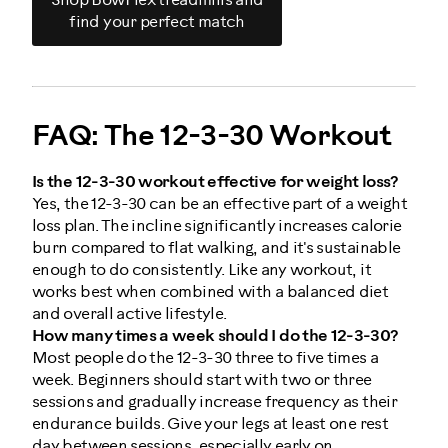
Shop BowFlex treadmills and
find your perfect match
FAQ: The 12-3-30 Workout
Is the 12-3-30 workout effective for weight loss?
Yes, the 12-3-30 can be an effective part of a weight
loss plan. The incline significantly increases calorie
burn compared to flat walking, and it's sustainable
enough to do consistently. Like any workout, it
works best when combined with a balanced diet
and overall active lifestyle.
How many times a week should I do the 12-3-30?
Most people do the 12-3-30 three to five times a
week. Beginners should start with two or three
sessions and gradually increase frequency as their
endurance builds. Give your legs at least one rest
day between sessions, especially early on.