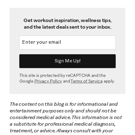
Get workout inspiration, wellness tips,
and the latest deals sent to your inbox.
Email address
Sign Me Up!
This site is protected by reCAPTCHA and the
Google
Privacy Policy
and
Terms of Service
apply.
The content on this blog is for informational and
entertainment purposes only and should not be
considered medical advice. This information is not
a substitute for professional medical diagnosis,
treatment, or advice. Always consult with your