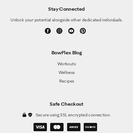
Stay Connected
Unlock your potential alongside other dedicated individuals.
BowFlex Blog
Workouts
Wellness
Recipes
Safe Checkout
Secure using SSL encrypted connection.