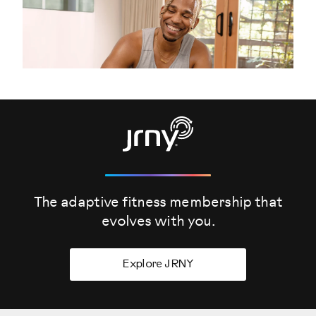
The adaptive fitness membership that
evolves
with you.
Explore JRNY