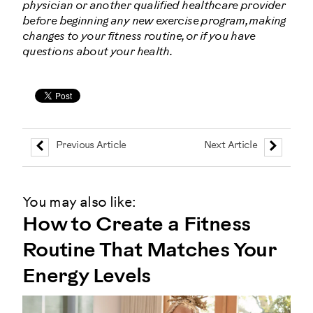
physician or another qualified healthcare provider
before beginning any new exercise program, making
changes to your fitness routine, or if you have
questions about your health.
Previous Article
Next Article
You may also like:
How to Create a Fitness
Routine That Matches Your
Energy Levels