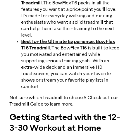
Treadmill
.
The BowFlex T6 packs in all the
features you want at a price point you'll love.
It's made for everyday walking and running
enthusiasts who want a solid treadmill that
can help them take their training to the next
level.
Best for the Ultimate Experience: BowFlex
T16 Treadmill
.
The BowFlex T16 is built to keep
you motivated and entertained while
supporting serious training goals. With an
extra-wide deck and an immersive HD
touchscreen, you can watch your favorite
shows or stream your favorite playlists in
comfort.
Not sure which treadmill to choose? Check out our
Treadmill Guide
to learn more.
Getting Started with the 12-
3-30 Workout at Home