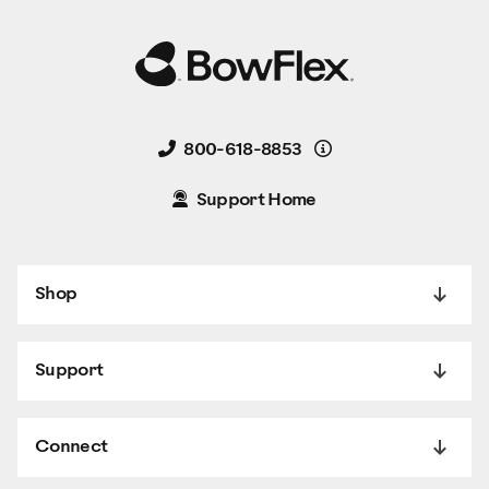
Details
800-618-8853
Support Home
Shop
Support
Connect