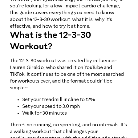
you're looking for a low-impact cardio challenge,
this guide covers everything you need to know
about the 12-3-30 workout: what it is, why it's
effective, and how to try it at home.
What is the 12-3-30
Workout?
The 12-3-30 workout was created by influencer
Lauren Giraldo, who shared it on YouTube and
TikTok. It continues to be one of the most searched
for workouts ever, and the format couldn't be
simpler:
Set your treadmill incline to 12%
Set your speed to 3.0 mph
Walk for 30 minutes
There's no running, no sprinting, and no intervals. It's
a walking workout that challenges your