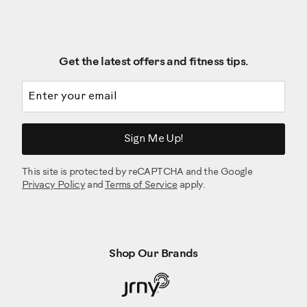
Get the latest offers and fitness tips.
Email address
Sign Me Up!
This site is protected by reCAPTCHA and the Google
Privacy Policy
and
Terms of Service
apply.
Shop Our Brands