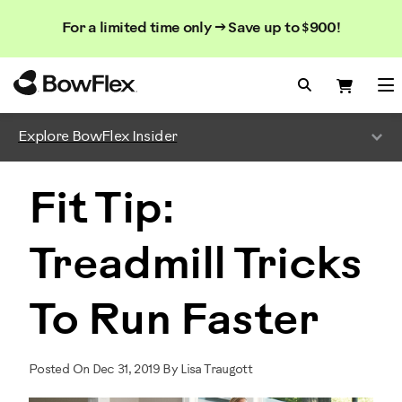
Search
Searc
Search
For a limited time only → Save up to $900!
Catalog
Homepage
Search Bo
Search
Me
Explore BowFlex Insider
Fit Tip:
Treadmill Tricks
To Run Faster
Posted On Dec 31, 2019 By Lisa Traugott