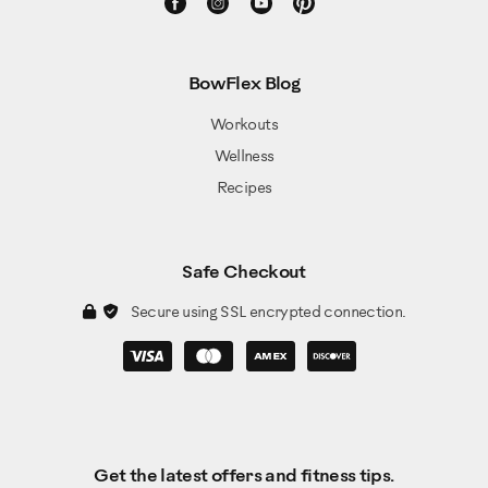
BowFlex Blog
Workouts
Wellness
Recipes
Safe Checkout
Secure using SSL encrypted connection.
Get the latest offers and fitness tips.