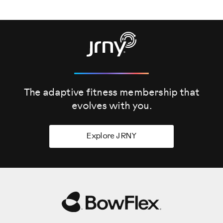
The adaptive fitness membership that
evolves
with you.
Explore JRNY