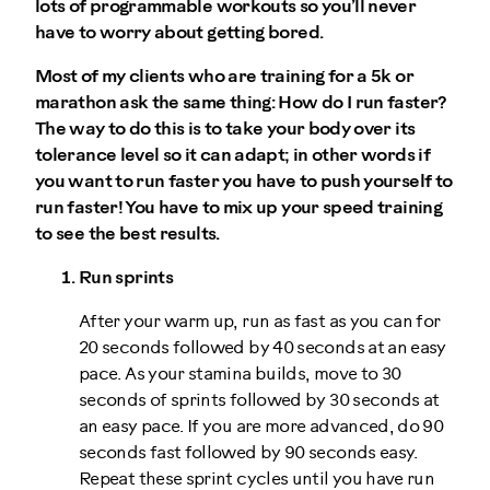
lots of programmable workouts so you’ll never
have to worry about getting bored.
Most of my clients who are training for a 5k or
marathon ask the same thing: How do I run faster?
The way to do this is to take your body over its
tolerance level so it can adapt; in other words if
you want to run faster you have to push yourself to
run faster! You have to mix up your speed training
to see the best results.
Run sprints
After your warm up, run as fast as you can for
20 seconds followed by 40 seconds at an easy
pace. As your stamina builds, move to 30
seconds of sprints followed by 30 seconds at
an easy pace. If you are more advanced, do 90
seconds fast followed by 90 seconds easy.
Repeat these sprint cycles until you have run