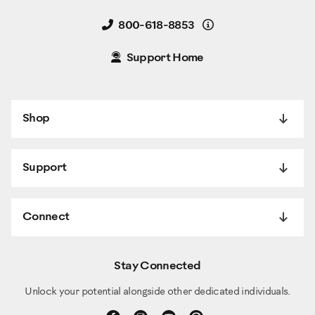
Details
800-618-8853
Support Home
Shop
Support
Connect
Stay Connected
Unlock your potential alongside other dedicated individuals.