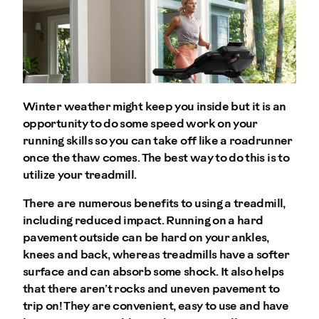
Winter weather might keep you inside but it is an
opportunity to do some speed work on your
running skills so you can take off like a roadrunner
once the thaw comes. The best way to do this is to
utilize your treadmill.
There are numerous benefits to using a treadmill,
including reduced impact. Running on a hard
pavement outside can be hard on your ankles,
knees and back, whereas treadmills have a softer
surface and can absorb some shock. It also helps
that there aren’t rocks and uneven pavement to
trip on! They are convenient, easy to use and have