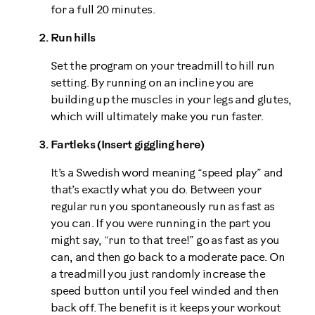
for a full 20 minutes.
Run hills
Set the program on your treadmill to hill run
setting. By running on an incline you are
building up the muscles in your legs and glutes,
which will ultimately make you run faster.
Fartleks (Insert giggling here)
It’s a Swedish word meaning “speed play” and
that’s exactly what you do. Between your
regular run you spontaneously run as fast as
you can. If you were running in the part you
might say, “run to that tree!” go as fast as you
can, and then go back to a moderate pace. On
a treadmill you just randomly increase the
speed button until you feel winded and then
back off. The benefit is it keeps your workout