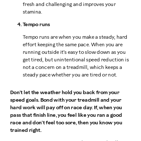
fresh and challenging and improves your
stamina.
Tempo runs
Tempo runs are when you make a steady, hard
effort keeping the same pace. When you are
running outside it’s easy to slow down as you
get tired, but unintentional speed reduction is
not a concern on a treadmill, which keeps a
steady pace whether you are tired or not.
Don’t let the weather hold you back from your
speed goals. Bond with your treadmill and your
hard work will pay off on race day. If, when you
pass that finish line, you feel like you ran a good
race and don’t feel too sore, then you know you
trained right.