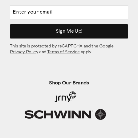
Email address
Sign Me Up!
This site is protected by reCAPTCHA and the Google
Privacy Policy
and
Terms of Service
apply.
Shop Our Brands