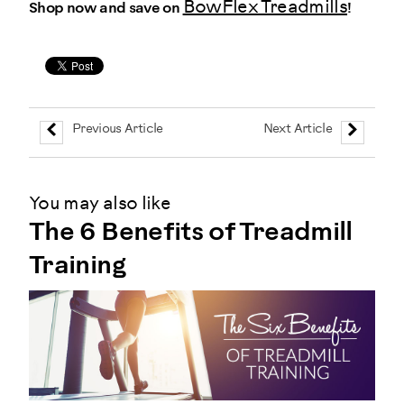
BowFlex Treadmills
Shop now and save on
!
Previous Article
Next Article
You may also like
The 6 Benefits of Treadmill
Training