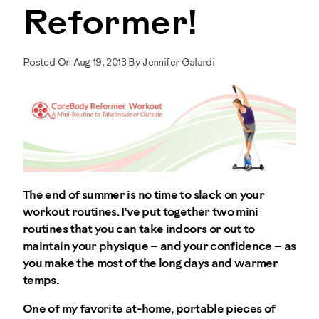
Reformer!
Posted On Aug 19, 2013 By Jennifer Galardi
The end of summer is no time to slack on your
workout routines. I've put together two mini
routines that you can take indoors or out to
maintain your physique – and your confidence – as
you make the most of the long days and warmer
temps.
One of my favorite at-home, portable pieces of