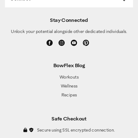
Stay Connected
Unlock your potential alongside other dedicated individuals.
BowFlex Blog
Workouts
Wellness
Recipes
Safe Checkout
Secure using SSL encrypted connection.