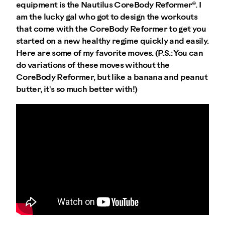
equipment is the Nautilus CoreBody Reformer®. I
am the lucky gal who got to design the workouts
that come with the CoreBody Reformer to get you
started on a new healthy regime quickly and easily.
Here are some of my favorite moves. (P.S.: You can
do variations of these moves without the
CoreBody Reformer, but like a banana and peanut
butter, it's so much better with!)