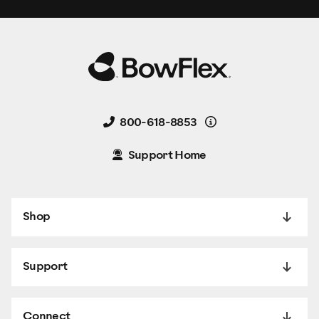
Details
800-618-8853
Support Home
Shop
Support
Connect