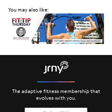
You may also like:
The adaptive fitness membership that
evolves
with you.