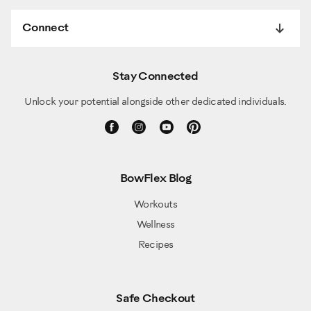
Connect
Stay Connected
Unlock your potential alongside other dedicated individuals.
BowFlex Blog
Workouts
Wellness
Recipes
Safe Checkout