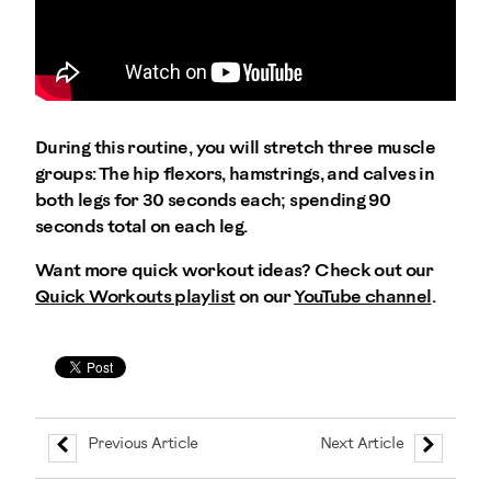
During this routine, you will stretch three muscle
groups: The hip flexors, hamstrings, and calves in
both legs for 30 seconds each; spending 90
seconds total on each leg.
Want more quick workout ideas? Check out our
Quick Workouts playlist
on our
YouTube channel
.
Previous Article
Next Article