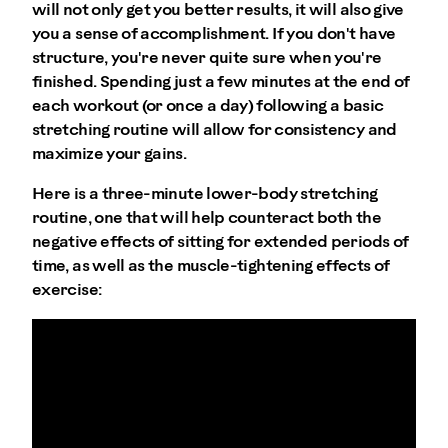
will not only get you better results, it will also give
you a sense of accomplishment. If you don't have
structure, you're never quite sure when you're
finished. Spending just a few minutes at the end of
each workout (or once a day) following a basic
stretching routine will allow for consistency and
maximize your gains.
Here is a three-minute lower-body stretching
routine, one that will help counteract both the
negative effects of sitting for extended periods of
time, as well as the muscle-tightening effects of
exercise: