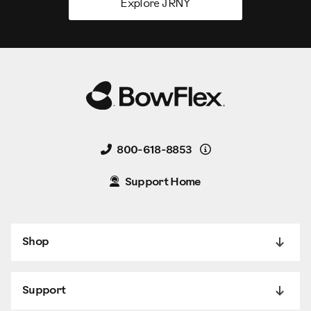
Explore JRNY
Details
800-618-8853
Support Home
Shop
Support