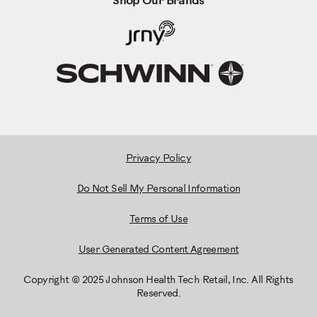
Shop Our Brands
Privacy Policy
Do Not Sell My Personal Information
Terms of Use
User Generated Content Agreement
Copyright © 2025 Johnson Health Tech Retail, Inc. All Rights
Reserved.