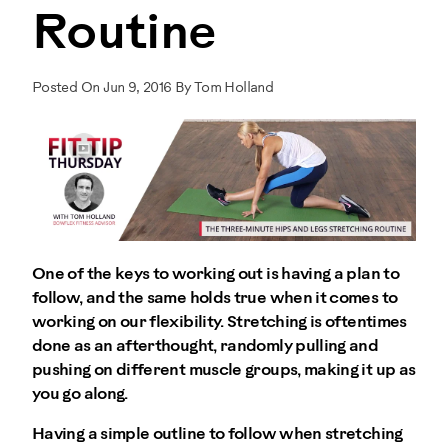
Routine
Posted On Jun 9, 2016 By Tom Holland
One of the keys to working out is having a plan to
follow, and the same holds true when it comes to
working on our flexibility. Stretching is oftentimes
done as an afterthought, randomly pulling and
pushing on different muscle groups, making it up as
you go along.
Having a simple outline to follow when stretching