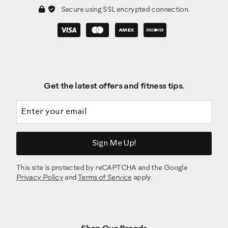
Secure using SSL encrypted connection.
Get the latest offers and fitness tips.
Email address
Sign Me Up!
This site is protected by reCAPTCHA and the Google
Privacy Policy
and
Terms of Service
apply.