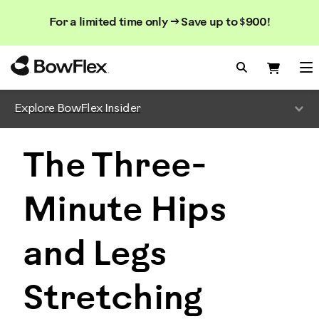
Search
Searc
Search
For a limited time only → Save up to $900!
Catalog
Homepage
Search Bo
Search
Me
Explore BowFlex Insider
The Three-
Minute Hips
and Legs
Stretching