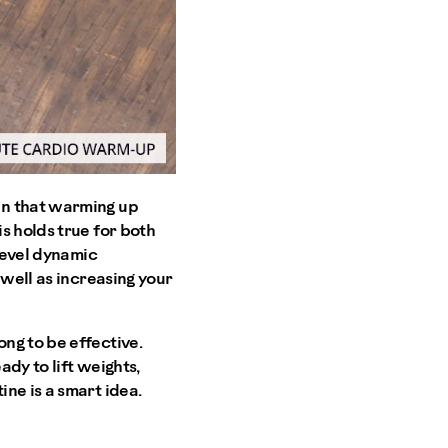
wn that warming up
s holds true for both
-level dynamic
 well as increasing your
ng to be effective.
ady to lift weights,
ne is a smart idea.