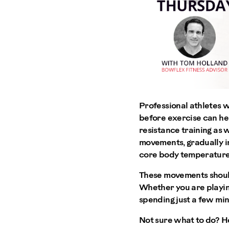
Professional athletes 
before exercise can hel
resistance training as 
movements, gradually in
core body temperature
These movements should
Whether you are playing 
spending just a few min
Not sure what to do? H