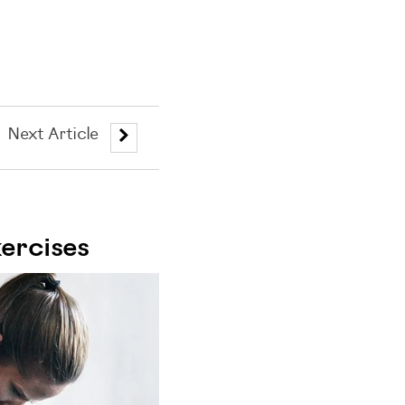
Next Article
ercises