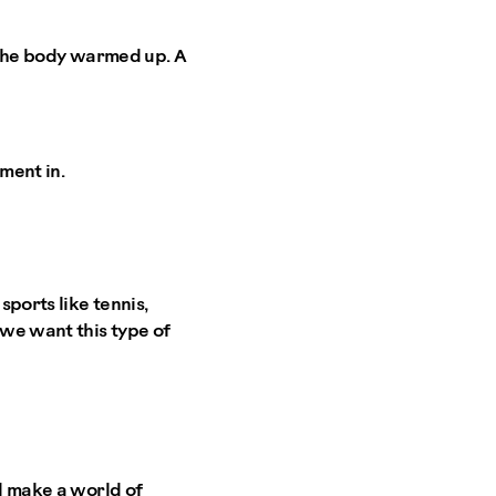
t the body warmed up. A
ment in.
sports like tennis,
 we want this type of
ll make a world of