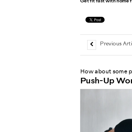
Get fit fast with home f
Previous Arti
How about some pu
Push-Up Wor