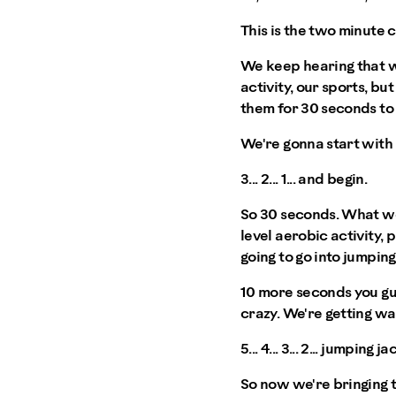
This is the two minute 
We keep hearing that w
activity, our sports, b
them for 30 seconds t
We're gonna start with 
3... 2... 1... and begin.
So 30 seconds. What we'
level aerobic activity, 
going to go into jumping
10 more seconds you guy
crazy. We're getting w
5... 4... 3... 2... jumping ja
So now we're bringing t