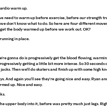
cardio warm up.
e need to warm up before exercise, before our strength tra
ut we don't know what to do. So here are four different mov
o get the body warmed up before we work out. OK?
running in place.
re gonna do is progressively get the blood flowing, warmin
progressively getting a little bit more intense. So 30 seconds 
 jacks. Then we'll do skaters and finish up with some high kn
s. And again you'll see they're going nice and easy. Ryan and
armed up. Nice and easy.
cks.
he upper body into it, before was pretty much just legs. Righ