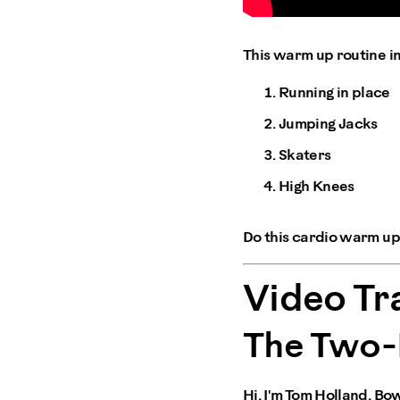
This warm up routine i
Running in place
Jumping Jacks
Skaters
High Knees
Do this cardio warm up 
Video Tr
The Two-
Hi, I'm Tom Holland, Bo