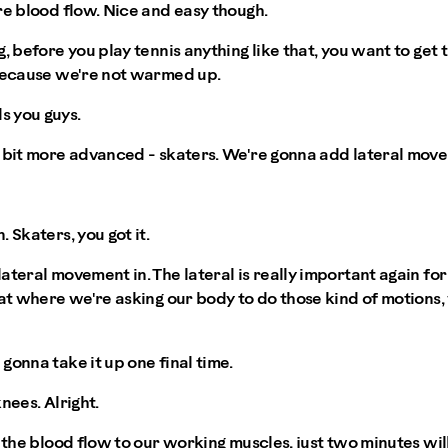
re blood flow. Nice and easy though.
g, before you play tennis anything like that, you want to ge
 because we're not warmed up.
s you guys.
e bit more advanced - skaters. We're gonna add lateral move
 Skaters, you got it.
teral movement in. The lateral is really important again for 
hat where we're asking our body to do those kind of motions,
gonna take it up one final time.
nees. Alright.
g the blood flow to our working muscles, just two minutes wi