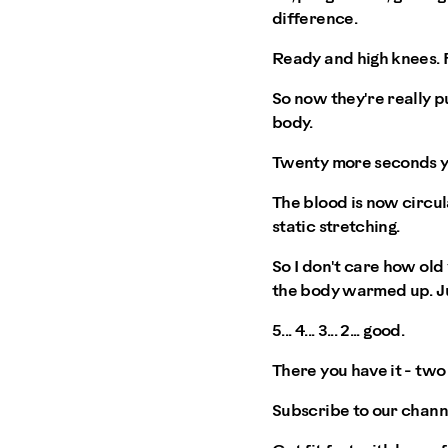
difference.
Ready and high knees. 
So now they're really p
body.
Twenty more seconds y
The blood is now circul
static stretching.
So I don't care how old 
the body warmed up. Ju
5... 4... 3... 2... good.
There you have it - tw
Subscribe to our chann