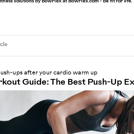
itness solutions by BowFlex at BowFlex.com - be fit for life.
cle
sh-ups after your cardio warm up
kout Guide: The Best Push-Up Ex