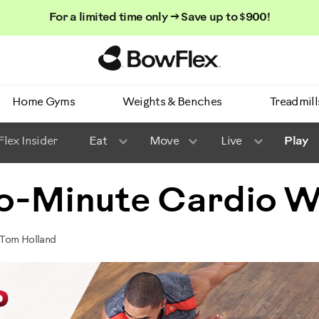
For a limited time only → Save up to $900!
Homepage
Home Gyms
Weights & Benches
Treadmill
lex Insider
Eat
Move
Live
Play
o-Minute Cardio 
 Tom Holland