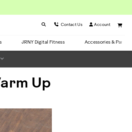
Search BowFlex
Search
Contact Us
Account
s
JRNY Digital Fitness
Accessories & Parts
Warm Up