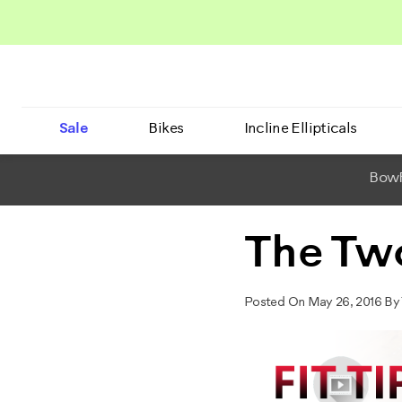
Sale
Bikes
Incline Ellipticals
BowF
The Tw
Posted On May 26, 2016 By