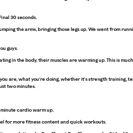
Final 30 seconds.
umping the arms, bringing those legs up. We went from running
ou guys.
ating in the body, their muscles are warming up. This is muc
you are, what you're doing, whether it's strength training, ten
st two minutes.
o minute cardio warm up.
el for more fitness content and quick workouts.