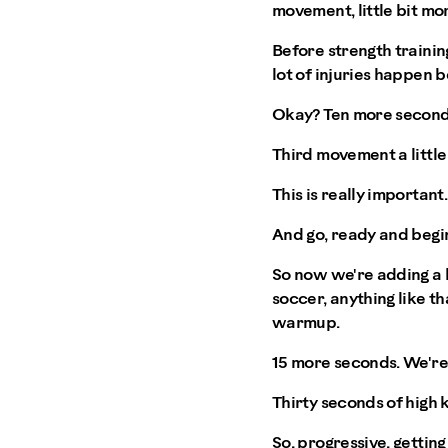
movement, little bit mo
Before strength trainin
lot of injuries happen
Okay? Ten more second
Third movement a littl
This is really important.
And go, ready and begin.
So now we're adding a la
soccer, anything like t
warmup.
15 more seconds. We're 
Thirty seconds of high k
So, progressive, gettin