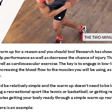
warm up for a reason and you should too! Research has sho
p performance as well as decrease the chance of injury. Thi
well as cardiovascular exercise. The key is to engage in low
creasing the blood flow to the muscles you will be using, as
.
 be relatively simple and the warm up doesn't need to be lo
a recreational sport like tennis or basketball, or getting re
utes getting your body ready through a simple warm up routi
ere is an example: