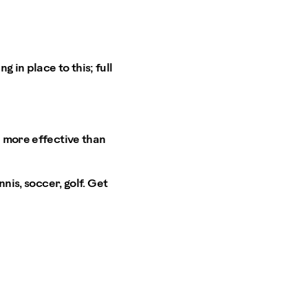
 in place to this; full
h more effective than
nis, soccer, golf. Get