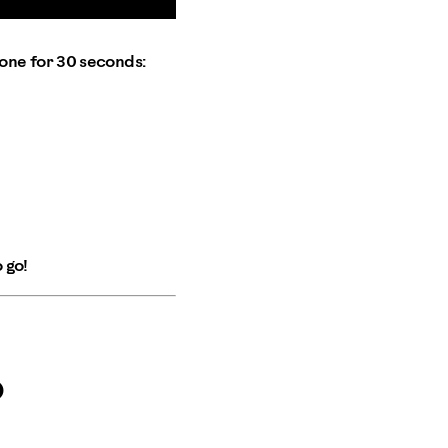
one for 30 seconds:
 go!
p