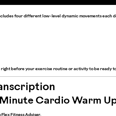
ncludes four different low-level dynamic movements each d
right before your exercise routine or activity to be ready to
anscription
Minute Cardio Warm U
wFlex Fitness Adviser.