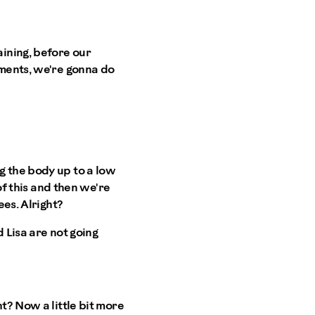
ining, before our
ements, we're gonna do
g the body up to a low
of this and then we're
ees. Alright?
 Lisa are not going
t? Now a little bit more