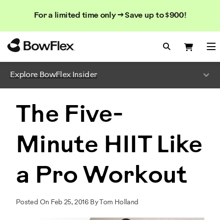
Search
Searc
Search
For a limited time only → Save up to $900!
Catalog
Homepage
Search Bo
Search
Me
Explore BowFlex Insider
The Five-
Minute HIIT Like
a Pro Workout
Posted On Feb 25, 2016 By Tom Holland