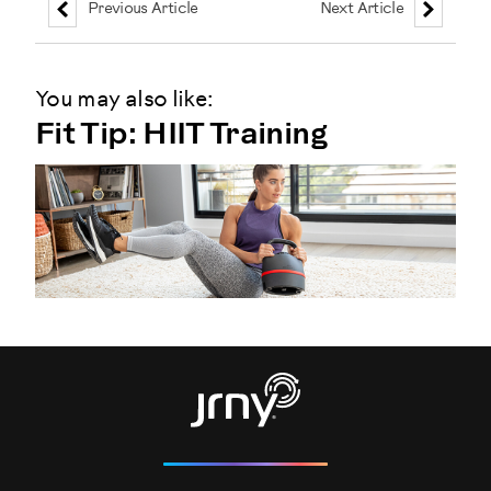
Previous Article
Next Article
You may also like:
Fit Tip: HIIT Training