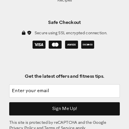
Recipes
Safe Checkout
Secure using SSL encrypted connection.
Get the latest offers and fitness tips.
Email address
Sign Me Up!
This site is protected by reCAPTCHA and the Google
Privacy Policy
and
Terms of Service
apply.