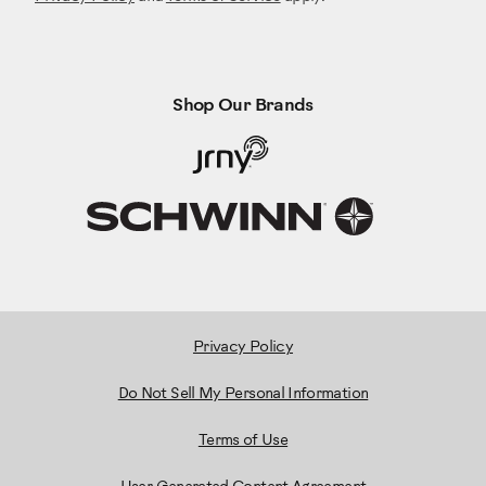
Shop Our Brands
Privacy Policy
Do Not Sell My Personal Information
Terms of Use