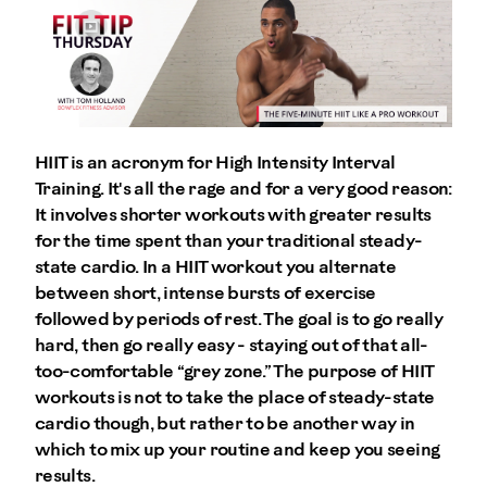
HIIT is an acronym for High Intensity Interval
Training. It's all the rage and for a very good reason:
It involves shorter workouts with greater results
for the time spent than your traditional steady-
state cardio. In a HIIT workout you alternate
between short, intense bursts of exercise
followed by periods of rest. The goal is to go really
hard, then go really easy - staying out of that all-
too-comfortable “grey zone.” The purpose of HIIT
workouts is not to take the place of steady-state
cardio though, but rather to be another way in
which to mix up your routine and keep you seeing
results.