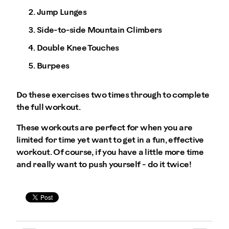
Jump Lunges
Side-to-side Mountain Climbers
Double Knee Touches
Burpees
Do these exercises two times through to complete
the full workout.
These workouts are perfect for when you are
limited for time yet want to get in a fun, effective
workout. Of course, if you have a little more time
and really want to push yourself - do it twice!