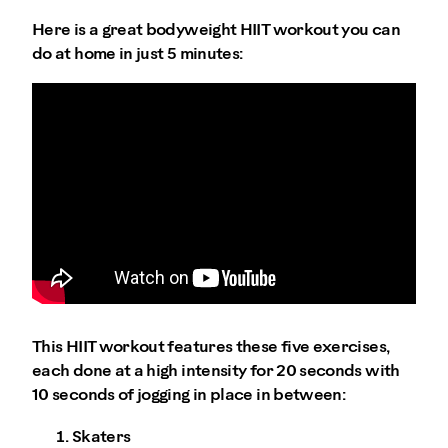
Here is a great bodyweight HIIT workout you can
do at home in just 5 minutes:
This HIIT workout features these five exercises,
each done at a high intensity for 20 seconds with
10 seconds of jogging in place in between:
Skaters