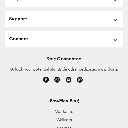
Support
Connect
Stay Connected
Unlock your potential alongside other dedicated individuals.
BowFlex Blog
Workouts
Wellness