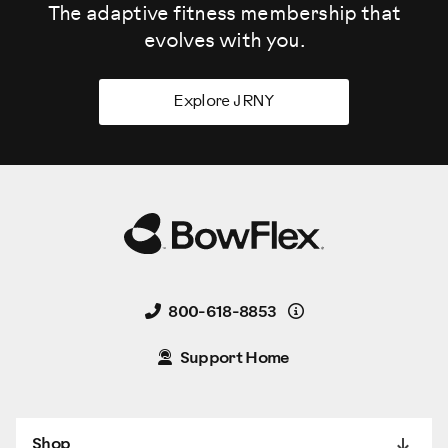
The adaptive fitness membership that
evolves
with you.
Explore JRNY
Details
800-618-8853
Support Home
Shop