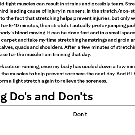
d tight muscles can result in strains and possibly tears. St
third leading cause of injury in runners. In the stretch/non-s
o the fact that stretching helps prevent injuries, but only
g for 5-10 minutes, then stretch. I actually prefer jumping ja
body's blood moving. It can be done fast and in a small space
r carpet and take my time stretching hamstrings and groin are
calves, quads and shoulders. After a few minutes of stretchin
cise for the muscle I am training that day.
rkouts or running, once my body has cooled down a few minut
x the muscles to help prevent soreness the next day. And if I
form a light stretch again to relieve the soreness.
g Do's and Don'ts
Don't …