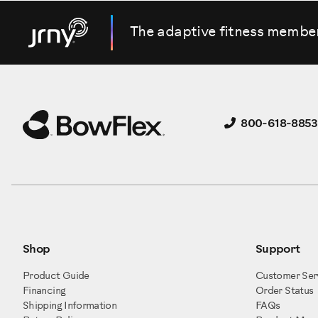
The adaptive fitness membe
800-618-8853
Shop
Support
Product Guide
Customer Ser
Financing
Order Status
Shipping Information
FAQs