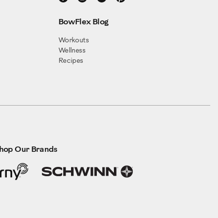
BowFlex Blog
Workouts
Wellness
Recipes
hop Our Brands