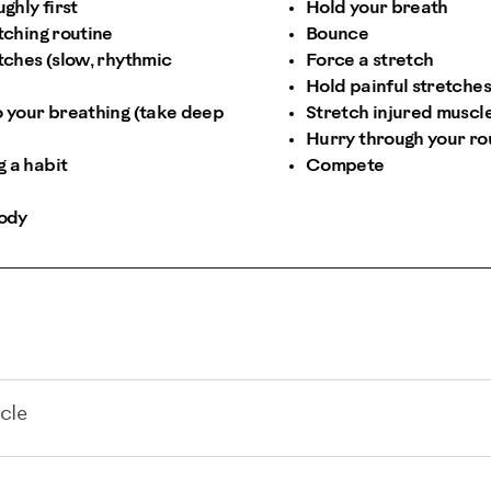
hly first
Hold your breath
tching routine
Bounce
etches (slow, rhythmic
Force a stretch
Hold painful stretches
o your breathing (take deep
Stretch injured muscl
Hurry through your ro
 a habit
Compete
body
cle