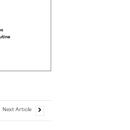
es
utine
Next Article