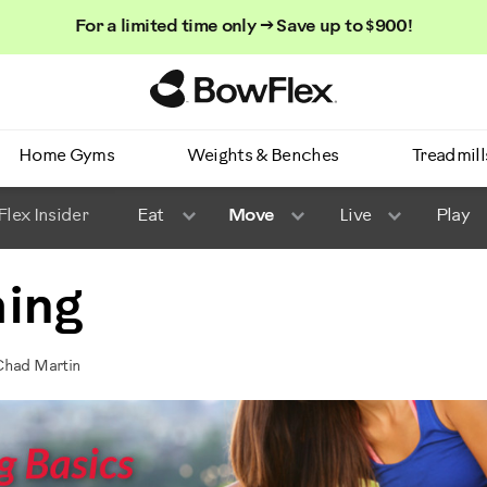
For a limited time only → Save up to $900!
Homepage
Home Gyms
Weights & Benches
Treadmill
lex Insider
Eat
Move
Live
Play
hing
Chad Martin