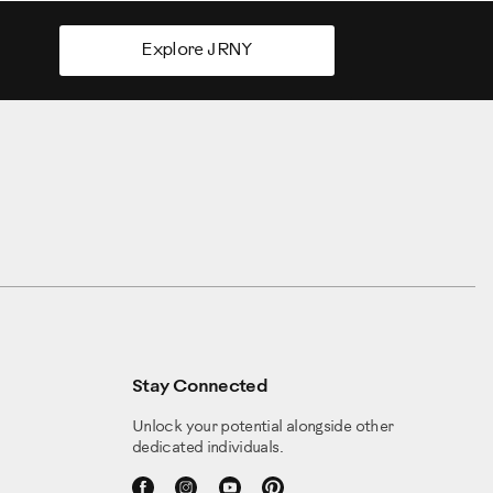
Explore JRNY
Stay Connected
Unlock your potential alongside other
dedicated individuals.