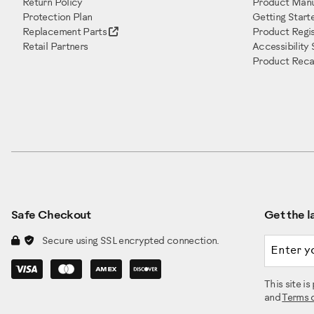
Return Policy
Product Manu
Protection Plan
Getting Start
Replacement Parts
Product Regis
Retail Partners
Accessibility
Product Recal
Safe Checkout
Get the la
Email a
Secure using SSL encrypted connection.
This site 
and
Terms 