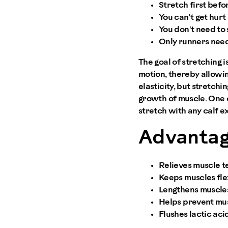
Stretch first befo
You can't get hurt
You don't need to 
Only runners need
The goal of stretching 
motion, thereby allowin
elasticity, but stretch
growth of muscle. One o
stretch with any calf ex
Advantag
Relieves muscle t
Keeps muscles fle
Lengthens muscles
Helps prevent musc
Flushes lactic aci