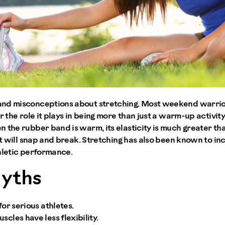
nd misconceptions about stretching. Most weekend warriors
r the role it plays in being more than just a warm-up activit
 the rubber band is warm, its elasticity is much greater tha
 it will snap and break. Stretching has also been known to in
hletic performance.
Myths
for serious athletes.
scles have less flexibility.