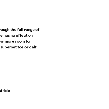
ough the full range of
e has no effect on
llow more room for
superset toe or calf
stride