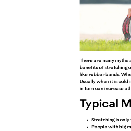
There are many myths a
benefits of stretching o
like rubber bands. When
Usually when it is cold
in turn can increase at
Typical 
Stretching is only 
People with big mu