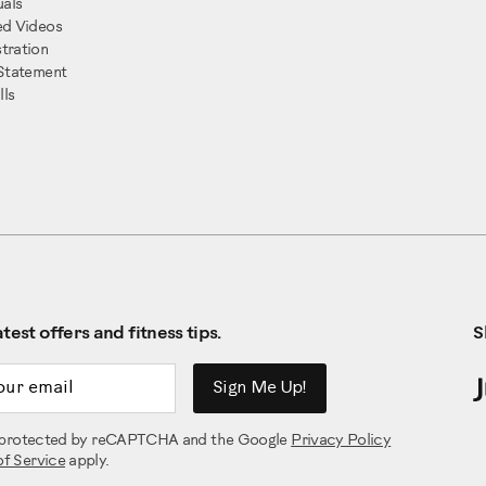
als
ed Videos
tration
 Statement
ls
test offers and fitness tips.
S
ddress
Sign Me Up!
is protected by reCAPTCHA and the Google
Privacy Policy
of Service
apply.