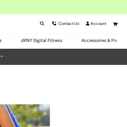
Search BowFlex
Search
Contact Us
Account
s
JRNY Digital Fitness
Accessories & Parts