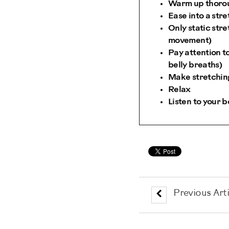
Warm up thoroug
Ease into a stre
Only static str
movement)
Pay attention t
belly breaths)
Make stretching
Relax
Listen to your 
Previous Arti