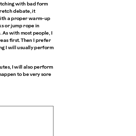
retching with bad form
tretch debate, it
 with a proper warm-up
cks or jump rope in
. As with most people, I
as first. Then I prefer
g I will usually perform
es, I will also perform
 happen to be very sore