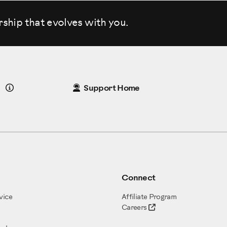
rship that evolves
with you.
Details
Support Home
Connect
vice
Affiliate Program
Careers