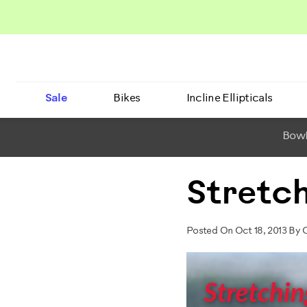
Sale
Bikes
Incline Ellipticals
BowF
Stretc
Posted On Oct 18, 2013 By 