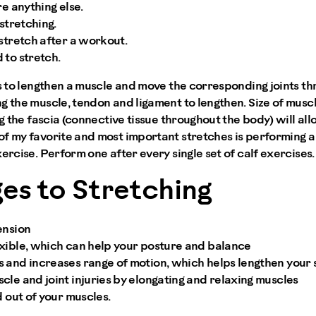
re anything else.
 stretching.
stretch after a workout.
 to stretch.
is to lengthen a muscle and move the corresponding joints thr
g the muscle, tendon and ligament to lengthen. Size of muscl
ing the fascia (connective tissue throughout the body) will a
f my favorite and most important stretches is performing a 
ercise. Perform one after every single set of calf exercises.
es to Stretching
ension
xible, which can help your posture and balance
 and increases range of motion, which helps lengthen your 
le and joint injuries by elongating and relaxing muscles
d out of your muscles.