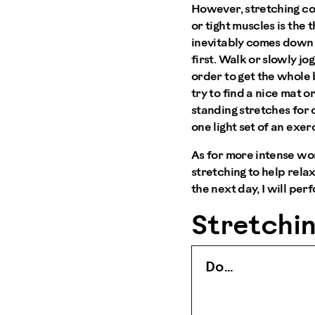
However, stretching col
or tight muscles is the 
inevitably comes down t
first. Walk or slowly jo
order to get the whole 
try to find a nice mat o
standing stretches for 
one light set of an exer
As for more intense wo
stretching to help rela
the next day, I will per
Stretchin
Do …