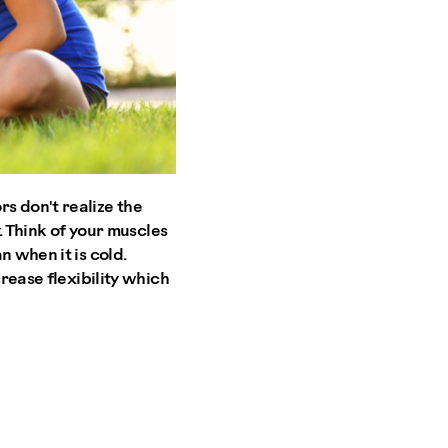
 don't realize the
y. Think of your muscles
n when it is cold.
crease flexibility which