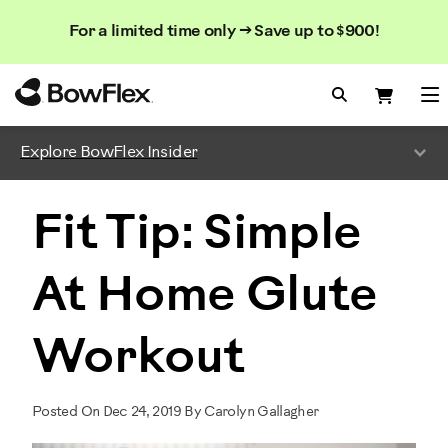
Search
Searc
Search
For a limited time only → Save up to $900!
Catalog
Homepage
Search Bo
Search
Me
Explore BowFlex Insider
Fit Tip: Simple
At Home Glute
Workout
Posted On Dec 24, 2019 By Carolyn Gallagher