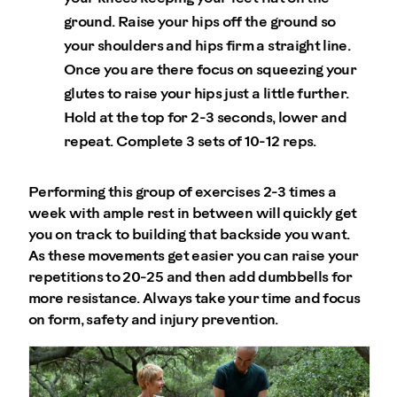
ground. Raise your hips off the ground so
your shoulders and hips firm a straight line.
Once you are there focus on squeezing your
glutes to raise your hips just a little further.
Hold at the top for 2-3 seconds, lower and
repeat. Complete 3 sets of 10-12 reps.
Performing this group of exercises 2-3 times a
week with ample rest in between will quickly get
you on track to building that backside you want.
As these movements get easier you can raise your
repetitions to 20-25 and then add dumbbells for
more resistance. Always take your time and focus
on form, safety and injury prevention.