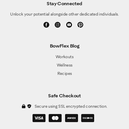
Stay Connected
Unlock your potential alongside other dedicated individuals.
BowFlex Blog
Workouts
Wellness
Recipes
Safe Checkout
Secure using SSL encrypted connection.