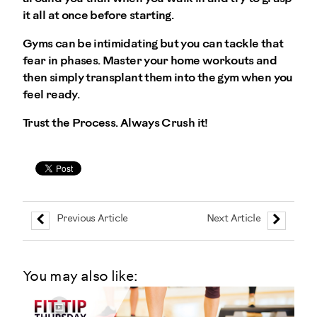
it all at once before starting.
Gyms can be intimidating but you can tackle that
fear in phases. Master your home workouts and
then simply transplant them into the gym when you
feel ready.
Trust the Process. Always Crush it!
Previous Article
Next Article
You may also like: