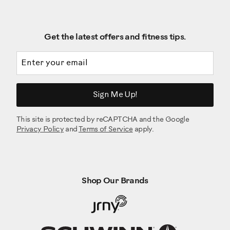
Get the latest offers and fitness tips.
Email address
Sign Me Up!
This site is protected by reCAPTCHA and the Google
Privacy Policy
and
Terms of Service
apply.
Shop Our Brands