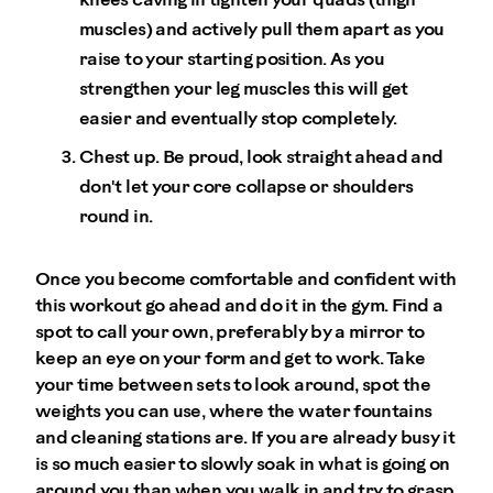
knees caving in tighten your quads (thigh
muscles) and actively pull them apart as you
raise to your starting position. As you
strengthen your leg muscles this will get
easier and eventually stop completely.
Chest up. Be proud, look straight ahead and
don't let your core collapse or shoulders
round in.
Once you become comfortable and confident with
this workout go ahead and do it in the gym. Find a
spot to call your own, preferably by a mirror to
keep an eye on your form and get to work. Take
your time between sets to look around, spot the
weights you can use, where the water fountains
and cleaning stations are. If you are already busy it
is so much easier to slowly soak in what is going on
around you than when you walk in and try to grasp