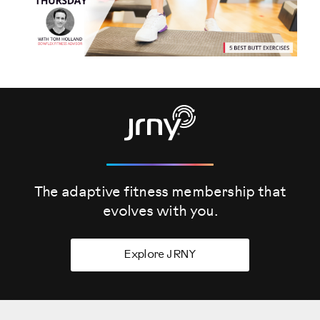
The adaptive fitness membership that
evolves
with you.
Explore JRNY