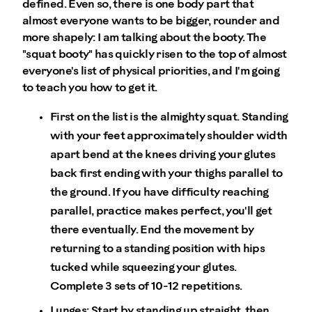
defined. Even so, there is one body part that
almost everyone wants to be bigger, rounder and
more shapely: I am talking about the booty. The
"squat booty" has quickly risen to the top of almost
everyone's list of physical priorities, and I'm going
to teach you how to get it.
First on the list is the almighty squat. Standing
with your feet approximately shoulder width
apart bend at the knees driving your glutes
back first ending with your thighs parallel to
the ground. If you have difficulty reaching
parallel, practice makes perfect, you'll get
there eventually. End the movement by
returning to a standing position with hips
tucked while squeezing your glutes.
Complete 3 sets of 10-12 repetitions.
Lunges: Start by standing up straight, then