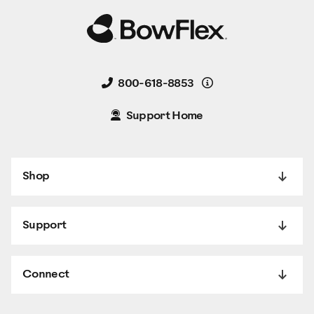
Details
800-618-8853
Support Home
Shop
Support
Connect