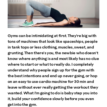
Gyms can be intimidating at first. They're big with
tons of machines that look like spaceships, people
in tank tops or less clothing, muscles, sweat, and
grunting. Then there's you, the newbie who doesn't
know where anything is and most likely has no clue
where to start or what to really do. I completely
understand why people sign up for the gym with
the best intentions and end up never going, or hop
on an easy to use cardio machine for 30 min and
leave without ever really getting the workout they
wanted. What I'm going to do is baby step you into
it, build your confidence slowly before you even
get into the gym.