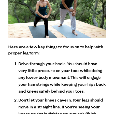
Here are a few key things to focus on to help with
proper leg form:
Drive through your heels. You should have
very little pressure on your toes while doing
any lower body movement. This will engage
your hamstrings while keeping your hips back
and knees safely behind your toes.
Don't let your knees cave in. Your legs should
move in a straight line. If you're seeing your