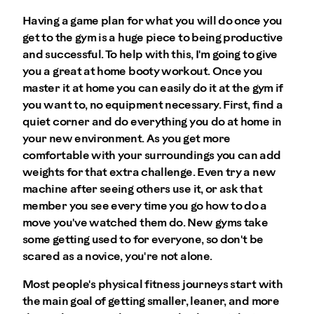
Having a game plan for what you will do once you
get to the gym is a huge piece to being productive
and successful. To help with this, I'm going to give
you a great at home booty workout. Once you
master it at home you can easily do it at the gym if
you want to, no equipment necessary. First, find a
quiet corner and do everything you do at home in
your new environment. As you get more
comfortable with your surroundings you can add
weights for that extra challenge. Even try a new
machine after seeing others use it, or ask that
member you see every time you go how to do a
move you've watched them do. New gyms take
some getting used to for everyone, so don't be
scared as a novice, you're not alone.
Most people's physical fitness journeys start with
the main goal of getting smaller, leaner, and more