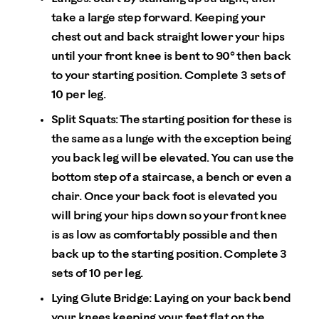
take a large step forward. Keeping your
chest out and back straight lower your hips
until your front knee is bent to 90° then back
to your starting position. Complete 3 sets of
10 per leg.
Split Squats: The starting position for these is
the same as a lunge with the exception being
you back leg will be elevated. You can use the
bottom step of a staircase, a bench or even a
chair. Once your back foot is elevated you
will bring your hips down so your front knee
is as low as comfortably possible and then
back up to the starting position. Complete 3
sets of 10 per leg.
Lying Glute Bridge: Laying on your back bend
your knees keeping your feet flat on the