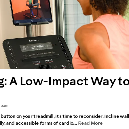
ng: A Low-Impact Way t
 Team
button on your treadmill, it's time to reconsider. Incline wal
ly, and accessible forms of cardio....
Read More