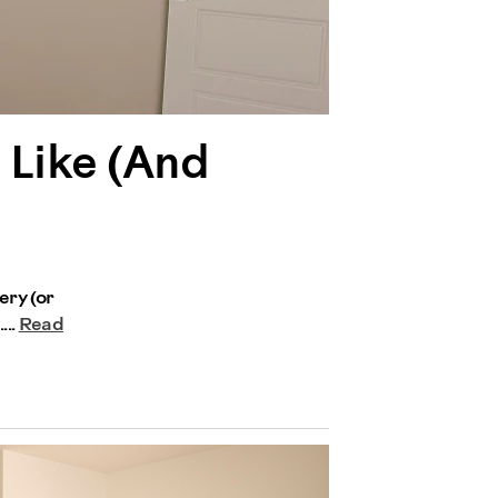
 Like (And
ery (or
...
Read