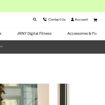
Search BowFlex
Search
Contact Us
Account
s
JRNY Digital Fitness
Accessories & Parts