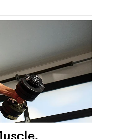
Muscle,