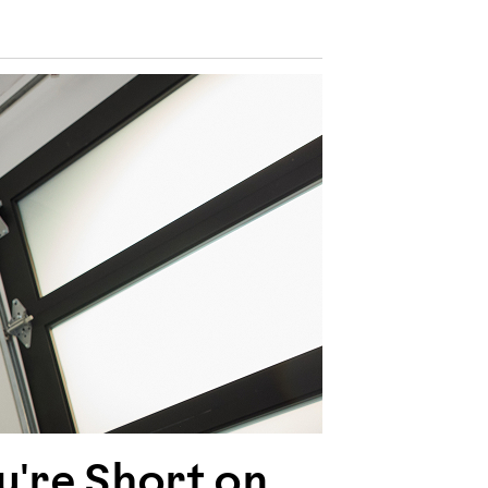
're Short on