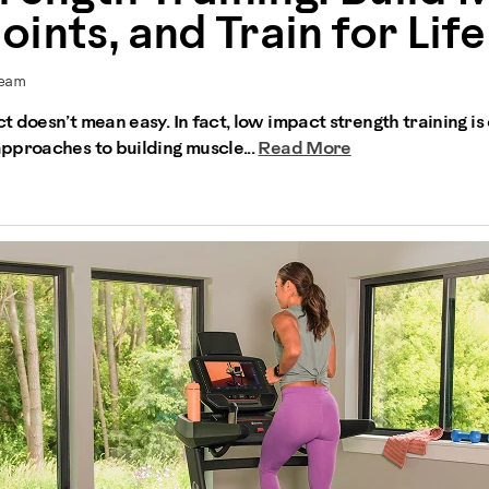
ints, and Train for Life
Team
 doesn’t mean easy. In fact, low impact strength training is
pproaches to building muscle...
Read More