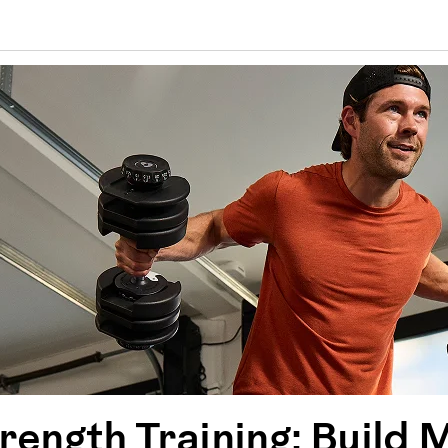
ength Training: Build 