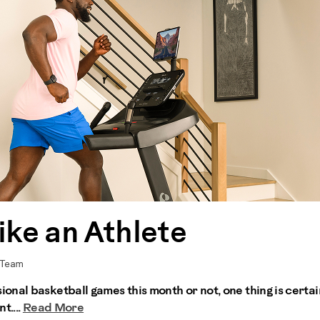
ike an Athlete
 Team
nal basketball games this month or not, one thing is certai
t....
Read More