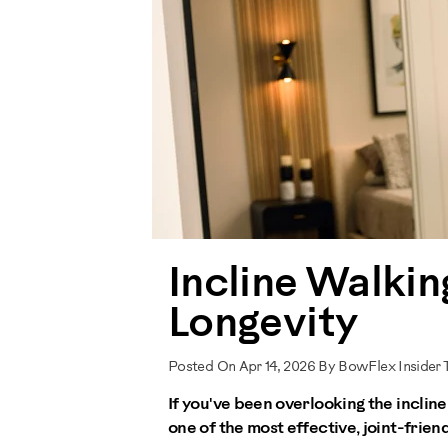
Incline Walki
Longevity
Posted On Apr 14, 2026 By BowFlex Insider
If you've been overlooking the incline 
one of the most effective, joint-friend