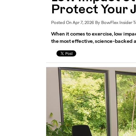
Protect Your Jo
Posted On Apr 7, 2026 By BowFlex Insider 
When it comes to exercise, low impact
the most effective, science-backed a