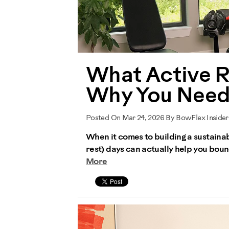
What Active R
Why You Need 
Posted On Mar 24, 2026 By BowFlex Inside
When it comes to building a sustainab
rest) days can actually help you bou
More