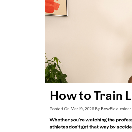
How to Train L
Posted On Mar 19, 2026 By BowFlex Insider
Whether you’re watching the professio
athletes don’t get that way by acciden