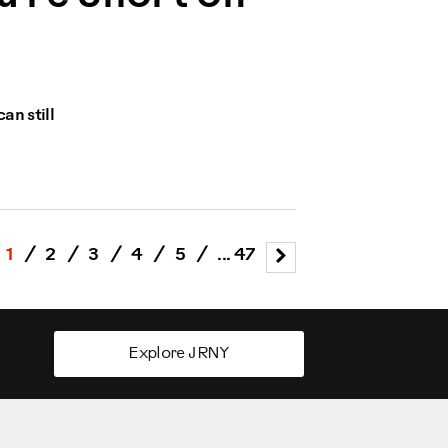
an still
1
/
2
/
3
/
4
/
5
/
... 47
Explore JRNY