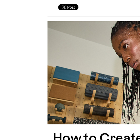
How to Creat