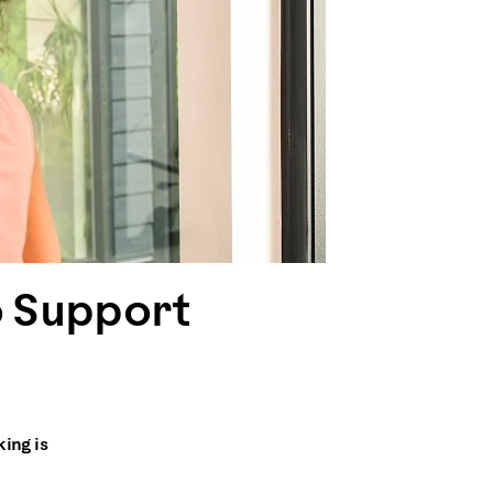
o Support
king is