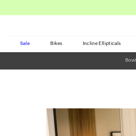
Sale
Bikes
Incline Ellipticals
BowF