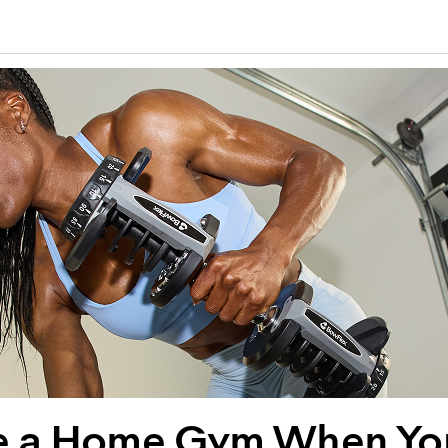
e a Home Gym When You