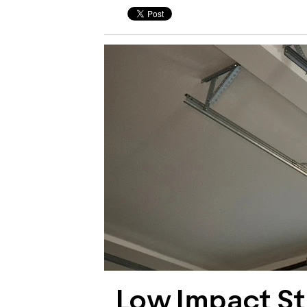
Low Impact Str