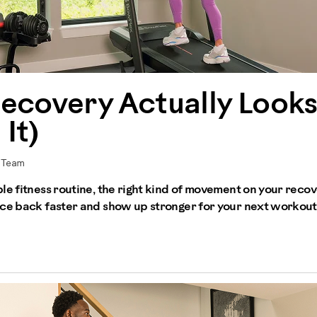
ecovery Actually Looks
It)
r Team
le fitness routine, the right kind of movement on your recov
nce back faster and show up stronger for your next workout.