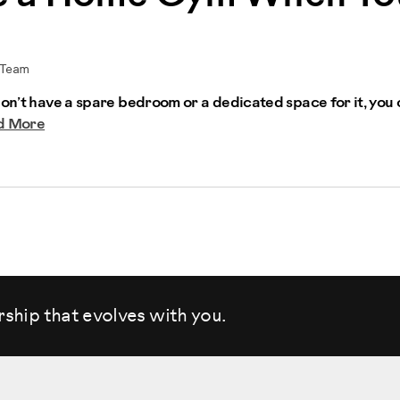
 Team
don’t have a spare bedroom or a dedicated space for it, you c
d More
rship that evolves
with you.