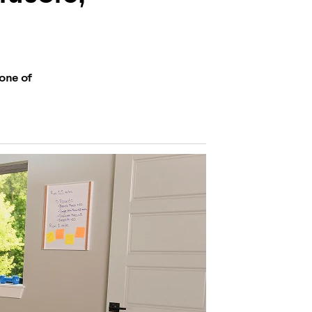
 one of