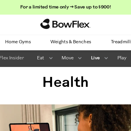
For a limited time only → Save up to $900!
Homepage
Home Gyms
Weights & Benches
Treadmill
lex Insider
Eat
Move
Live
Play
Health