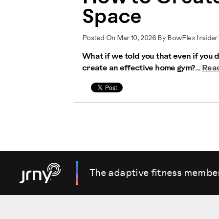
Space
Posted On Mar 10, 2026 By BowFlex Insider
What if we told you that even if you 
create an effective home gym?...
Rea
The adaptive fitness membe