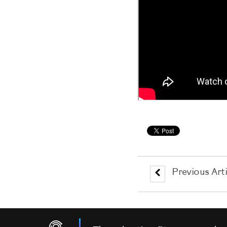
Previous Arti