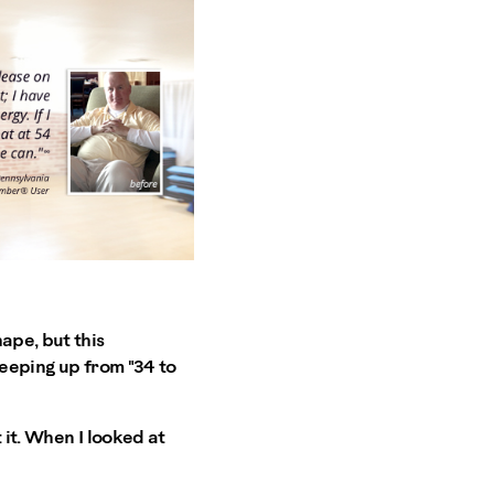
ape, but this
reeping up from "34 to
 it. When I looked at