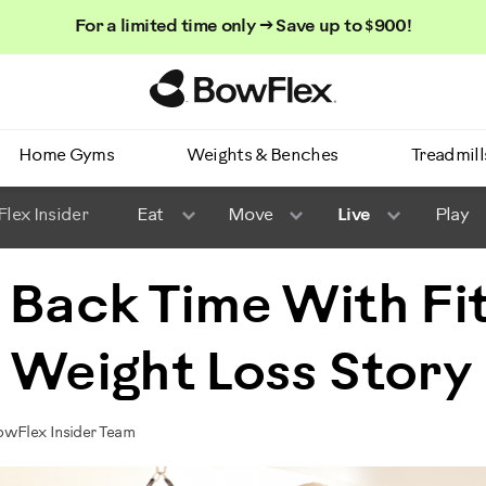
For a limited time only → Save up to $900!
Homepage
Home Gyms
Weights & Benches
Treadmill
lex Insider
Eat
Move
Live
Play
 Back Time With Fi
 Weight Loss Story
owFlex Insider Team