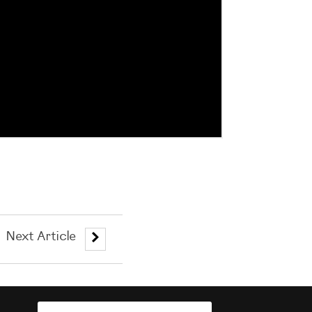
Next Article