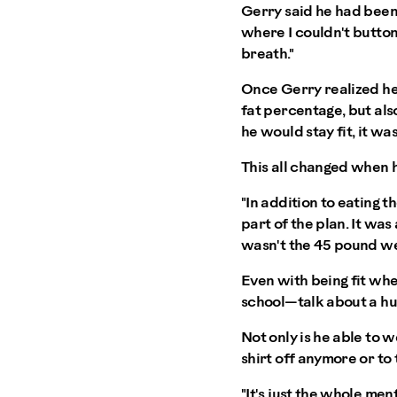
Gerry said he had been "f
where I couldn't button
breath."
Once Gerry realized he
fat percentage, but als
he would stay fit, it wa
This all changed when 
"In addition to eating t
part of the plan. It was
wasn't the 45 pound wei
Even with being fit whe
school—talk about a hug
Not only is he able to w
shirt off anymore or to 
"It's just the whole me