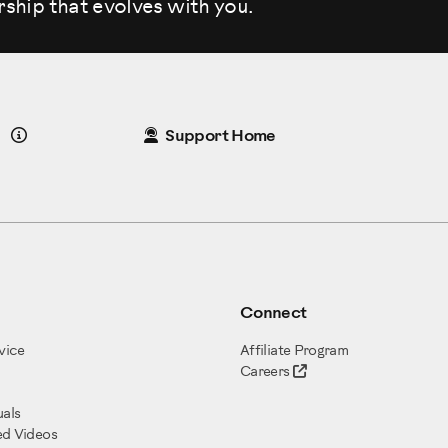
rship that evolves
with you.
Details
Support Home
Connect
vice
Affiliate Program
Careers
als
ed Videos