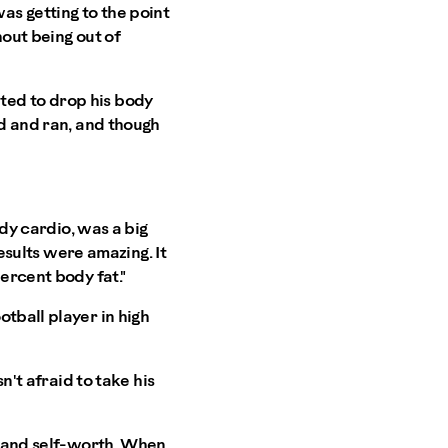
 was getting to the point
hout being out of
ted to drop his body
ed and ran, and though
ady cardio, was a big
results were amazing. It
ercent body fat."
tball player in high
n't afraid to take his
ce and self-worth. When