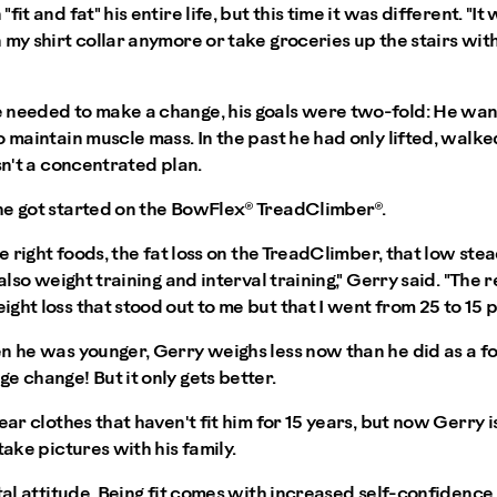
it and fat" his entire life, but this time it was different. "It
 my shirt collar anymore or take groceries up the stairs wit
 needed to make a change, his goals were two-fold: He wan
o maintain muscle mass. In the past he had only lifted, walk
sn't a concentrated plan.
he got started on the BowFlex® TreadClimber®.
he right foods, the fat loss on the TreadClimber, that low ste
 also weight training and interval training," Gerry said. "The 
ght loss that stood out to me but that I went from 25 to 15 p
n he was younger, Gerry weighs less now than he did as a foo
e change! But it only gets better.
ear clothes that haven't fit him for 15 years, but now Gerry is
take pictures with his family.
ntal attitude. Being fit comes with increased self-confiden