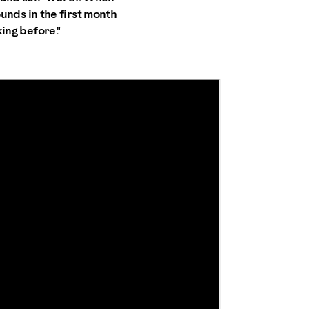
pounds in the first month
king before."