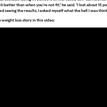
uch better than when you're not fit," he said. "I lost about 15 
rted seeing the results, I asked myself what the hell I was thin
weight loss story in this video: