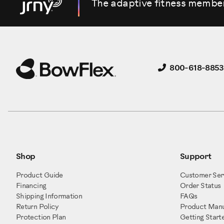
The adaptive fitness membe
800-618-8853
Shop
Support
Product Guide
Customer Ser
Financing
Order Status
Shipping Information
FAQs
Return Policy
Product Manu
Protection Plan
Getting Start