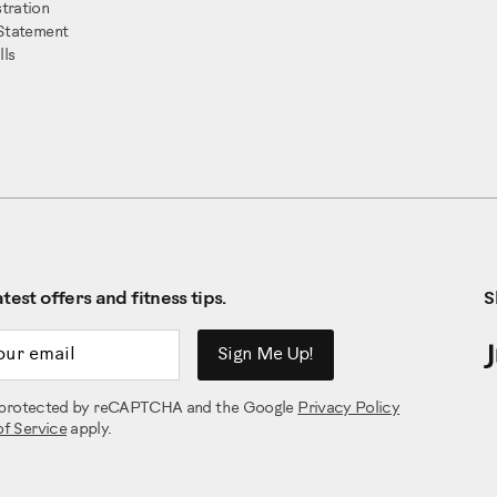
tration
 Statement
ls
test offers and fitness tips.
S
ddress
Sign Me Up!
is protected by reCAPTCHA and the Google
Privacy Policy
of Service
apply.