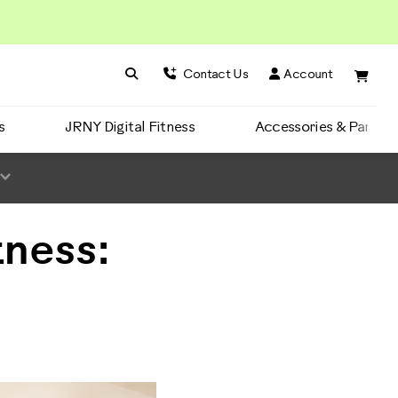
Search BowFlex
Search
Contact Us
Account
s
JRNY Digital Fitness
Accessories & Parts
tness: