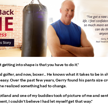
getting into shape is that you have to do it."
d golfer, and now, boxer… He knows what it takes to be in sh
 easy. Over the past few years, Gerry found his pants size c
, he realized something had to change.
Scotland and one of my buddies took of picture of me and sent
ent, I couldn't believe I had let myself get that way."