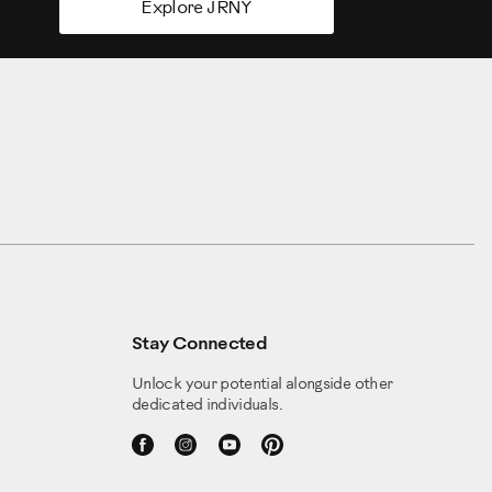
Explore JRNY
Stay Connected
Unlock your potential alongside other
dedicated individuals.