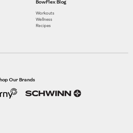
BowFlex Blog
Workouts
Wellness
Recipes
hop Our Brands