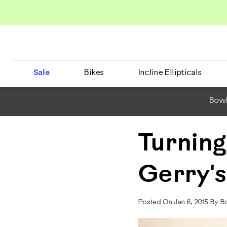
Sale
Bikes
Incline Ellipticals
BowF
Turning
Gerry's
Posted On Jan 6, 2015 By B