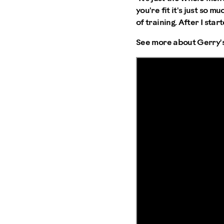
you're fit it's just so m
of training. After I sta
See more about Gerry's 