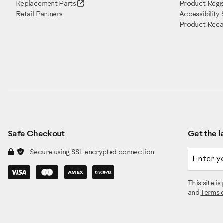
Replacement Parts
Product Regis
Retail Partners
Accessibility
Product Recal
Safe Checkout
Get the la
Email a
Secure using SSL encrypted connection.
This site 
and
Terms 