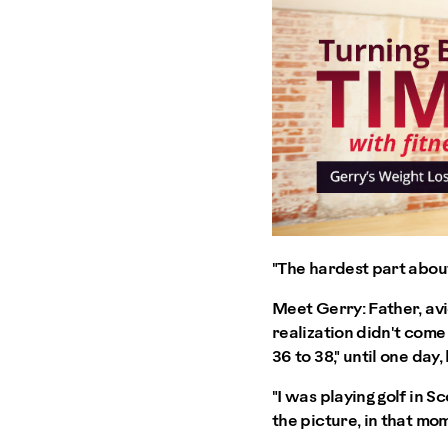
"The hardest part about 
Meet Gerry: Father, avi
realization didn't come
36 to 38," until one day
"I was playing golf in 
the picture, in that mom