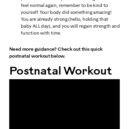
feel normal again, remember to be kind to
yourself. Your body did something amazing!
You are already strong (hello, holding that
baby ALL day), and you will regain strength and
function with time.
Need more guidance? Check out this quick
postnatal workout below.
Postnatal Workout