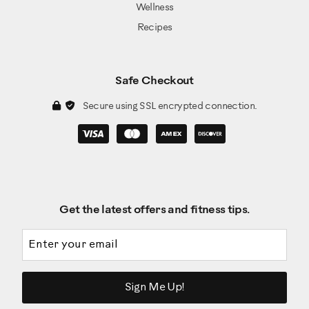
Wellness
Recipes
Safe Checkout
Secure using SSL encrypted connection.
Get the latest offers and fitness tips.
Email address
Sign Me Up!