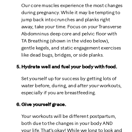
Our core muscles experience the most changes
during pregnancy. While it may be tempting to
jump back into crunches and planks right
away, take your time. Focus on your Transverse
Abdomninus deep core and pelvic floor with
TA Breathing (shown in the video below),
gentle kegels, and static engagement exercises
like dead bugs, bridges, or side planks.
Hydrate well and fuel your body with food.
Set yourself up for success by getting lots of
water before, during, and after your workouts,
especially if you are breastfeeding.
Give yourself grace.
Your workouts will be different postpartum,
both due to the changes in your body AND
your life. That’s okay! While we long to look and