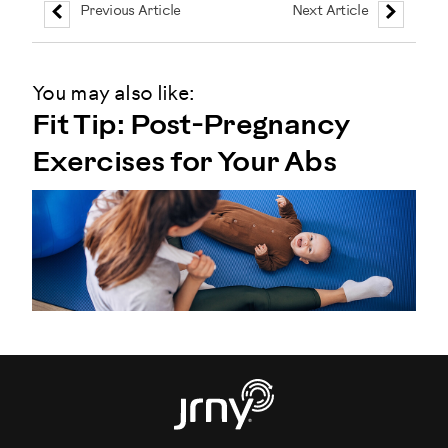
Previous Article
Next Article
You may also like:
Fit Tip: Post-Pregnancy
Exercises for Your Abs