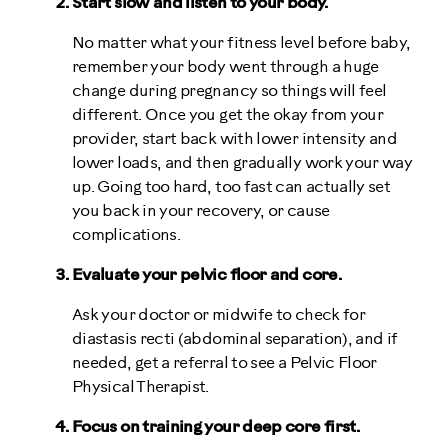
Start slow and listen to your body.
No matter what your fitness level before baby,
remember your body went through a huge
change during pregnancy so things will feel
different. Once you get the okay from your
provider, start back with lower intensity and
lower loads, and then gradually work your way
up. Going too hard, too fast can actually set
you back in your recovery, or cause
complications.
Evaluate your pelvic floor and core.
Ask your doctor or midwife to check for
diastasis recti (abdominal separation), and if
needed, get a referral to see a Pelvic Floor
Physical Therapist.
Focus on training your deep core first.