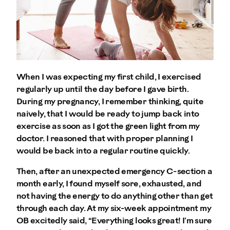
When I was expecting my first child, I exercised
regularly up until the day before I gave birth.
During my pregnancy, I remember thinking, quite
naively, that I would be ready to jump back into
exercise as soon as I got the green light from my
doctor. I reasoned that with proper planning I
would be back into a regular routine quickly.
Then, after an unexpected emergency C-section a
month early, I found myself sore, exhausted, and
not having the energy to do anything other than get
through each day. At my six-week appointment my
OB excitedly said, “Everything looks great! I’m sure