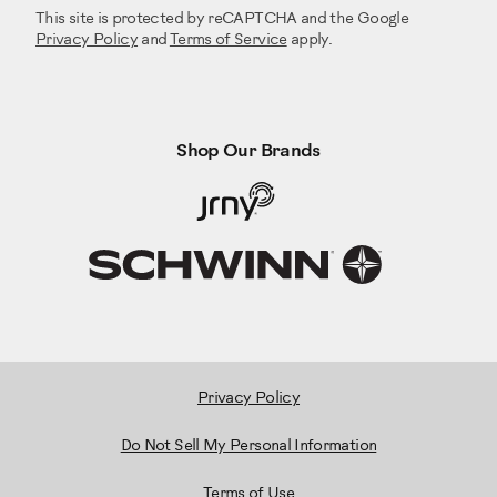
This site is protected by reCAPTCHA and the Google
Privacy Policy
and
Terms of Service
apply.
Shop Our Brands
Privacy Policy
Do Not Sell My Personal Information
Terms of Use