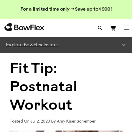
Search
Searc
Search
For a limited time only → Save up to $900!
Catalog
Homepage
Search Bo
Search
Me
Explore BowFlex Insider
Fit Tip:
Postnatal
Workout
Posted On Jul 2, 2020 By Amy Kiser Schemper