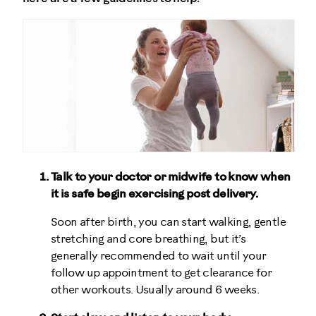
Talk to your doctor or midwife to know when
it is safe begin exercising post delivery.
Soon after birth, you can start walking, gentle
stretching and core breathing, but it’s
generally recommended to wait until your
follow up appointment to get clearance for
other workouts. Usually around 6 weeks.