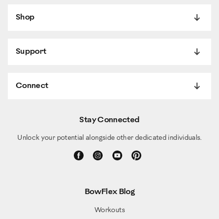
Shop
Support
Connect
Stay Connected
Unlock your potential alongside other dedicated individuals.
BowFlex Blog
Workouts