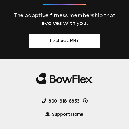
The adaptive fitness membership that
evolves
with you.
Explore JRNY
Details
800-618-8853
Support Home