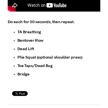
Do each for 30 seconds, then repeat.
TA Breathing
Bentover Row
Dead Lift
Plie Squat (optional shoulder press)
Toe Taps/Dead Bug
Bridge