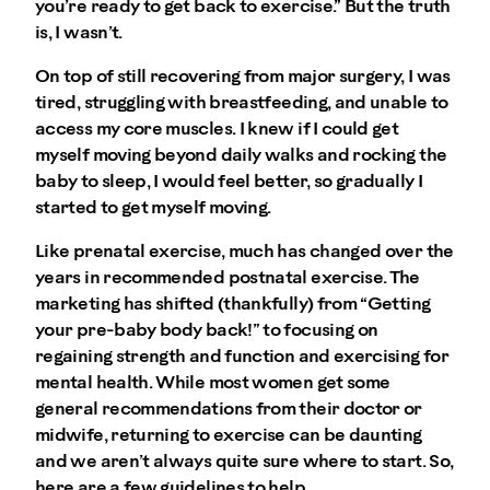
you’re ready to get back to exercise.” But the truth
is, I wasn’t.
On top of still recovering from major surgery, I was
tired, struggling with breastfeeding, and unable to
access my core muscles. I knew if I could get
myself moving beyond daily walks and rocking the
baby to sleep, I would feel better, so gradually I
started to get myself moving.
Like prenatal exercise, much has changed over the
years in recommended postnatal exercise. The
marketing has shifted (thankfully) from “Getting
your pre-baby body back!” to focusing on
regaining strength and function and exercising for
mental health. While most women get some
general recommendations from their doctor or
midwife, returning to exercise can be daunting
and we aren’t always quite sure where to start. So,
here are a few guidelines to help.