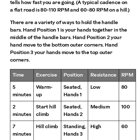
tells how fast you are going. (A typical cadence on
a flat road is 80-110 RPM and 60-80 RPM on a hill.)
There are a variety of ways to hold the handle
bars. Hand Position 1 is your hands together in the
middle of the handle bars. Hand Position 2 your
hand move to the bottom outer corners. Hand
Position 3 your hands move to the top outer
corners.
Time
Exercise
Position
Resistance
RPM
5
Warm-
Seated,
Low
80
minutes
up
Hands 1
2
Start hill
Seated,
Medium
100
minutes
climb
Hands 2
7
Hill climb
Standing,
High
60
minutes
Hands 3