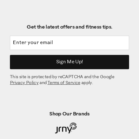
Get the latest offers and fitness tips.
Email address
Sign Me Up!
This site is protected by reCAPTCHA and the Google
Privacy Policy
and
Terms of Service
apply.
Shop Our Brands