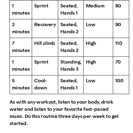
1
Sprint
Seated,
Medium
80
minutes
Hands 1
2
Recovery
Seated,
Low
90
minutes
Hands 2
7
Hill climb
Seated,
High
110
minutes
Hands 2
1
Sprint
Standing,
High
70
minutes
Hands 3
5
Cool-
Seated,
Low
100
minutes
down
Hands 1
As with any workout, listen to your body, drink
water and listen to your favorite fast-paced
music. Do this routine three days per week to get
started.