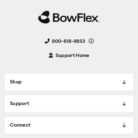
Details
800-618-8853
Support Home
Shop
Support
Connect