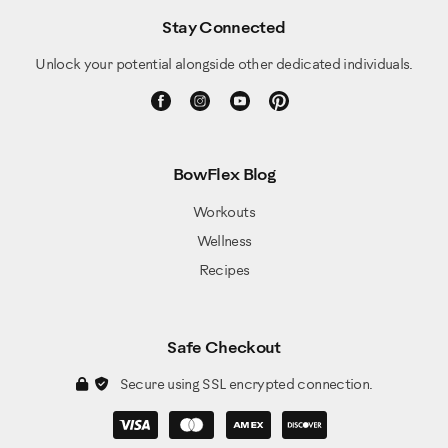
Stay Connected
Unlock your potential alongside other dedicated individuals.
BowFlex Blog
Workouts
Wellness
Recipes
Safe Checkout
Secure using SSL encrypted connection.