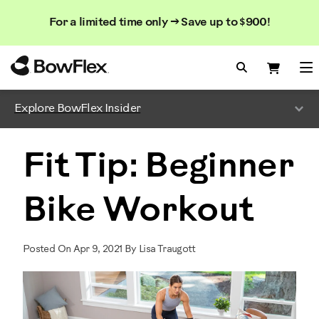
Search
Searc
Search
For a limited time only → Save up to $900!
Catalog
Homepage
Search Bo
Search
Me
Explore BowFlex Insider
Fit Tip: Beginner
Bike Workout
Posted On Apr 9, 2021 By Lisa Traugott