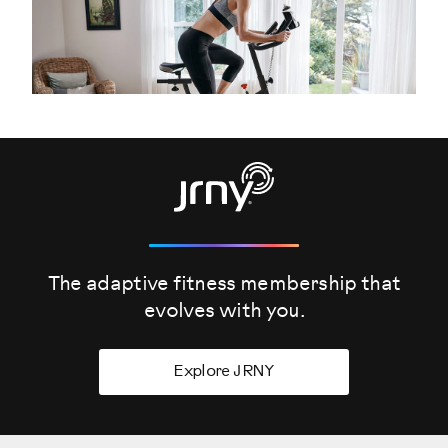
The adaptive fitness membership that
evolves
with you.
Explore JRNY