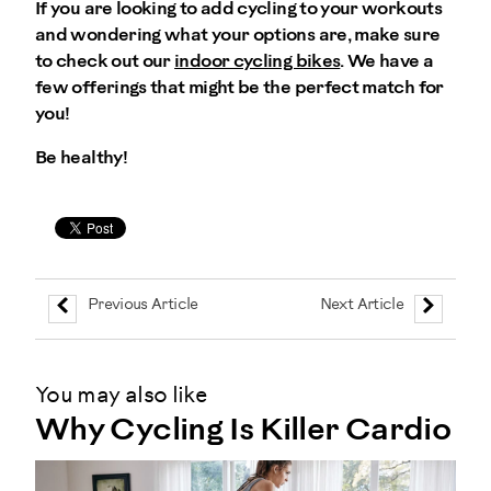
If you are looking to add cycling to your workouts
and wondering what your options are, make sure
to check out our
indoor cycling bikes
. We have a
few offerings that might be the perfect match for
you!
Be healthy!
Previous Article
Next Article
You may also like
Why Cycling Is Killer Cardio