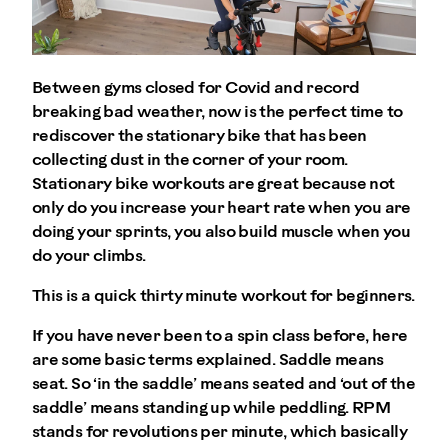
Between gyms closed for Covid and record
breaking bad weather, now is the perfect time to
rediscover the stationary bike that has been
collecting dust in the corner of your room.
Stationary bike workouts are great because not
only do you increase your heart rate when you are
doing your sprints, you also build muscle when you
do your climbs.
This is a quick thirty minute workout for beginners.
If you have never been to a spin class before, here
are some basic terms explained. Saddle means
seat. So ‘in the saddle’ means seated and ‘out of the
saddle’ means standing up while peddling. RPM
stands for revolutions per minute, which basically