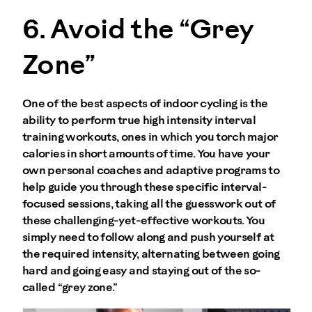
6. Avoid the “Grey
Zone”
One of the best aspects of indoor cycling is the
ability to perform true high intensity interval
training workouts, ones in which you torch major
calories in short amounts of time. You have your
own personal coaches and adaptive programs to
help guide you through these specific interval-
focused sessions, taking all the guesswork out of
these challenging-yet-effective workouts. You
simply need to follow along and push yourself at
the required intensity, alternating between going
hard and going easy and staying out of the so-
called “grey zone.”