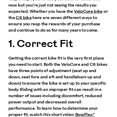
now but you’re just not seeing the results you
expected. Whether you have the
VeloCore bike
or
the
C6 bike
here are seven different ways to
ensure you reap the rewards of your purchase
and continue to do so for many years to come.
1. Correct Fit
Getting the correct bike fit is the very first place
you need to start. Both the VeloCore and C6 bikes
have three points of adjustment (seat up and
down, seat fore and aft and handlebars up and
down) to ensure the bike is set up to your specific
body. Riding with an improper fit can result in a
number of issues including discomfort, reduced
power output and decreased overall
performance. To learn how to determine your
proper fit, watch this short video:
BowFlex®