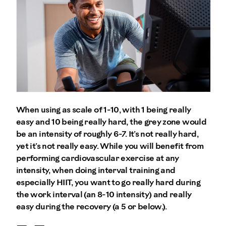
When using as scale of 1-10, with 1 being really
easy and 10 being really hard, the grey zone would
be an intensity of roughly 6-7. It’s not really hard,
yet it’s not really easy. While you will benefit from
performing cardiovascular exercise at any
intensity, when doing interval training and
especially HIIT, you want to go really hard during
the work interval (an 8-10 intensity) and really
easy during the recovery (a 5 or below.).