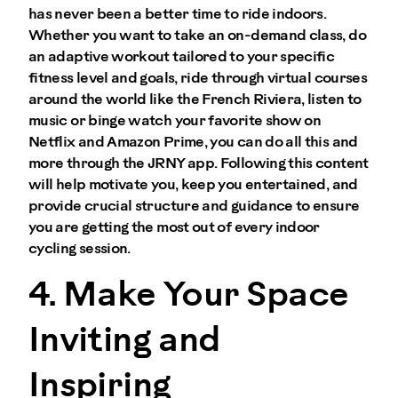
has never been a better time to ride indoors.
Whether you want to take an on-demand class, do
an adaptive workout tailored to your specific
fitness level and goals, ride through virtual courses
around the world like the French Riviera, listen to
music or binge watch your favorite show on
Netflix and Amazon Prime, you can do all this and
more through the JRNY app. Following this content
will help motivate you, keep you entertained, and
provide crucial structure and guidance to ensure
you are getting the most out of every indoor
cycling session.
4. Make Your Space
Inviting and
Inspiring