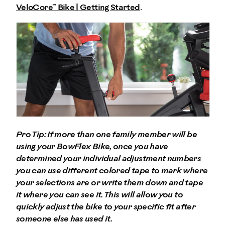
VeloCore™ Bike | Getting Started
.
Pro Tip: If more than one family member will be
using your BowFlex Bike, once you have
determined your individual adjustment numbers
you can use different colored tape to mark where
your selections are or write them down and tape
it where you can see it. This will allow you to
quickly adjust the bike to your specific fit after
someone else has used it.