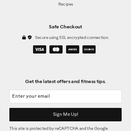
Recipes
Safe Checkout
Secure using SSL encrypted connection.
Get the latest offers and fitness tips.
Email address
Sign Me Up!
This site is protected by reCAPTCHA and the Google