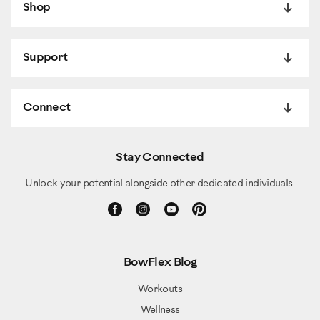
Shop
Support
Connect
Stay Connected
Unlock your potential alongside other dedicated individuals.
BowFlex Blog
Workouts
Wellness