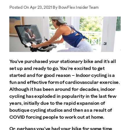
Posted On Apr 23, 2021 By BowFlex Insider Team
You’ve purchased your stationary bike and it’s all
set up and ready to go. You’re excited to get
started and for good reason – Indoor cycling is a
fun and effective form of cardiovascular exercise.
Although it has been around for decades, indoor
cycling has exploded in popularity in the last few
years, initially due to the rapid expansion of
boutique cycling studios and then as a result of
COVID forcing people to work out at home.
Or, perhaps you’ve had your bike for some time