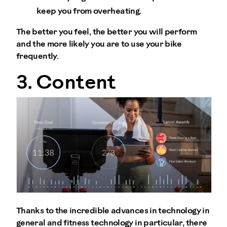
keep you from overheating.
The better you feel, the better you will perform
and the more likely you are to use your bike
frequently.
3. Content
Thanks to the incredible advances in technology in
general and fitness technology in particular, there