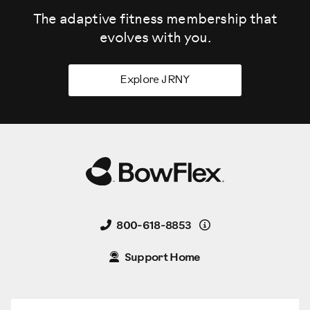
The adaptive fitness membership that
evolves
with you.
Explore JRNY
Details
800-618-8853
Support Home