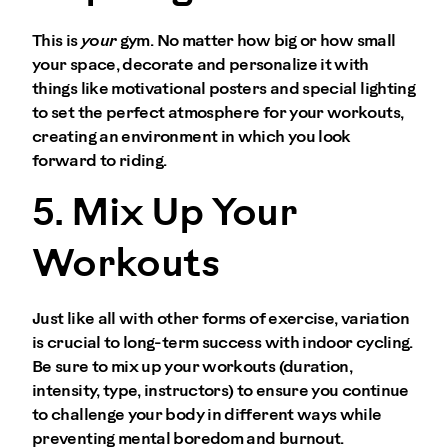
This is
your
gym. No matter how big or how small
your space, decorate and personalize it with
things like motivational posters and special lighting
to set the perfect atmosphere for your workouts,
creating an environment in which you look
forward to riding.
5. Mix Up Your
Workouts
Just like all with other forms of exercise, variation
is crucial to long-term success with indoor cycling.
Be sure to mix up your workouts (duration,
intensity, type, instructors) to ensure you continue
to challenge your body in different ways while
preventing mental boredom and burnout.