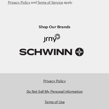
Privacy Policy
and
Terms of Service
apply.
Shop Our Brands
Privacy Policy
Do Not Sell My Personal Information
Terms of Use