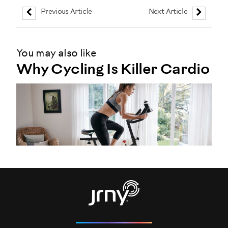
Previous Article
Next Article
You may also like
Why Cycling Is Killer Cardio