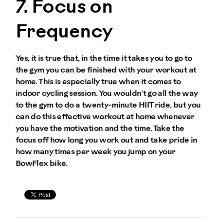
7. Focus on
Frequency
Yes, it is true that, in the time it takes you to go to
the gym you can be finished with your workout at
home. This is especially true when it comes to
indoor cycling session. You wouldn’t go all the way
to the gym to do a twenty-minute HIIT ride, but you
can do this effective workout at home whenever
you have the motivation and the time. Take the
focus off how long you work out and take pride in
how many times per week you jump on your
BowFlex bike.