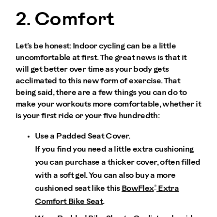
2. Comfort
Let’s be honest: Indoor cycling can be a little
uncomfortable at first. The great news is that it
will get better over time as your body gets
acclimated to this new form of exercise. That
being said, there are a few things you can do to
make your workouts more comfortable, whether it
is your first ride or your five hundredth:
Use a Padded Seat Cover.
If you find you need a little extra cushioning
you can purchase a thicker cover, often filled
with a soft gel. You can also buy a more
®
cushioned seat like this
BowFlex
Extra
Comfort Bike Seat
.