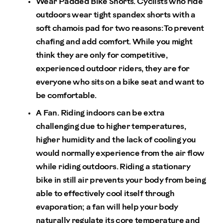
Wear Padded Bike Shorts.
Cyclists who ride
outdoors wear tight spandex shorts with a
soft chamois pad for two reasons: To prevent
chafing and add comfort. While you might
think they are only for competitive,
experienced outdoor riders, they are for
everyone who sits on a bike seat and want to
be comfortable.
A Fan.
Riding indoors can be extra
challenging due to higher temperatures,
higher humidity and the lack of cooling you
would normally experience from the air flow
while riding outdoors. Riding a stationary
bike in still air prevents your body from being
able to effectively cool itself through
evaporation; a fan will help your body
naturally regulate its core temperature and