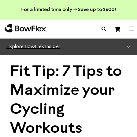
Search
Searc
Search
For a limited time only → Save up to $900!
Catalog
Homepage
Search Bo
Search
Me
Explore BowFlex Insider
Fit Tip: 7 Tips to
Maximize your
Cycling
Workouts