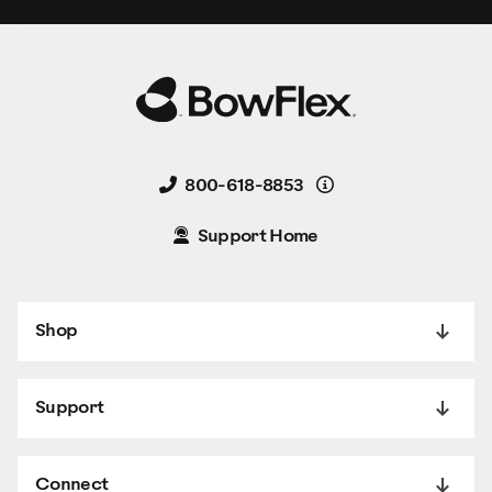
Details
800-618-8853
Support Home
Shop
Support
Connect