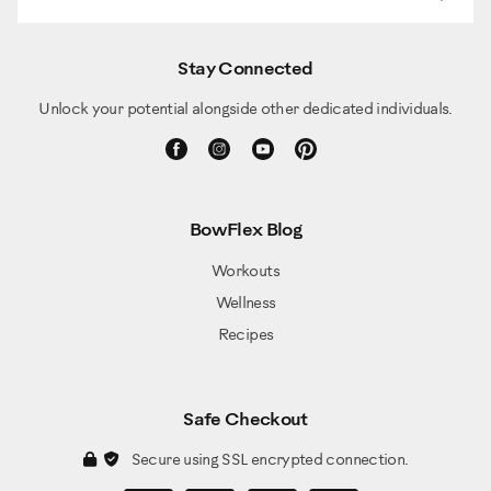
Stay Connected
Unlock your potential alongside other dedicated individuals.
BowFlex Blog
Workouts
Wellness
Recipes
Safe Checkout
Secure using SSL encrypted connection.