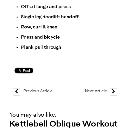
Offset lunge and press
Single leg deadlift handoff
Row, curl & knee
Press and bicycle
Plank pull through
Previous Article
Next Article
You may also like:
Kettlebell Oblique Workout