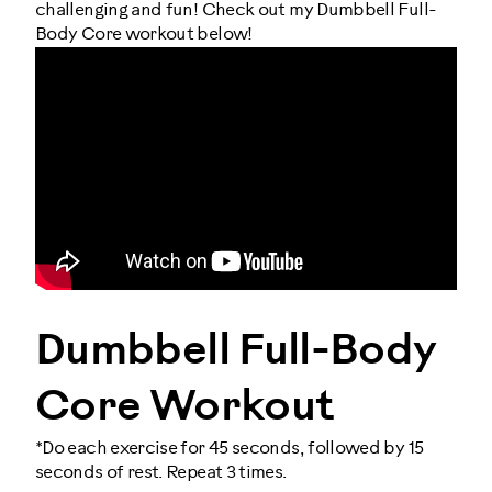
challenging and fun! Check out my Dumbbell Full-
Body Core workout below!
Dumbbell Full-Body
Core Workout
*Do each exercise for 45 seconds, followed by 15
seconds of rest. Repeat 3 times.