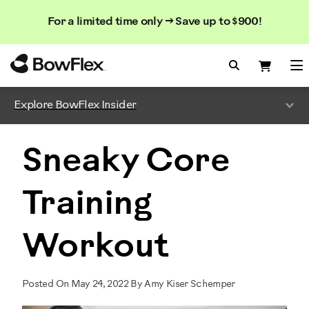
Search
Searc
Search
For a limited time only → Save up to $900!
Catalog
Homepage
Search Bo
Search
Me
Explore BowFlex Insider
Sneaky Core
Training
Workout
Posted On May 24, 2022 By Amy Kiser Schemper