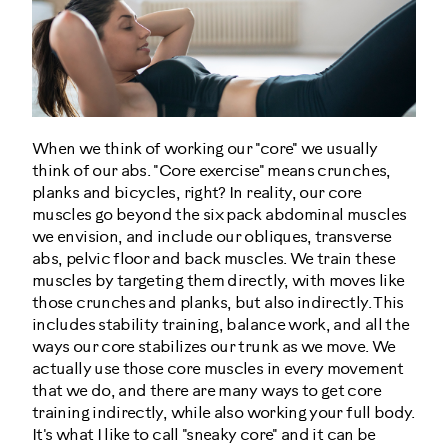
When we think of working our "core" we usually
think of our abs. "Core exercise" means crunches,
planks and bicycles, right? In reality, our core
muscles go beyond the six pack abdominal muscles
we envision, and include our obliques, transverse
abs, pelvic floor and back muscles. We train these
muscles by targeting them directly, with moves like
those crunches and planks, but also indirectly. This
includes stability training, balance work, and all the
ways our core stabilizes our trunk as we move. We
actually use those core muscles in every movement
that we do, and there are many ways to get core
training indirectly, while also working your full body.
It's what I like to call "sneaky core" and it can be