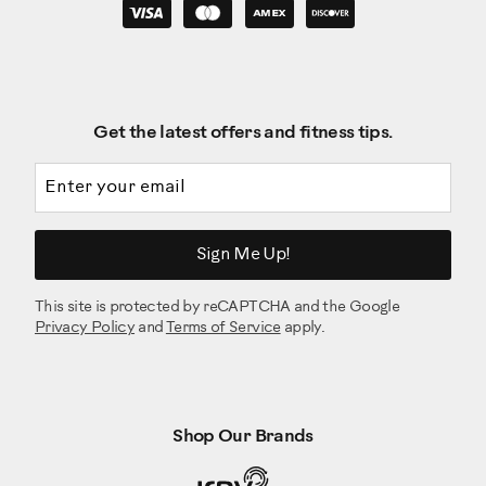
Get the latest offers and fitness tips.
Email address
Sign Me Up!
This site is protected by reCAPTCHA and the Google
Privacy Policy
and
Terms of Service
apply.
Shop Our Brands