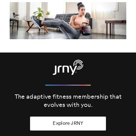
The adaptive fitness membership that
evolves
with you.
Explore JRNY