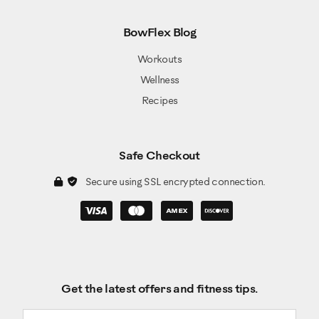
BowFlex Blog
Workouts
Wellness
Recipes
Safe Checkout
Secure using SSL encrypted connection.
Get the latest offers and fitness tips.
Email address