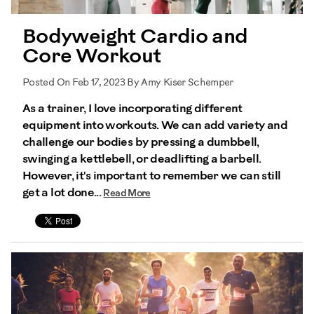
Bodyweight Cardio and
Core Workout
Posted On Feb 17, 2023 By Amy Kiser Schemper
As a trainer, I love incorporating different
equipment into workouts. We can add variety and
challenge our bodies by pressing a dumbbell,
swinging a kettlebell, or deadlifting a barbell.
However, it's important to remember we can still
get a lot done...
Read More