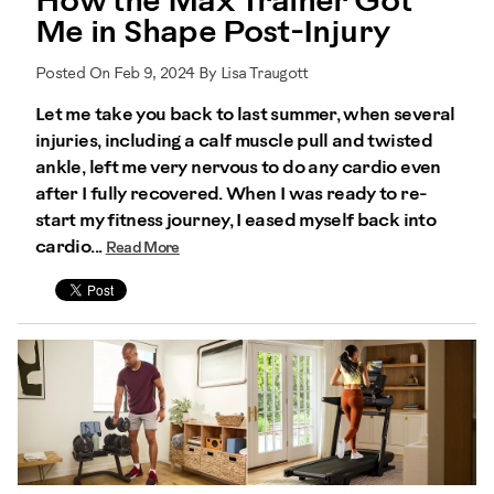
How the Max Trainer Got
Me in Shape Post-Injury
Posted On Feb 9, 2024 By Lisa Traugott
Let me take you back to last summer, when several
injuries, including a calf muscle pull and twisted
ankle, left me very nervous to do any cardio even
after I fully recovered. When I was ready to re-
start my fitness journey, I eased myself back into
cardio...
Read More