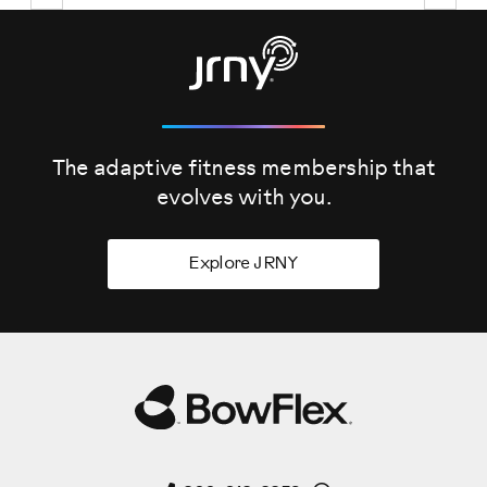
The adaptive fitness membership that
evolves
with you.
Explore JRNY