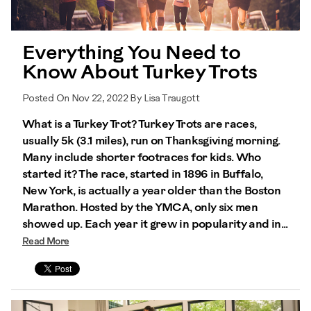
Everything You Need to
Know About Turkey Trots
Posted On Nov 22, 2022 By Lisa Traugott
What is a Turkey Trot? Turkey Trots are races,
usually 5k (3.1 miles), run on Thanksgiving morning.
Many include shorter footraces for kids. Who
started it? The race, started in 1896 in Buffalo,
New York, is actually a year older than the Boston
Marathon. Hosted by the YMCA, only six men
showed up. Each year it grew in popularity and in...
Read More