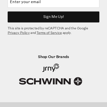
Sign Me Up!
This site is protected by reCAPTCHA and the Google
Privacy Policy
and
Terms of Service
apply.
Shop Our Brands