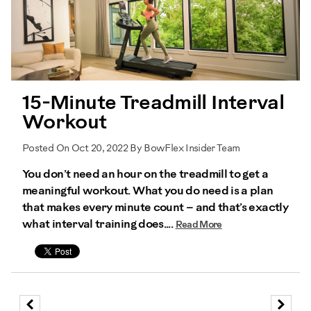
15-Minute Treadmill Interval
Workout
Posted On Oct 20, 2022 By BowFlex Insider Team
You don’t need an hour on the treadmill to get a
meaningful workout. What you do need is a plan
that makes every minute count – and that’s exactly
what interval training does....
Read More