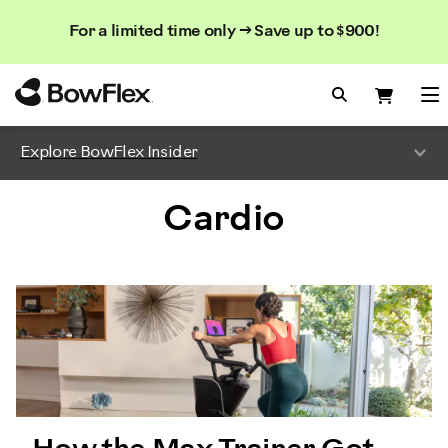
Search
Searc
Search
For a limited time only → Save up to $900!
Catalog
Homepage
Search Bo
Search
Me
Explore BowFlex Insider
Cardio