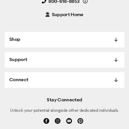
Details
800-618-8853
Support Home
Shop
Support
Connect
Stay Connected
Unlock your potential alongside other dedicated individuals.