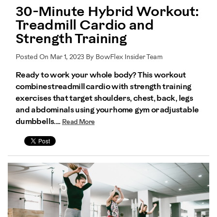
30-Minute Hybrid Workout:
Treadmill Cardio and
Strength Training
Posted On Mar 1, 2023 By BowFlex Insider Team
Ready to work your whole body? This workout
combines treadmill cardio with strength training
exercises that target shoulders, chest, back, legs
and abdominals using your home gym or adjustable
dumbbells....
Read More