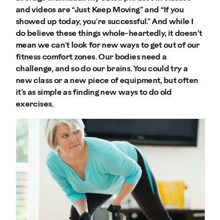
and videos are “Just Keep Moving” and “If you
showed up today, you’re successful.” And while I
do believe these things whole-heartedly, it doesn’t
mean we can’t look for new ways to get out of our
fitness comfort zones. Our bodies need a
challenge, and so do our brains. You could try a
new class or a new piece of equipment, but often
it’s as simple as finding new ways to do old
exercises.