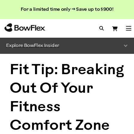
Search
Searc
Search
For a limited time only → Save up to $900!
Catalog
Homepage
Search Bo
Search
Me
Explore BowFlex Insider
Fit Tip: Breaking
Out Of Your
Fitness
Comfort Zone