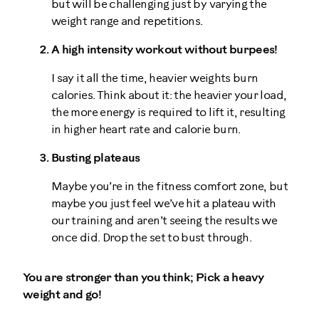
but will be challenging just by varying the
weight range and repetitions.
A high intensity workout without burpees!
I say it all the time, heavier weights burn
calories. Think about it: the heavier your load,
the more energy is required to lift it, resulting
in higher heart rate and calorie burn.
Busting plateaus
Maybe you’re in the fitness comfort zone, but
maybe you just feel we’ve hit a plateau with
our training and aren’t seeing the results we
once did. Drop the set to bust through.
You are stronger than you think; Pick a heavy
weight and go!