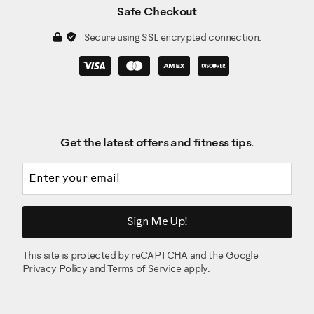
Safe Checkout
Secure using SSL encrypted connection.
Get the latest offers and fitness tips.
Email address
Sign Me Up!
This site is protected by reCAPTCHA and the Google
Privacy Policy
and
Terms of Service
apply.