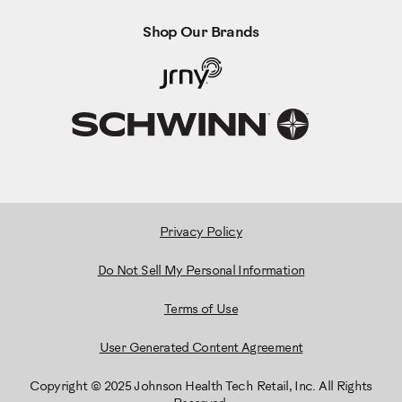
Shop Our Brands
Privacy Policy
Do Not Sell My Personal Information
Terms of Use
User Generated Content Agreement
Copyright © 2025 Johnson Health Tech Retail, Inc. All Rights