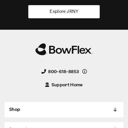
Explore JRNY
Details
800-618-8853
Support Home
Shop