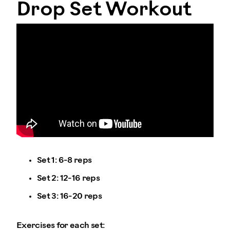
Drop Set Workout
Set 1: 6-8 reps
Set 2: 12-16 reps
Set 3: 16-20 reps
Exercises for each set: