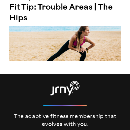
Fit Tip: Trouble Areas | The
Hips
The adaptive fitness membership that
evolves
with you.