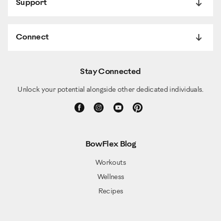
Support
Connect
Stay Connected
Unlock your potential alongside other dedicated individuals.
BowFlex Blog
Workouts
Wellness
Recipes