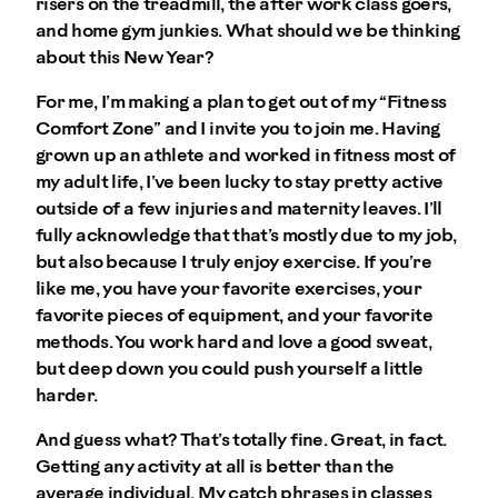
risers on the treadmill, the after work class goers,
and home gym junkies. What should we be thinking
about this New Year?
For me, I’m making a plan to get out of my “Fitness
Comfort Zone” and I invite you to join me. Having
grown up an athlete and worked in fitness most of
my adult life, I’ve been lucky to stay pretty active
outside of a few injuries and maternity leaves. I’ll
fully acknowledge that that’s mostly due to my job,
but also because I truly enjoy exercise. If you’re
like me, you have your favorite exercises, your
favorite pieces of equipment, and your favorite
methods. You work hard and love a good sweat,
but deep down you could push yourself a little
harder.
And guess what? That’s totally fine. Great, in fact.
Getting any activity at all is better than the
average individual. My catch phrases in classes