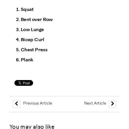
Squat
Bent over Row
Low Lunge
Bicep Curl
Chest Press
Plank
Previous Article
Next Article
You may also like