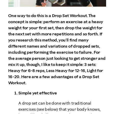
One way to do this is a Drop Set Workout. The
concept is simple: perform an exercise at a heavy
weight for your first set, then drop the weight for
the next set with more repetitions and so forth. If
you research this method, you’ll find many
different names and variations of dropped sets,
including performing the exercise to failure. For
the average person just looking to get stronger and
mix it up, though, I like to keep it simple: 3 sets:
Heavy for 6-8 reps, Less Heavy for 12-16, Light for
16-20. Here are a few advantages of a Drop Set
Workout.
Simple yet effective
A drop set can be done with traditional
exercises (see below) that your body knows,