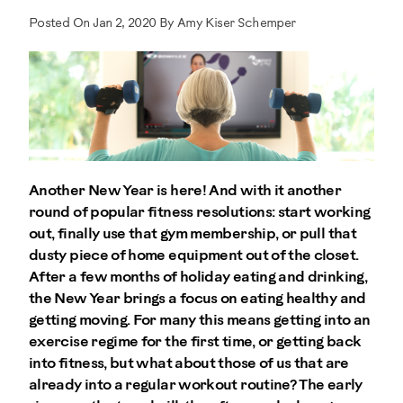
Posted On Jan 2, 2020 By Amy Kiser Schemper
Another New Year is here! And with it another
round of popular fitness resolutions: start working
out, finally use that gym membership, or pull that
dusty piece of home equipment out of the closet.
After a few months of holiday eating and drinking,
the New Year brings a focus on eating healthy and
getting moving. For many this means getting into an
exercise regime for the first time, or getting back
into fitness, but what about those of us that are
already into a regular workout routine? The early